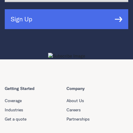
Sign Up
Getting Started
Company
Coverage
About Us
Industries
Careers
Get a quote
Partnerships