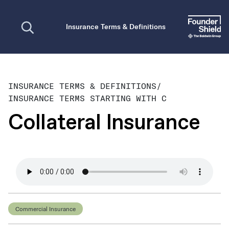
Open search
Insurance Terms & Definitions
INSURANCE TERMS & DEFINITIONS
/
INSURANCE TERMS STARTING WITH C
Collateral Insurance
Commercial Insurance