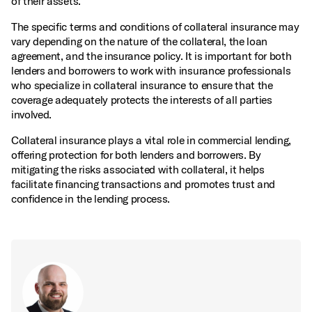
of their assets.
The specific terms and conditions of collateral insurance may
vary depending on the nature of the collateral, the loan
agreement, and the insurance policy. It is important for both
lenders and borrowers to work with insurance professionals
who specialize in collateral insurance to ensure that the
coverage adequately protects the interests of all parties
involved.
Collateral insurance plays a vital role in commercial lending,
offering protection for both lenders and borrowers. By
mitigating the risks associated with collateral, it helps
facilitate financing transactions and promotes trust and
confidence in the lending process.