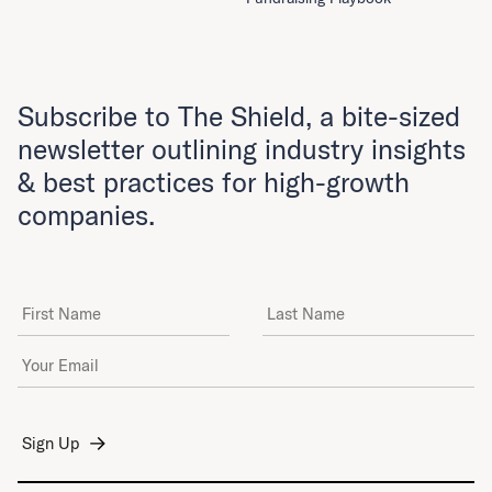
Subscribe to The Shield, a bite-sized
newsletter outlining industry insights
& best practices for high-growth
companies.
First Name
Last Name
Email Address
*