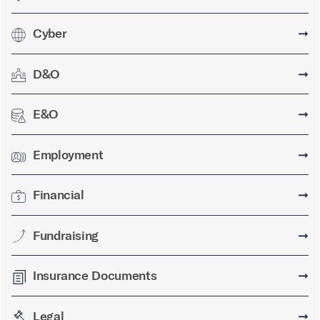
Cyber
➞
D&O
➞
E&O
➞
Employment
➞
Financial
➞
Fundraising
➞
Insurance Documents
➞
Legal
➞