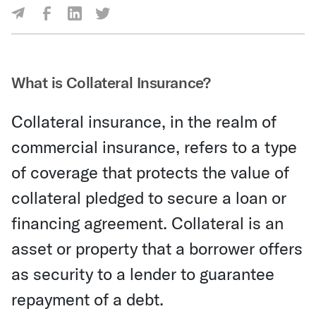
Share Via Facebook
Share Via LinkedIn
Share Via Twitter
Share Via Email
What is Collateral Insurance?
Collateral insurance, in the realm of
commercial insurance, refers to a type
of coverage that protects the value of
collateral pledged to secure a loan or
financing agreement. Collateral is an
asset or property that a borrower offers
as security to a lender to guarantee
repayment of a debt.