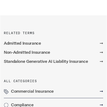
RELATED TERMS
Admitted Insurance
➞
Non-Admitted Insurance
➞
Standalone Generative AI Liability Insurance
➞
ALL CATEGORIES
Commercial Insurance
➞
Compliance
➞