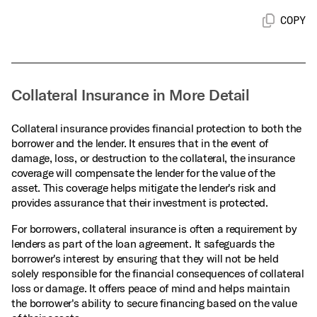
COPY
Collateral Insurance in More Detail
Collateral insurance provides financial protection to both the
borrower and the lender. It ensures that in the event of
damage, loss, or destruction to the collateral, the insurance
coverage will compensate the lender for the value of the
asset. This coverage helps mitigate the lender's risk and
provides assurance that their investment is protected.
For borrowers, collateral insurance is often a requirement by
lenders as part of the loan agreement. It safeguards the
borrower's interest by ensuring that they will not be held
solely responsible for the financial consequences of collateral
loss or damage. It offers peace of mind and helps maintain
the borrower's ability to secure financing based on the value