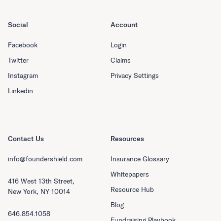
Social
Account
Facebook
Login
Twitter
Claims
Instagram
Privacy Settings
Linkedin
Contact Us
Resources
info@foundershield.com
Insurance Glossary
Whitepapers
416 West 13th Street,
Resource Hub
New York, NY 10014
Blog
646.854.1058
Fundraising Playbook