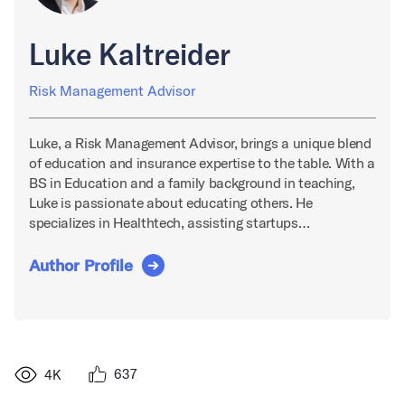
Luke Kaltreider
Risk Management Advisor
Luke, a Risk Management Advisor, brings a unique blend
of education and insurance expertise to the table. With a
BS in Education and a family background in teaching,
Luke is passionate about educating others. He
specializes in Healthtech, assisting startups…
Author Profile
637
4K