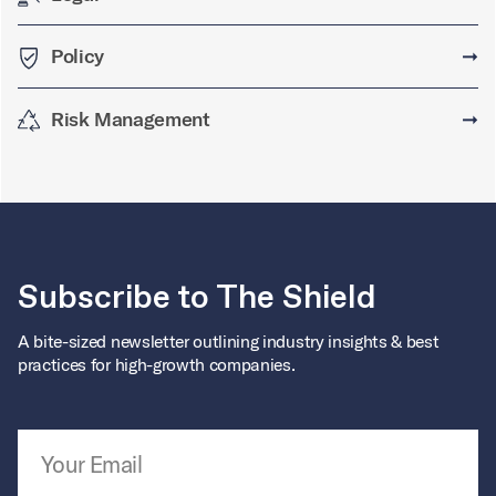
Policy
➞
Risk Management
➞
Subscribe to The Shield
A bite-sized newsletter outlining industry insights & best
practices for high-growth companies.
Email Address
*