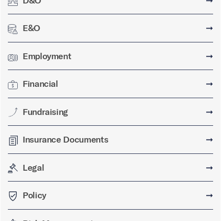
D&O
➞
E&O
➞
Employment
➞
Financial
➞
Fundraising
➞
Insurance Documents
➞
Legal
➞
Policy
➞