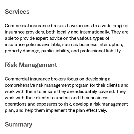
Services
Commercial insurance brokers have access to a wide range of
insurance providers, both locally and internationally. They are
able to provide expert advice on the various types of
insurance policies available, such as business interruption,
property damage, public liability, and professional liability.
Risk Management
Commercial insurance brokers focus on developing a
comprehensive risk management program for their clients and
work with them to ensure they are adequately covered. They
work with their clients to understand their business
operations and exposures to risk, develop a risk management
plan, and help them implement the plan effectively.
Summary