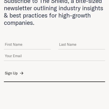
Subscribe to The Shield, a bite-sized
newsletter outlining industry insights
& best practices for high-growth
companies.
First Name
Last Name
Email Address
*