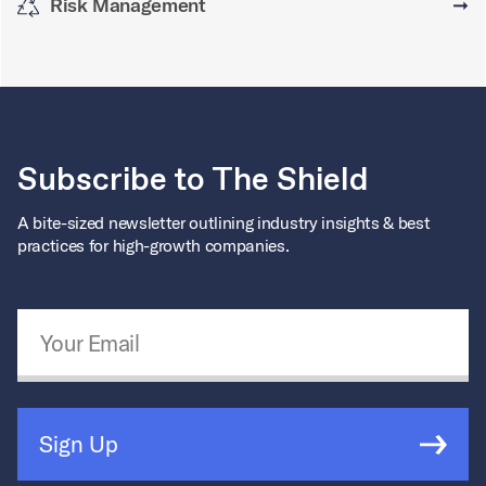
Risk Management
➞
Subscribe to The Shield
A bite-sized newsletter outlining industry insights & best
practices for high-growth companies.
Email Address
*
Sign Up