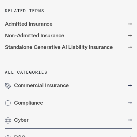
RELATED TERMS
Admitted Insurance
➞
Non-Admitted Insurance
➞
Standalone Generative AI Liability Insurance
➞
ALL CATEGORIES
Commercial Insurance
➞
Compliance
➞
Cyber
➞