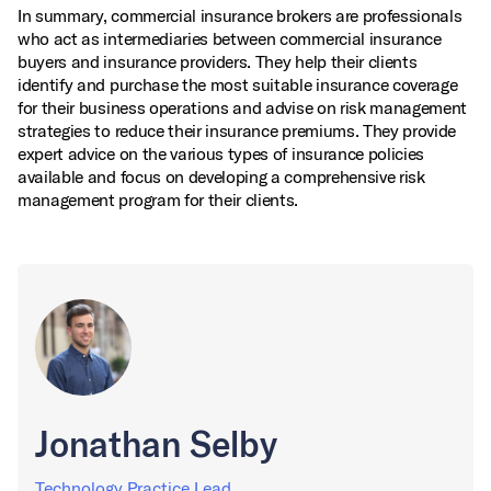
In summary, commercial insurance brokers are professionals
who act as intermediaries between commercial insurance
buyers and insurance providers. They help their clients
identify and purchase the most suitable insurance coverage
for their business operations and advise on risk management
strategies to reduce their insurance premiums. They provide
expert advice on the various types of insurance policies
available and focus on developing a comprehensive risk
management program for their clients.
Jonathan Selby
Technology Practice Lead