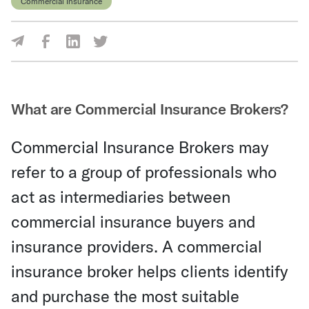
Commercial Insurance
Share Via Facebook
Share Via LinkedIn
Share Via Twitter
Share Via Email
What are Commercial Insurance Brokers?
Commercial Insurance Brokers may
refer to a group of professionals who
act as intermediaries between
commercial insurance buyers and
insurance providers. A commercial
insurance broker helps clients identify
and purchase the most suitable