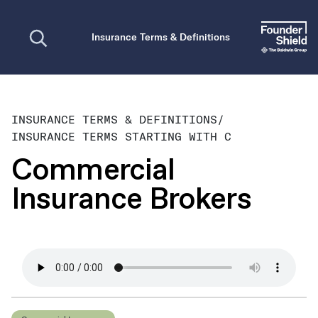
Open search
Insurance Terms & Definitions
INSURANCE TERMS & DEFINITIONS
/
INSURANCE TERMS STARTING WITH C
Commercial
Insurance Brokers