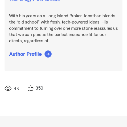
With his years as a Long Island Broker, Jonathan blends
the “old school” with fresh, tech-powered ideas. His
commitment to turning over one more stone reassures us
that we can pursue the perfect insurance fit for our
clients, regardless of…
Author Profile
350
4K