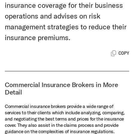
insurance coverage for their business
operations and advises on risk
management strategies to reduce their
insurance premiums.
COPY
Commercial Insurance Brokers in More
Detail
Commercial insurance brokers provide a wide range of
services to their clients which include analyzing, comparing,
and negotiating the best terms and prices for the insurance
cover. They also assist in the claims process and provide
guidance on the complexities of insurance regulations.