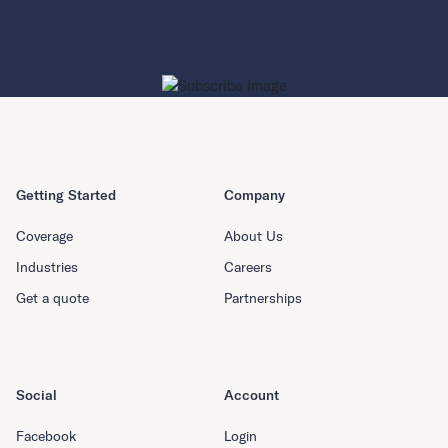
Getting Started
Company
Coverage
About Us
Industries
Careers
Get a quote
Partnerships
Social
Account
Facebook
Login