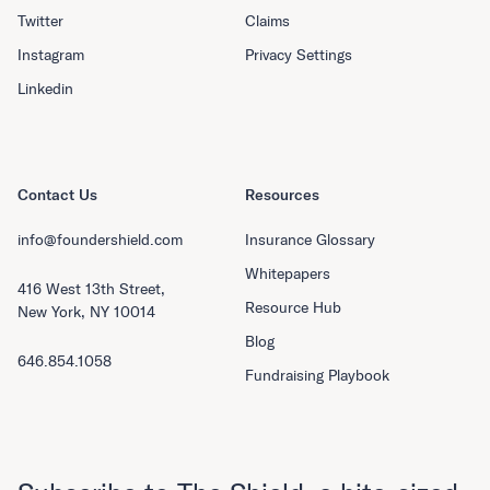
Twitter
Claims
Instagram
Privacy Settings
Linkedin
Contact Us
Resources
info@foundershield.com
Insurance Glossary
Whitepapers
416 West 13th Street,
Resource Hub
New York, NY 10014
Blog
646.854.1058
Fundraising Playbook