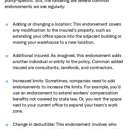
policy‑specific. Still, the following are several common
endorsements we see regularly:
Adding or changing a location: This endorsement covers
any modification to the insured's property, such as
extending your office space into the adjacent building or
moving your warehouse to a new location.
Additional insured: As imagined, this endorsement adds
another individual or entity to the policy. Common added
insured are consultants, landlords, and contractors.
Increased limits: Sometimes, companies need to add
endorsements to increase the limits. For example, you'd
use an endorsement to extend workers' compensation
benefits not covered by state law. Or, you rent the space
next to your current office to expand your team's work
zone.
Change in deductible: This endorsement involves who