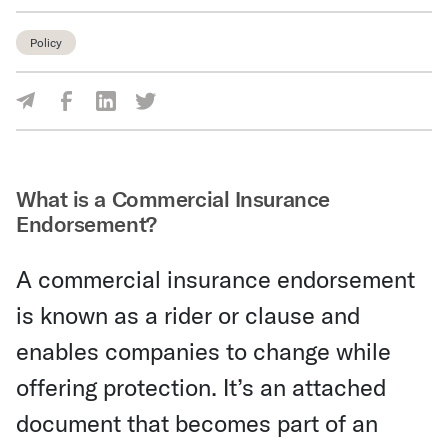
Policy
Share Via Facebook
Share Via LinkedIn
Share Via Twitter
Share Via Email
What is a Commercial Insurance
Endorsement?
A commercial insurance endorsement
is known as a rider or clause and
enables companies to change while
offering protection. It’s an attached
document that becomes part of an