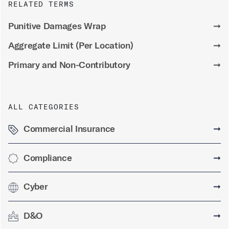
RELATED TERMS
Punitive Damages Wrap
➞
Aggregate Limit (Per Location)
➞
Primary and Non-Contributory
➞
ALL CATEGORIES
Commercial Insurance
➞
Compliance
➞
Cyber
➞
D&O
➞