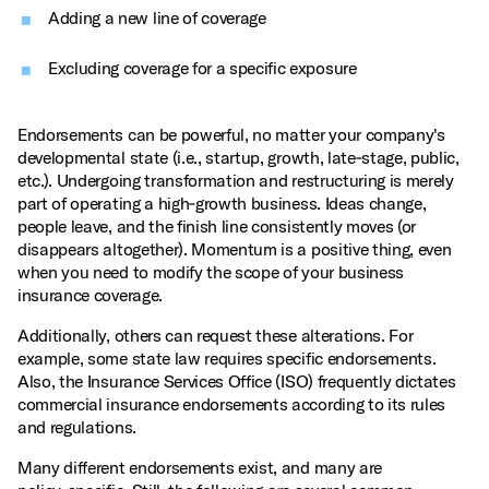
Adding a new line of coverage
Excluding coverage for a specific exposure
Endorsements can be powerful, no matter your company's
developmental state (i.e., startup, growth, late‑stage, public,
etc.). Undergoing transformation and restructuring is merely
part of operating a high‑growth business. Ideas change,
people leave, and the finish line consistently moves (or
disappears altogether). Momentum is a positive thing, even
when you need to modify the scope of your business
insurance coverage.
Additionally, others can request these alterations. For
example, some state law requires specific endorsements.
Also, the Insurance Services Office (ISO) frequently dictates
commercial insurance endorsements according to its rules
and regulations.
Many different endorsements exist, and many are