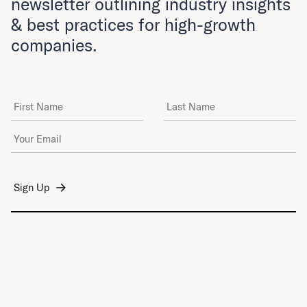
newsletter outlining industry insights
& best practices for high-growth
companies.
First Name
Last Name
Email Address
*