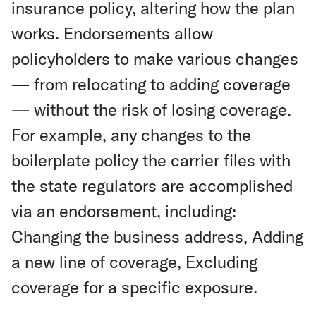
insurance policy, altering how the plan
works. Endorsements allow
policyholders to make various changes
— from relocating to adding coverage
— without the risk of losing coverage.
For example, any changes to the
boilerplate policy the carrier files with
the state regulators are accomplished
via an endorsement, including:
Changing the business address, Adding
a new line of coverage, Excluding
coverage for a specific exposure.