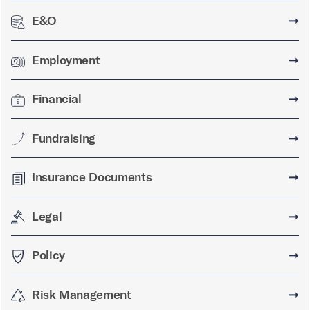
E&O
➞
Employment
➞
Financial
➞
Fundraising
➞
Insurance Documents
➞
Legal
➞
Policy
➞
Risk Management
➞