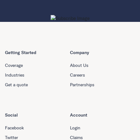
Getting Started
Company
Coverage
About Us
Industries
Careers
Get a quote
Partnerships
Social
Account
Facebook
Login
Twitter
Claims