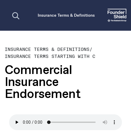
Open search
Insurance Terms & Definitions
INSURANCE TERMS & DEFINITIONS
/
INSURANCE TERMS STARTING WITH C
Commercial
Insurance
Endorsement