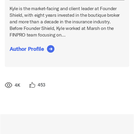
Kyle is the market-facing and client leader at Founder
Shield, with eight years invested in the boutique broker
and more than a decade in the insurance industry.
Before Founder Shield, Kyle worked at Marsh on the
FINPRO team focusing on…
Author Profile
453
4K