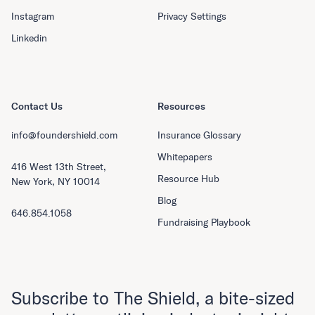
Instagram
Privacy Settings
Linkedin
Contact Us
Resources
info@foundershield.com
Insurance Glossary
Whitepapers
416 West 13th Street,
Resource Hub
New York, NY 10014
Blog
646.854.1058
Fundraising Playbook
Subscribe to The Shield, a bite-sized