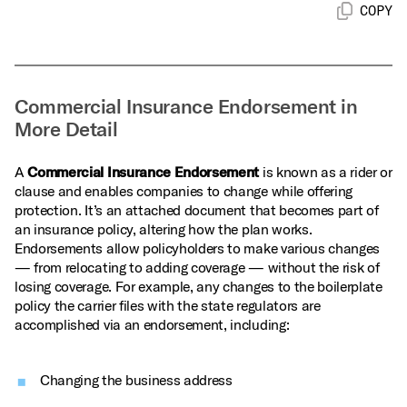
COPY
Commercial Insurance Endorsement in
More Detail
A
Commercial Insurance Endorsement
is known as a rider or
clause and enables companies to change while offering
protection. It’s an attached document that becomes part of
an insurance policy, altering how the plan works.
Endorsements allow policyholders to make various changes
— from relocating to adding coverage — without the risk of
losing coverage. For example, any changes to the boilerplate
policy the carrier files with the state regulators are
accomplished via an endorsement, including:
Changing the business address