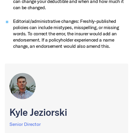
can change your deductible and when and how much it
can be changed.
Editorial/administrative changes: Freshly‑published
policies can include mistypes, misspelling, or missing
words. To correct the error, the insurer would add an
endorsement. If a policyholder experienced a name
change, an endorsement would also amend this.
Kyle Jeziorski
Senior Director