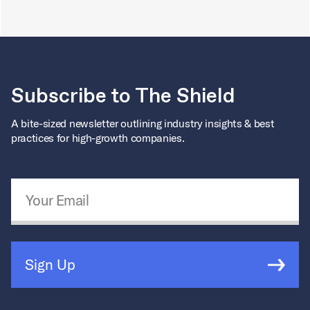
Subscribe to The Shield
A bite-sized newsletter outlining industry insights & best
practices for high-growth companies.
Email Address
*
Sign Up