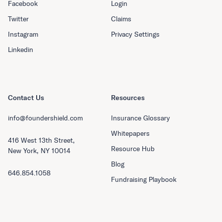
Facebook
Login
Twitter
Claims
Instagram
Privacy Settings
Linkedin
Contact Us
Resources
info@foundershield.com
Insurance Glossary
Whitepapers
416 West 13th Street,
Resource Hub
New York, NY 10014
Blog
646.854.1058
Fundraising Playbook