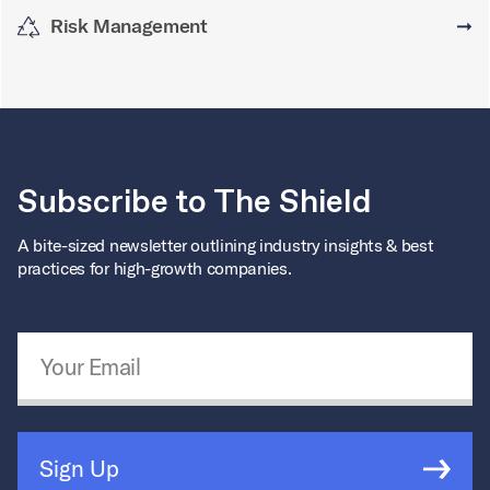
Risk Management
➞
Subscribe to The Shield
A bite-sized newsletter outlining industry insights & best
practices for high-growth companies.
Email Address
*
Sign Up