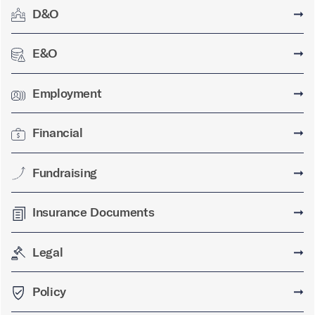
D&O
➞
E&O
➞
Employment
➞
Financial
➞
Fundraising
➞
Insurance Documents
➞
Legal
➞
Policy
➞