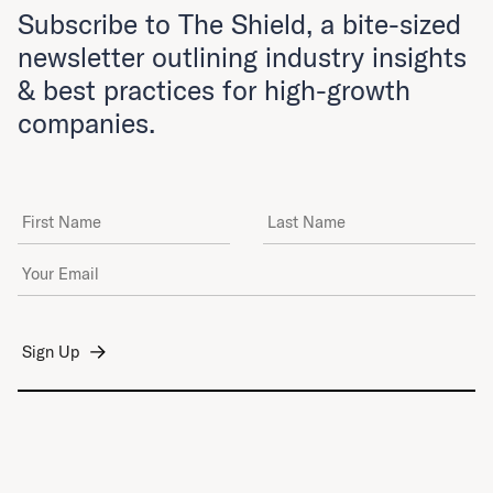
Subscribe to The Shield, a bite-sized
newsletter outlining industry insights
& best practices for high-growth
companies.
First Name
Last Name
Email Address
*