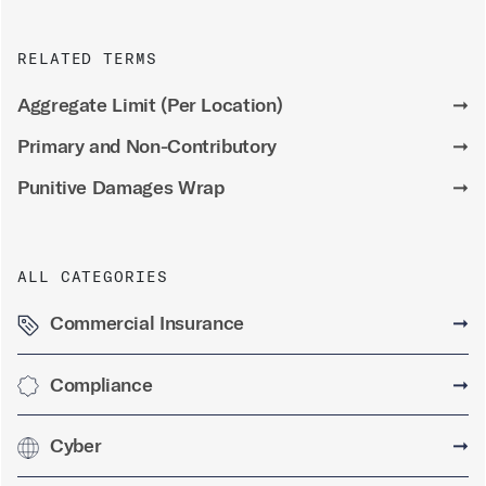
RELATED TERMS
Aggregate Limit (Per Location)
➞
Primary and Non-Contributory
➞
Punitive Damages Wrap
➞
ALL CATEGORIES
Commercial Insurance
➞
Compliance
➞
Cyber
➞