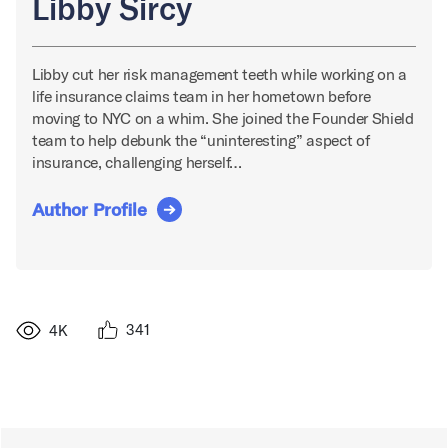
Libby Sircy
Libby cut her risk management teeth while working on a
life insurance claims team in her hometown before
moving to NYC on a whim. She joined the Founder Shield
team to help debunk the “uninteresting” aspect of
insurance, challenging herself…
Author Profile
341
4K