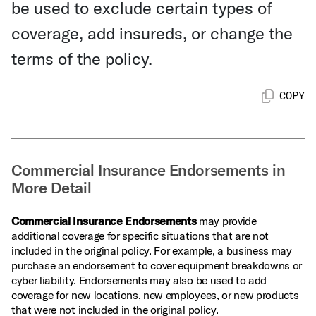
be used to exclude certain types of
coverage, add insureds, or change the
terms of the policy.
COPY
Commercial Insurance Endorsements in
More Detail
Commercial Insurance Endorsements
may provide
additional coverage for specific situations that are not
included in the original policy. For example, a business may
purchase an endorsement to cover equipment breakdowns or
cyber liability. Endorsements may also be used to add
coverage for new locations, new employees, or new products
that were not included in the original policy.