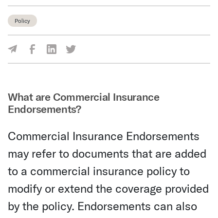
Policy
Share Via Facebook
Share Via LinkedIn
Share Via Twitter
Share Via Email
What are Commercial Insurance
Endorsements?
Commercial Insurance Endorsements
may refer to documents that are added
to a commercial insurance policy to
modify or extend the coverage provided
by the policy. Endorsements can also