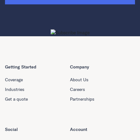
Getting Started
Company
Coverage
About Us
Industries
Careers
Get a quote
Partnerships
Social
Account