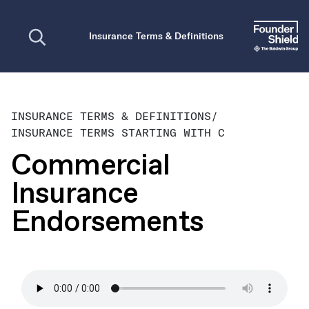
Open search
Insurance Terms & Definitions
INSURANCE TERMS & DEFINITIONS
/
INSURANCE TERMS STARTING WITH C
Commercial
Insurance
Endorsements