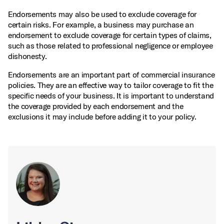
Endorsements may also be used to exclude coverage for
certain risks. For example, a business may purchase an
endorsement to exclude coverage for certain types of claims,
such as those related to professional negligence or employee
dishonesty.
Endorsements are an important part of commercial insurance
policies. They are an effective way to tailor coverage to fit the
specific needs of your business. It is important to understand
the coverage provided by each endorsement and the
exclusions it may include before adding it to your policy.