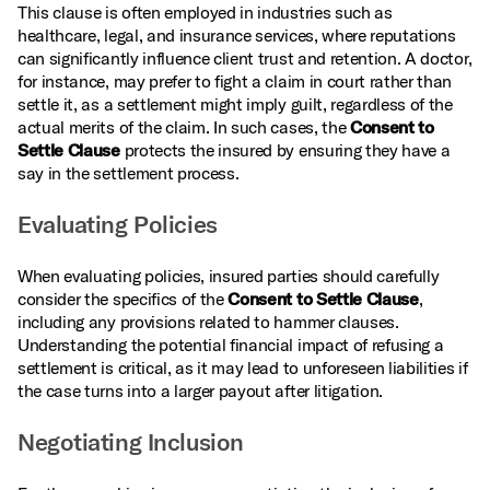
This clause is often employed in industries such as
healthcare, legal, and insurance services, where reputations
can significantly influence client trust and retention. A doctor,
for instance, may prefer to fight a claim in court rather than
settle it, as a settlement might imply guilt, regardless of the
actual merits of the claim. In such cases, the
Consent to
Settle Clause
protects the insured by ensuring they have a
say in the settlement process.
Evaluating Policies
When evaluating policies, insured parties should carefully
consider the specifics of the
Consent to Settle Clause
,
including any provisions related to hammer clauses.
Understanding the potential financial impact of refusing a
settlement is critical, as it may lead to unforeseen liabilities if
the case turns into a larger payout after litigation.
Negotiating Inclusion