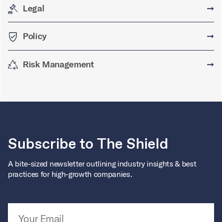
Legal
➞
Policy
➞
Risk Management
➞
Subscribe to The Shield
A bite-sized newsletter outlining industry insights & best
practices for high-growth companies.
Email Address
*