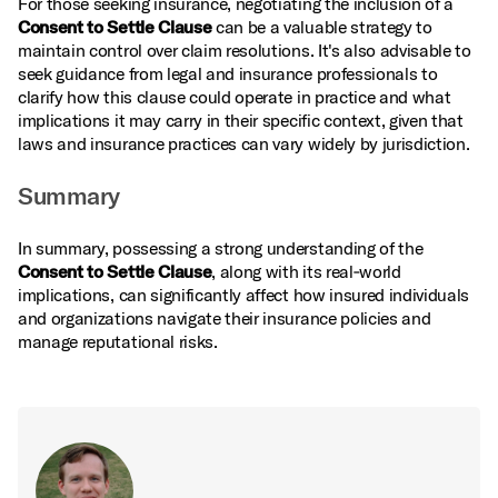
For those seeking insurance, negotiating the inclusion of a
Consent to Settle Clause
can be a valuable strategy to
maintain control over claim resolutions. It's also advisable to
seek guidance from legal and insurance professionals to
clarify how this clause could operate in practice and what
implications it may carry in their specific context, given that
laws and insurance practices can vary widely by jurisdiction.
Summary
In summary, possessing a strong understanding of the
Consent to Settle Clause
, along with its real‑world
implications, can significantly affect how insured individuals
and organizations navigate their insurance policies and
manage reputational risks.