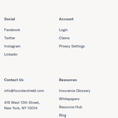
Social
Account
Facebook
Login
Twitter
Claims
Instagram
Privacy Settings
Linkedin
Contact Us
Resources
info@foundershield.com
Insurance Glossary
Whitepapers
416 West 13th Street,
Resource Hub
New York, NY 10014
Blog