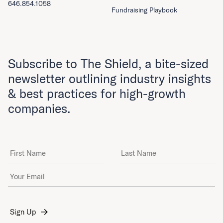
646.854.1058
Fundraising Playbook
Subscribe to The Shield, a bite-sized
newsletter outlining industry insights
& best practices for high-growth
companies.
First Name
Last Name
Email Address
*