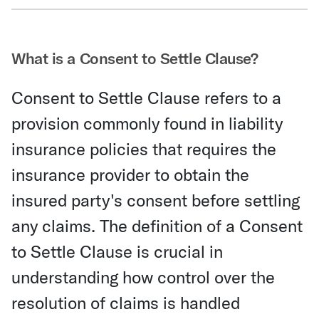
Share Via Email
What is a Consent to Settle Clause?
Consent to Settle Clause refers to a
provision commonly found in liability
insurance policies that requires the
insurance provider to obtain the
insured party's consent before settling
any claims. The definition of a Consent
to Settle Clause is crucial in
understanding how control over the
resolution of claims is handled