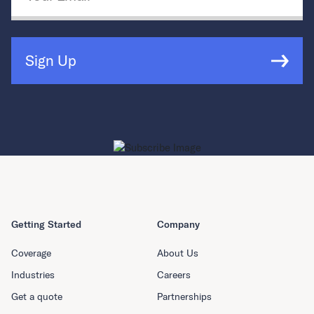
Sign Up
Getting Started
Company
Coverage
About Us
Industries
Careers
Get a quote
Partnerships