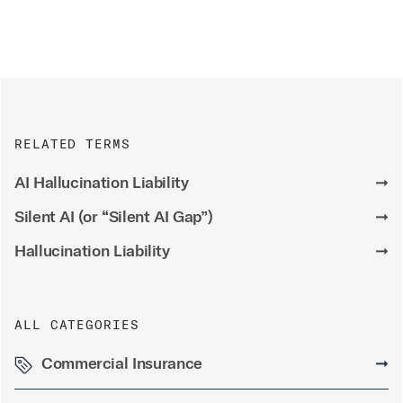
RELATED TERMS
AI Hallucination Liability
➞
Silent AI (or “Silent AI Gap”)
➞
Hallucination Liability
➞
ALL CATEGORIES
Commercial Insurance
➞