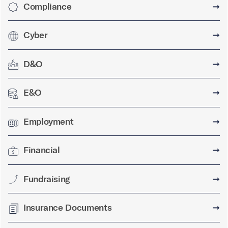
Compliance
➞
Cyber
➞
D&O
➞
E&O
➞
Employment
➞
Financial
➞
Fundraising
➞
Insurance Documents
➞