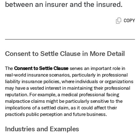
between an insurer and the insured.
COPY
Consent to Settle Clause in More Detail
The
Consent to Settle Clause
serves an important role in
real‑world insurance scenarios, particularly in professional
liability insurance policies, where individuals or organizations
may have a vested interest in maintaining their professional
reputation. For example, a medical professional facing
malpractice claims might be particularly sensitive to the
implications of a settled claim, as it could affect their
practice's public perception and future business.
Industries and Examples