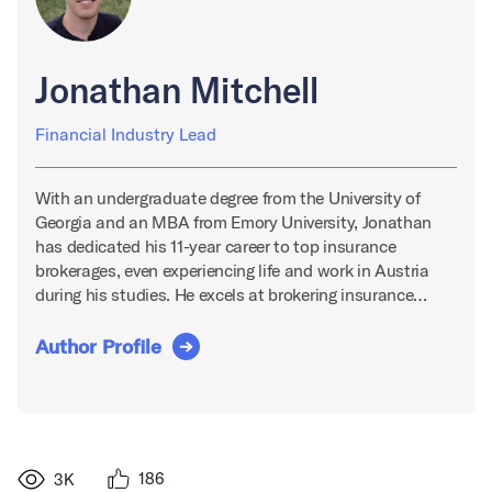
Jonathan Mitchell
Financial Industry Lead
With an undergraduate degree from the University of
Georgia and an MBA from Emory University, Jonathan
has dedicated his 11-year career to top insurance
brokerages, even experiencing life and work in Austria
during his studies. He excels at brokering insurance…
Author Profile
186
3K