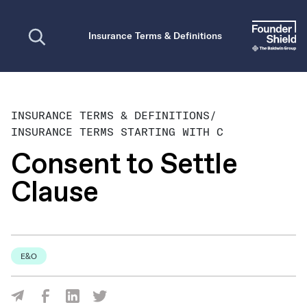
Open search
Insurance Terms & Definitions
INSURANCE TERMS & DEFINITIONS
/
INSURANCE TERMS STARTING WITH C
Consent to Settle
Clause
E&O
Share Via Facebook
Share Via LinkedIn
Share Via Twitter