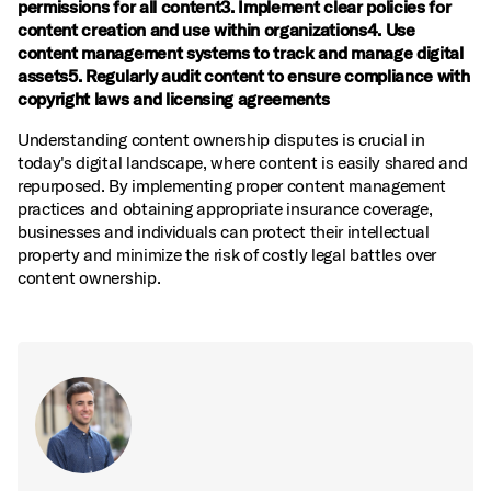
permissions for all content3. Implement clear policies for
content creation and use within organizations4. Use
content management systems to track and manage digital
assets5. Regularly audit content to ensure compliance with
copyright laws and licensing agreements
Understanding content ownership disputes is crucial in
today's digital landscape, where content is easily shared and
repurposed. By implementing proper content management
practices and obtaining appropriate insurance coverage,
businesses and individuals can protect their intellectual
property and minimize the risk of costly legal battles over
content ownership.