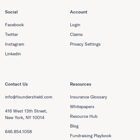
Social
Account
Facebook
Login
Twitter
Claims
Instagram
Privacy Settings
Linkedin
Contact Us
Resources
info@foundershield.com
Insurance Glossary
Whitepapers
416 West 13th Street,
Resource Hub
New York, NY 10014
Blog
646.854.1058
Fundraising Playbook