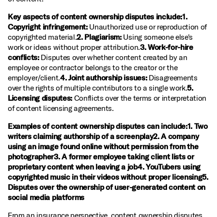
Key aspects of content ownership disputes include:1.
Copyright infringement:
Unauthorized use or reproduction of
copyrighted material.
2. Plagiarism:
Using someone else's
work or ideas without proper attribution.
3. Work-for-hire
conflicts:
Disputes over whether content created by an
employee or contractor belongs to the creator or the
employer/client.
4. Joint authorship issues:
Disagreements
over the rights of multiple contributors to a single work.
5.
Licensing disputes:
Conflicts over the terms or interpretation
of content licensing agreements.
Examples of content ownership disputes can include:1. Two
writers claiming authorship of a screenplay2. A company
using an image found online without permission from the
photographer3. A former employee taking client lists or
proprietary content when leaving a job4. YouTubers using
copyrighted music in their videos without proper licensing5.
Disputes over the ownership of user-generated content on
social media platforms
From an insurance perspective, content ownership disputes