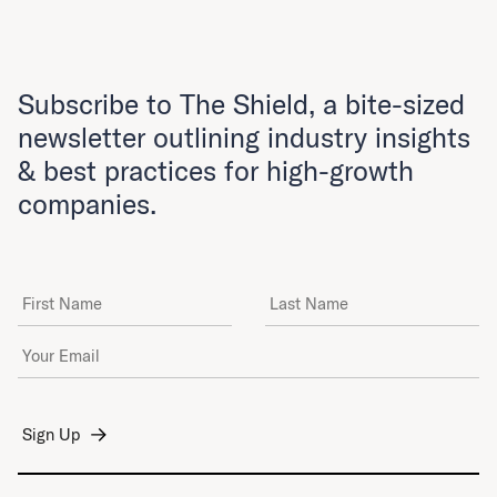
Subscribe to The Shield, a bite-sized
newsletter outlining industry insights
& best practices for high-growth
companies.
First Name
Last Name
Email Address
*