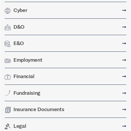
Cyber
➞
D&O
➞
E&O
➞
Employment
➞
Financial
➞
Fundraising
➞
Insurance Documents
➞
Legal
➞