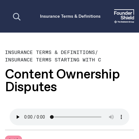
Open search
Insurance Terms & Definitions
INSURANCE TERMS & DEFINITIONS
/
INSURANCE TERMS STARTING WITH C
Content Ownership
Disputes