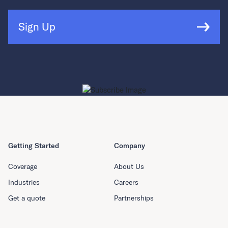
Sign Up
Getting Started
Company
Coverage
About Us
Industries
Careers
Get a quote
Partnerships