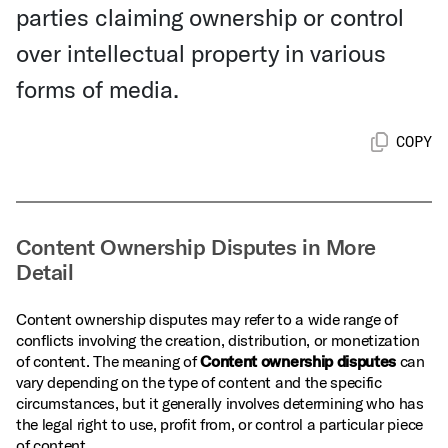
parties claiming ownership or control
over intellectual property in various
forms of media.
COPY
Content Ownership Disputes in More
Detail
Content ownership disputes may refer to a wide range of
conflicts involving the creation, distribution, or monetization
of content. The meaning of
Content ownership disputes
can
vary depending on the type of content and the specific
circumstances, but it generally involves determining who has
the legal right to use, profit from, or control a particular piece
of content.