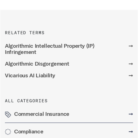
RELATED TERMS
Algorithmic Intellectual Property (IP)
➞
Infringement
Algorithmic Disgorgement
➞
Vicarious AI Liability
➞
ALL CATEGORIES
Commercial Insurance
➞
Compliance
➞