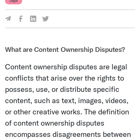
Legal
Share Via Facebook
Share Via LinkedIn
Share Via Twitter
Share Via Email
What are Content Ownership Disputes?
Content ownership disputes are legal
conflicts that arise over the rights to
possess, use, or distribute specific
content, such as text, images, videos,
or other creative works. The definition
of content ownership disputes
encompasses disagreements between