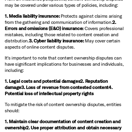
may be covered under various types of policies, including:
1. Media liability insurance:
Protects against claims arising
from the gathering and communication of information.
2.
Errors and omissions (E&O) insurance:
Covers professional
mistakes, including those related to content creation and
distribution.
3. Cyber liability insurance:
May cover certain
aspects of online content disputes.
It's important to note that content ownership disputes can
have significant implications for businesses and individuals,
including:
1. Legal costs and potential damages2. Reputation
damage3. Loss of revenue from contested content4.
Potential loss of intellectual property rights
To mitigate the risk of content ownership disputes, entities
should:
1. Maintain clear documentation of content creation and
ownership2. Use proper attribution and obtain necessary