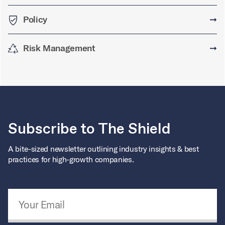
Policy
➞
Risk Management
➞
Subscribe to The Shield
A bite-sized newsletter outlining industry insights & best
practices for high-growth companies.
Email Address
*