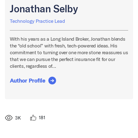
Jonathan Selby
Technology Practice Lead
With his years as a Long Island Broker, Jonathan blends
the “old school” with fresh, tech-powered ideas. His
commitment to turning over one more stone reassures us
that we can pursue the perfect insurance fit for our
clients, regardless of…
Author Profile
181
3K