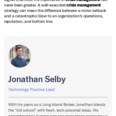
never been greater. A well‑executed
crisis management
strategy can mean the difference between a minor setback
and a catastrophic blow to an organization’s operations,
reputation, and bottom line.
Jonathan Selby
Technology Practice Lead
With his years as a Long Island Broker, Jonathan blends
the “old school” with fresh, tech-powered ideas. His
commitment to turning over one more stone reassures us