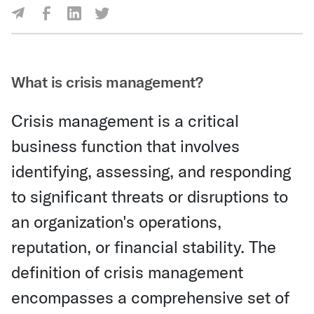
Share Via Facebook
Share Via LinkedIn
Share Via Twitter
Share Via Email
What is crisis management?
Crisis management is a critical
business function that involves
identifying, assessing, and responding
to significant threats or disruptions to
an organization's operations,
reputation, or financial stability. The
definition of crisis management
encompasses a comprehensive set of