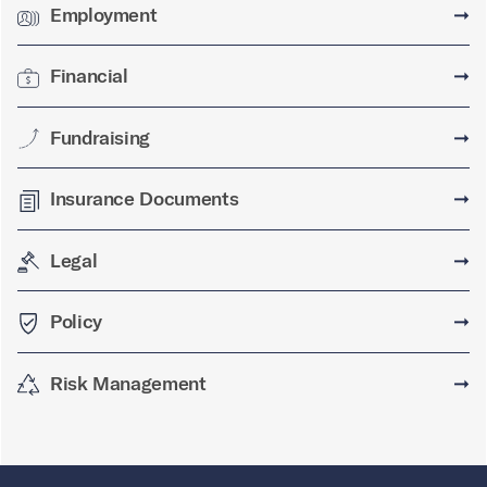
Employment
➞
Financial
➞
Fundraising
➞
Insurance Documents
➞
Legal
➞
Policy
➞
Risk Management
➞