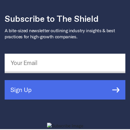
Subscribe to The Shield
A bite-sized newsletter outlining industry insights & best
practices for high-growth companies.
Email Address
*
Sign Up