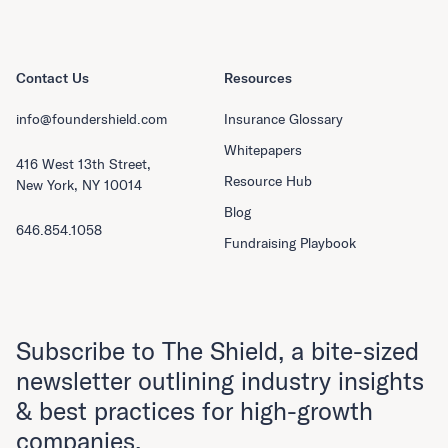
Contact Us
Resources
info@foundershield.com
Insurance Glossary
Whitepapers
416 West 13th Street,
Resource Hub
New York, NY 10014
Blog
646.854.1058
Fundraising Playbook
Subscribe to The Shield, a bite-sized
newsletter outlining industry insights
& best practices for high-growth
companies.