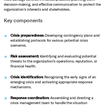
decision‑making, and effective communication to protect the
organization’s interests and stakeholders.
Key components
Crisis preparedness:
Developing contingency plans and
establishing protocols for various potential crisis
scenarios.
Risk assessment:
Identifying and evaluating potential
threats to the organization’s operations, reputation, or
financial health.
Crisis identification:
Recognizing the early signs of an
emerging crisis and activating appropriate response
mechanisms.
Response coordination:
Assembling and directing a
crisis management team to handle the situation