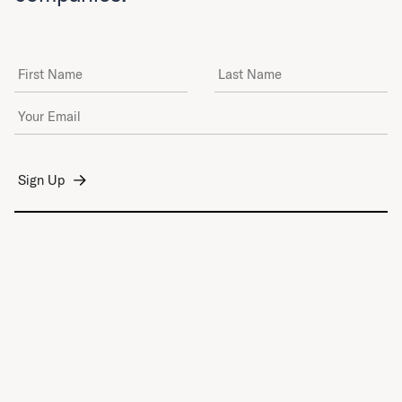
First Name
Last Name
Email Address
*