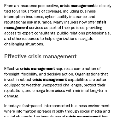
From an insurance perspective,
crisis management
is closely
tied to various forms of coverage, including business
interruption insurance, cyber liability insurance, and
reputational risk insurance. Many insurers now offer
crisis
management
services as part of their policies, providing
access to expert consultants, public‑relations professionals,
and other resources to help organizations navigate
challenging situations.
Effective crisis management
Effective
crisis management
requires a combination of
foresight, flexibility, and decisive action. Organizations that
invest in robust
crisis management
capabilities are better
equipped to weather unexpected challenges, protect their
reputation, and emerge from crises with minimal long‑term
damage.
In today’s fast‑paced, interconnected business environment,
where information spreads rapidly through social media and
digital channels, the importance of
crisis management
has