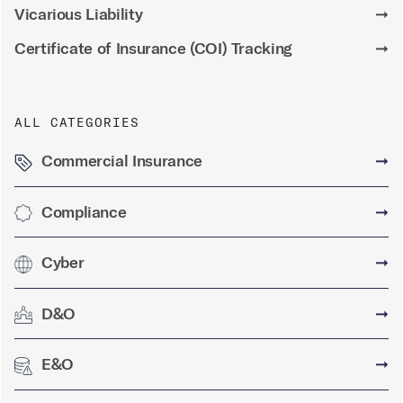
Vicarious Liability
➞
Certificate of Insurance (COI) Tracking
➞
ALL CATEGORIES
Commercial Insurance
➞
Compliance
➞
Cyber
➞
D&O
➞
E&O
➞