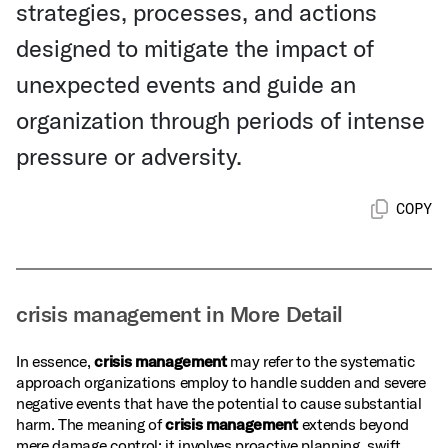
strategies, processes, and actions
designed to mitigate the impact of
unexpected events and guide an
organization through periods of intense
pressure or adversity.
COPY
crisis management in More Detail
In essence,
crisis management
may refer to the systematic
approach organizations employ to handle sudden and severe
negative events that have the potential to cause substantial
harm. The meaning of
crisis management
extends beyond
mere damage control; it involves proactive planning, swift