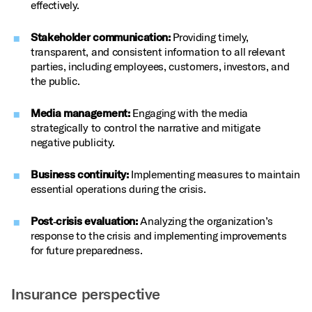
effectively.
Stakeholder communication:
Providing timely,
transparent, and consistent information to all relevant
parties, including employees, customers, investors, and
the public.
Media management:
Engaging with the media
strategically to control the narrative and mitigate
negative publicity.
Business continuity:
Implementing measures to maintain
essential operations during the crisis.
Post‑crisis evaluation:
Analyzing the organization’s
response to the crisis and implementing improvements
for future preparedness.
Insurance perspective