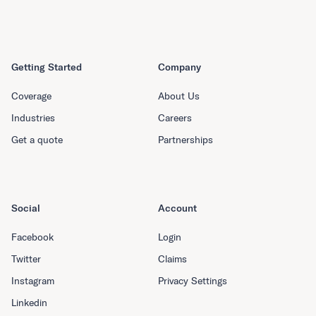
Getting Started
Company
Coverage
About Us
Industries
Careers
Get a quote
Partnerships
Social
Account
Facebook
Login
Twitter
Claims
Instagram
Privacy Settings
Linkedin