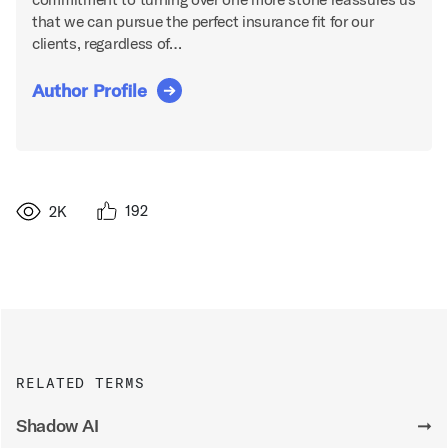
that we can pursue the perfect insurance fit for our
clients, regardless of…
Author Profile
192
2K
RELATED TERMS
Shadow AI
➞