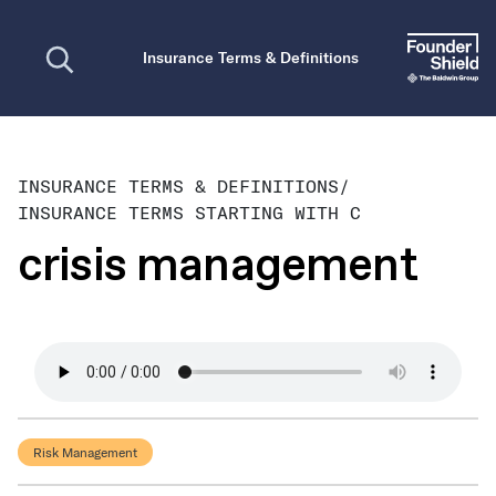
Open search
Insurance Terms & Definitions
INSURANCE TERMS & DEFINITIONS
/
INSURANCE TERMS STARTING WITH C
crisis management
Risk Management