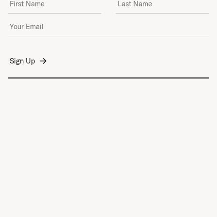
Email Address
*