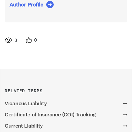
Author Profile
0
8
RELATED TERMS
Vicarious Liability
➞
Certificate of Insurance (COI) Tracking
➞
Current Liability
➞