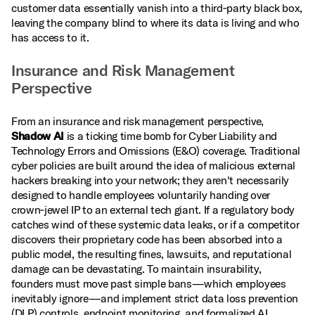
customer data essentially vanish into a third‑party black box,
leaving the company blind to where its data is living and who
has access to it.
Insurance and Risk Management
Perspective
From an insurance and risk management perspective,
Shadow AI
is a ticking time bomb for Cyber Liability and
Technology Errors and Omissions (E&O) coverage. Traditional
cyber policies are built around the idea of malicious external
hackers breaking into your network; they aren't necessarily
designed to handle employees voluntarily handing over
crown‑jewel IP to an external tech giant. If a regulatory body
catches wind of these systemic data leaks, or if a competitor
discovers their proprietary code has been absorbed into a
public model, the resulting fines, lawsuits, and reputational
damage can be devastating. To maintain insurability,
founders must move past simple bans—which employees
inevitably ignore—and implement strict data loss prevention
(DLP) controls, endpoint monitoring, and formalized AI