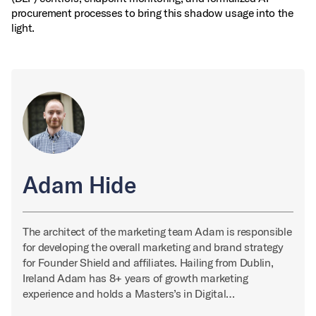
procurement processes to bring this shadow usage into the
light.
Adam Hide
The architect of the marketing team Adam is responsible
for developing the overall marketing and brand strategy
for Founder Shield and affiliates. Hailing from Dublin,
Ireland Adam has 8+ years of growth marketing
experience and holds a Masters’s in Digital…