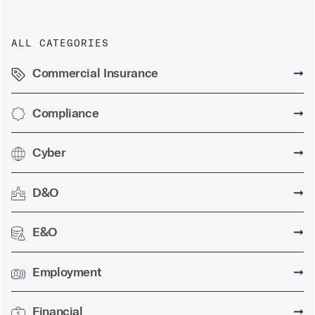
ALL CATEGORIES
Commercial Insurance
➞
Compliance
➞
Cyber
➞
D&O
➞
E&O
➞
Employment
➞
Financial
➞