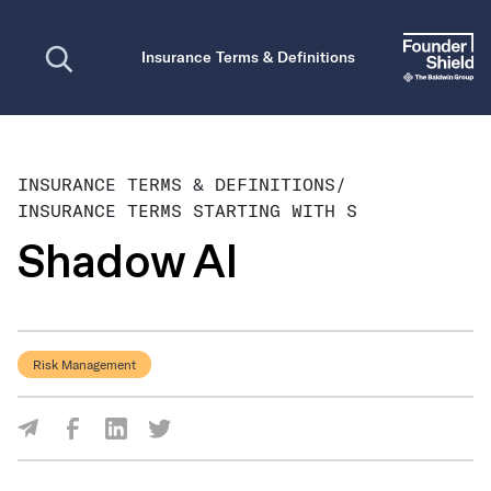
Open search
Insurance Terms & Definitions
INSURANCE TERMS & DEFINITIONS
/
INSURANCE TERMS STARTING WITH S
Shadow AI
Risk Management
Share Via Facebook
Share Via LinkedIn
Share Via Twitter
Share Via Email