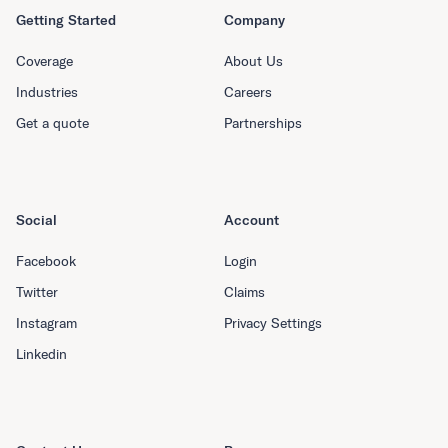
Getting Started
Company
Coverage
About Us
Industries
Careers
Get a quote
Partnerships
Social
Account
Facebook
Login
Twitter
Claims
Instagram
Privacy Settings
Linkedin