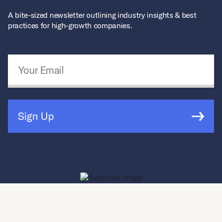
A bite-sized newsletter outlining industry insights & best
practices for high-growth companies.
Email Address
*
Sign Up