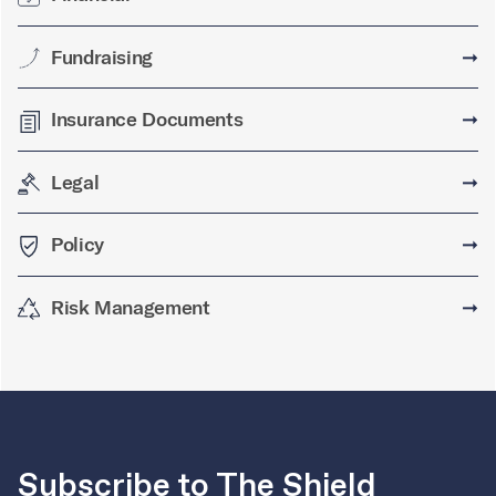
Fundraising
➞
Insurance Documents
➞
Legal
➞
Policy
➞
Risk Management
➞
Subscribe to The Shield