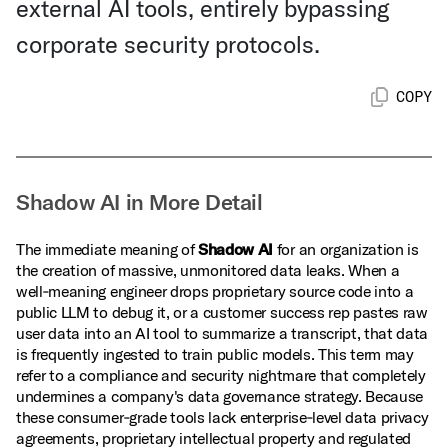
external AI tools, entirely bypassing
corporate security protocols.
COPY
Shadow AI in More Detail
The immediate meaning of
Shadow AI
for an organization is
the creation of massive, unmonitored data leaks. When a
well‑meaning engineer drops proprietary source code into a
public LLM to debug it, or a customer success rep pastes raw
user data into an AI tool to summarize a transcript, that data
is frequently ingested to train public models. This term may
refer to a compliance and security nightmare that completely
undermines a company's data governance strategy. Because
these consumer‑grade tools lack enterprise‑level data privacy
agreements, proprietary intellectual property and regulated