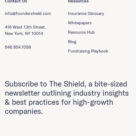
Contact Us
Resources
info@foundershield.com
Insurance Glossary
Whitepapers
416 West 13th Street,
Resource Hub
New York, NY 10014
Blog
646.854.1058
Fundraising Playbook
Subscribe to The Shield, a bite-sized
newsletter outlining industry insights
& best practices for high-growth
companies.
First Name
Last Name