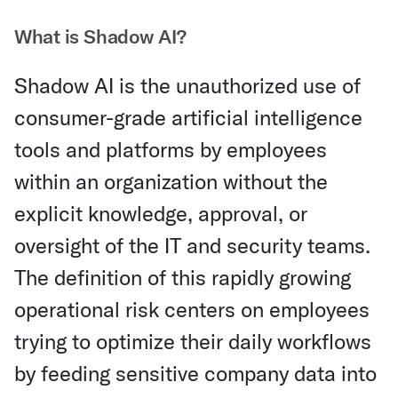
What is Shadow AI?
Shadow AI is the unauthorized use of
consumer-grade artificial intelligence
tools and platforms by employees
within an organization without the
explicit knowledge, approval, or
oversight of the IT and security teams.
The definition of this rapidly growing
operational risk centers on employees
trying to optimize their daily workflows
by feeding sensitive company data into