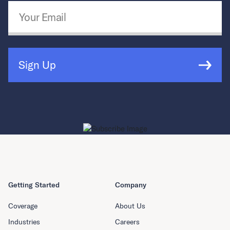
Email Address
*
Sign Up
Getting Started
Company
Coverage
About Us
Industries
Careers