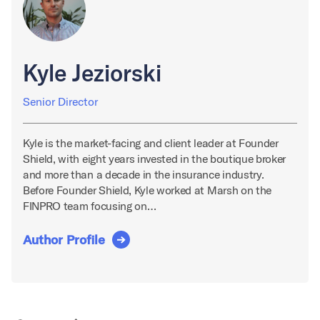
Kyle Jeziorski
Senior Director
Kyle is the market-facing and client leader at Founder
Shield, with eight years invested in the boutique broker
and more than a decade in the insurance industry.
Before Founder Shield, Kyle worked at Marsh on the
FINPRO team focusing on…
Author Profile