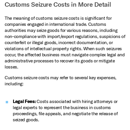
Customs Seizure Costs in More Detail
The meaning of customs seizure costs is significant for
companies engaged in international trade. Customs
authorities may seize goods for various reasons, including
non‑compliance with import/export regulations, suspicions of
counterfeit or illegal goods, incorrect documentation, or
violations of intellectual property rights. When such seizures
occur, the affected business must navigate complex legal and
administrative processes to recover its goods or mitigate
losses.
Customs seizure costs may refer to several key expenses,
including:
Legal Fees:
Costs associated with hiring attorneys or
legal experts to represent the business in customs
proceedings, file appeals, and negotiate the release of
seized goods.