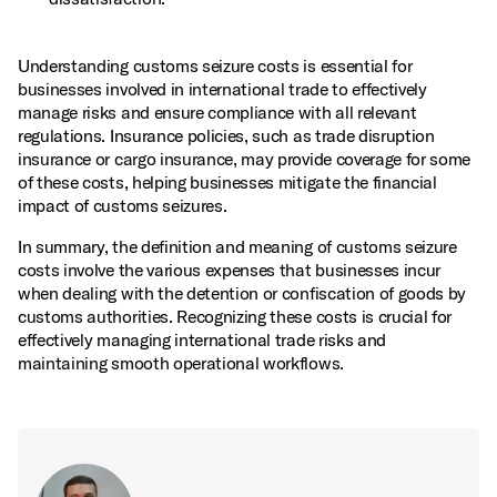
Understanding customs seizure costs is essential for
businesses involved in international trade to effectively
manage risks and ensure compliance with all relevant
regulations. Insurance policies, such as trade disruption
insurance or cargo insurance, may provide coverage for some
of these costs, helping businesses mitigate the financial
impact of customs seizures.
In summary, the definition and meaning of customs seizure
costs involve the various expenses that businesses incur
when dealing with the detention or confiscation of goods by
customs authorities. Recognizing these costs is crucial for
effectively managing international trade risks and
maintaining smooth operational workflows.