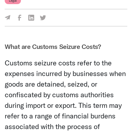
Legal
Share Via Facebook
Share Via LinkedIn
Share Via Twitter
Share Via Email
What are Customs Seizure Costs?
Customs seizure costs refer to the
expenses incurred by businesses when
goods are detained, seized, or
confiscated by customs authorities
during import or export. This term may
refer to a range of financial burdens
associated with the process of