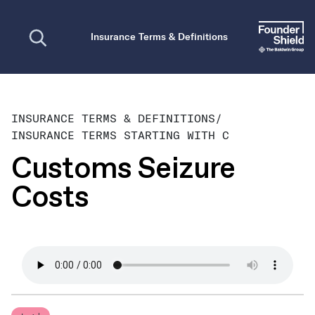
Open search
Insurance Terms & Definitions
INSURANCE TERMS & DEFINITIONS
/
INSURANCE TERMS STARTING WITH C
Customs Seizure
Costs