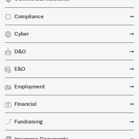
Compliance
➞
Cyber
➞
D&O
➞
E&O
➞
Employment
➞
Financial
➞
Fundraising
➞
Insurance Documents
➞