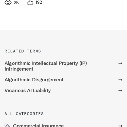
192
2K
RELATED TERMS
Algorithmic Intellectual Property (IP)
➞
Infringement
Algorithmic Disgorgement
➞
Vicarious AI Liability
➞
ALL CATEGORIES
Commercial Insurance
➞