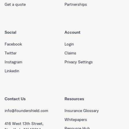
Get a quote
Partnerships
Social
Account
Facebook
Login
Twitter
Claims
Instagram
Privacy Settings
Linkedin
Contact Us
Resources
info@foundershield.com
Insurance Glossary
Whitepapers
416 West 13th Street,
Resource Hub