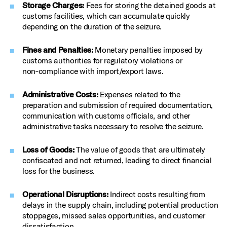
Storage Charges:
Fees for storing the detained goods at
customs facilities, which can accumulate quickly
depending on the duration of the seizure.
Fines and Penalties:
Monetary penalties imposed by
customs authorities for regulatory violations or
non‑compliance with import/export laws.
Administrative Costs:
Expenses related to the
preparation and submission of required documentation,
communication with customs officials, and other
administrative tasks necessary to resolve the seizure.
Loss of Goods:
The value of goods that are ultimately
confiscated and not returned, leading to direct financial
loss for the business.
Operational Disruptions:
Indirect costs resulting from
delays in the supply chain, including potential production
stoppages, missed sales opportunities, and customer
dissatisfaction.