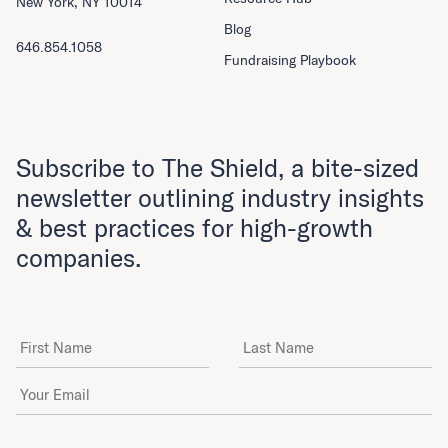
New York, NY 10014
Blog
646.854.1058
Fundraising Playbook
Subscribe to The Shield, a bite-sized
newsletter outlining industry insights
& best practices for high-growth
companies.
First Name
Last Name
Email Address
*