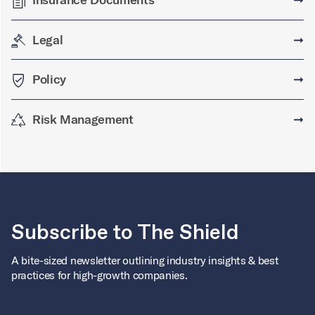
Legal
➞
Policy
➞
Risk Management
➞
Subscribe to The Shield
A bite-sized newsletter outlining industry insights & best
practices for high-growth companies.