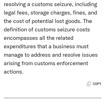
resolving a customs seizure, including
legal fees, storage charges, fines, and
the cost of potential lost goods. The
definition of customs seizure costs
encompasses all the related
expenditures that a business must
manage to address and resolve issues
arising from customs enforcement
actions.
COPY