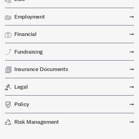
Employment
➞
Financial
➞
Fundraising
➞
Insurance Documents
➞
Legal
➞
Policy
➞
Risk Management
➞