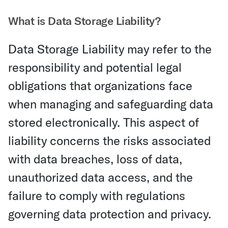
What is Data Storage Liability?
Data Storage Liability may refer to the
responsibility and potential legal
obligations that organizations face
when managing and safeguarding data
stored electronically. This aspect of
liability concerns the risks associated
with data breaches, loss of data,
unauthorized data access, and the
failure to comply with regulations
governing data protection and privacy.