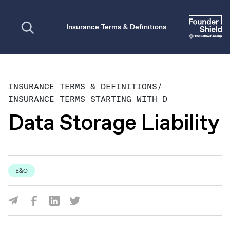
Open search
Insurance Terms & Definitions
INSURANCE TERMS & DEFINITIONS
/
INSURANCE TERMS STARTING WITH D
Data Storage Liability
E&O
Share Via Facebook
Share Via LinkedIn
Share Via Twitter
Share Via Email