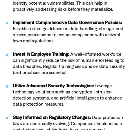
identify potential vulnerabilities. This can help in
proactively addressing risks before they materialize.
Implement Comprehensive Data Governance Policies:
Establish clear guidelines on data handling, storage, and
access permissions to ensure compliance with relevant
laws and regulations.
Invest in Employee Training:
A well-informed workforce
can significantly reduce the risk of human error leading to
data breaches. Regular training sessions on data security
best practices are essential.
Utilize Advanced Security Technologies:
Leverage
technology solutions such as encryption, intrusion
detection systems, and artificial intelligence to enhance
data protection measures.
Stay Informed on Regulatory Changes:
Data protection
laws are continually evolving. Companies should remain
updated on legal obligations to ensure ongoing