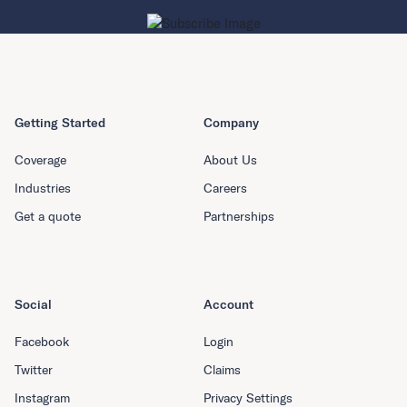
Getting Started
Company
Coverage
About Us
Industries
Careers
Get a quote
Partnerships
Social
Account
Facebook
Login
Twitter
Claims
Instagram
Privacy Settings