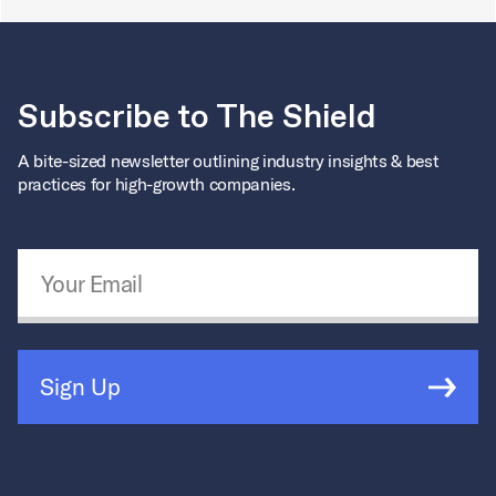
Subscribe to The Shield
A bite-sized newsletter outlining industry insights & best
practices for high-growth companies.
Email Address
*
Sign Up