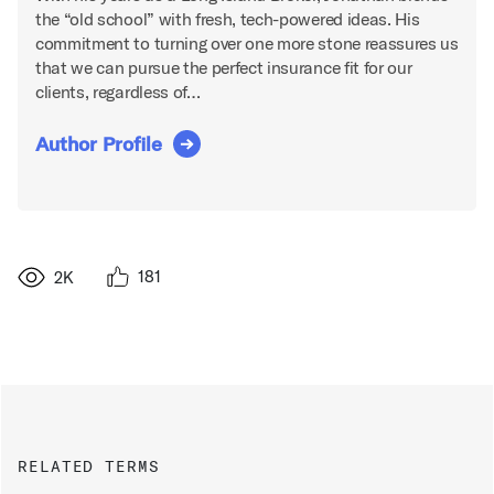
the “old school” with fresh, tech-powered ideas. His
commitment to turning over one more stone reassures us
that we can pursue the perfect insurance fit for our
clients, regardless of…
Author Profile
181
2K
RELATED TERMS