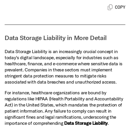
COPY
Data Storage Liability in More Detail
Data Storage Liability is an increasingly crucial concept in
today's digital landscape, especially for industries such as
healthcare, finance, and e-commerce where sensitive data is
prevalent. Companies in these sectors must implement
stringent data protection measures to mitigate risks
associated with data breaches and unauthorized access.
For instance, healthcare organizations are bound by
regulations like HIPAA (Health Portability and Accountability
Act) in the United States, which mandates the protection of
patient information. Any failure to comply can result in
significant fines and legal ramifications, underscoring the
importance of comprehending
Data Storage Liability
.