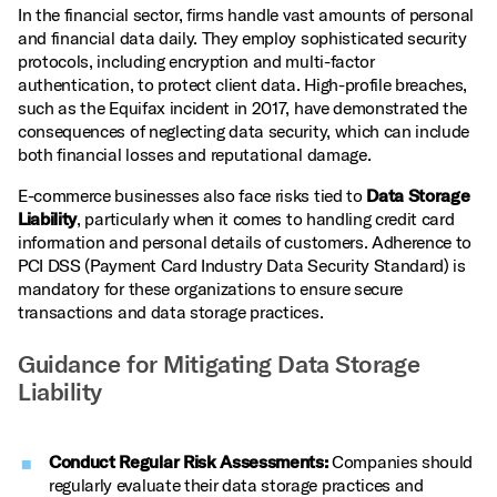
In the financial sector, firms handle vast amounts of personal
and financial data daily. They employ sophisticated security
protocols, including encryption and multi-factor
authentication, to protect client data. High-profile breaches,
such as the Equifax incident in 2017, have demonstrated the
consequences of neglecting data security, which can include
both financial losses and reputational damage.
E-commerce businesses also face risks tied to
Data Storage
Liability
, particularly when it comes to handling credit card
information and personal details of customers. Adherence to
PCI DSS (Payment Card Industry Data Security Standard) is
mandatory for these organizations to ensure secure
transactions and data storage practices.
Guidance for Mitigating Data Storage
Liability
Conduct Regular Risk Assessments:
Companies should
regularly evaluate their data storage practices and