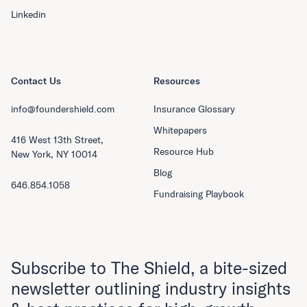
Linkedin
Contact Us
Resources
info@foundershield.com
Insurance Glossary
Whitepapers
416 West 13th Street,
Resource Hub
New York, NY 10014
Blog
646.854.1058
Fundraising Playbook
Subscribe to The Shield, a bite-sized
newsletter outlining industry insights