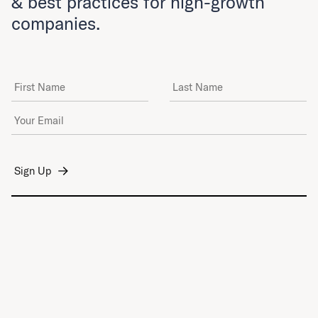
& best practices for high-growth
companies.
First Name
Last Name
Email Address
*