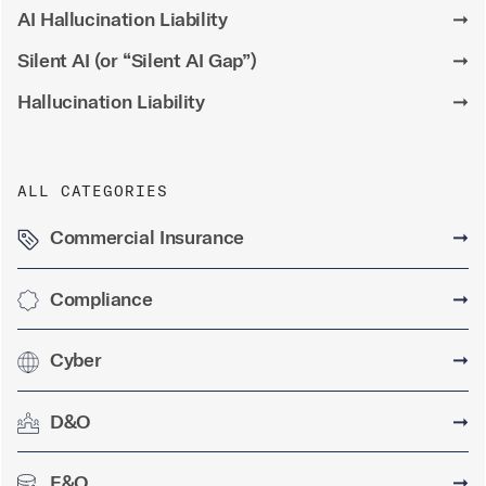
AI Hallucination Liability
➞
Silent AI (or “Silent AI Gap”)
➞
Hallucination Liability
➞
ALL CATEGORIES
Commercial Insurance
➞
Compliance
➞
Cyber
➞
D&O
➞
E&O
➞