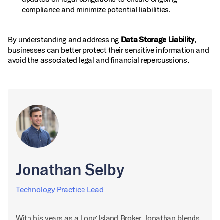
compliance and minimize potential liabilities.
By understanding and addressing
Data Storage Liability
,
businesses can better protect their sensitive information and
avoid the associated legal and financial repercussions.
Jonathan Selby
Technology Practice Lead
With his years as a Long Island Broker, Jonathan blends