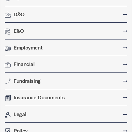
D&O
➞
E&O
➞
Employment
➞
Financial
➞
Fundraising
➞
Insurance Documents
➞
Legal
➞
Policy
➞