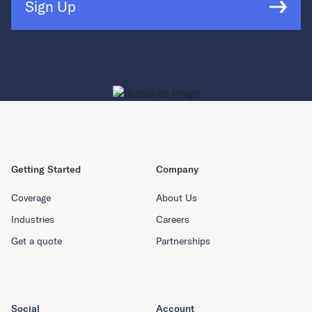
Sign Up
Getting Started
Company
Coverage
About Us
Industries
Careers
Get a quote
Partnerships
Social
Account