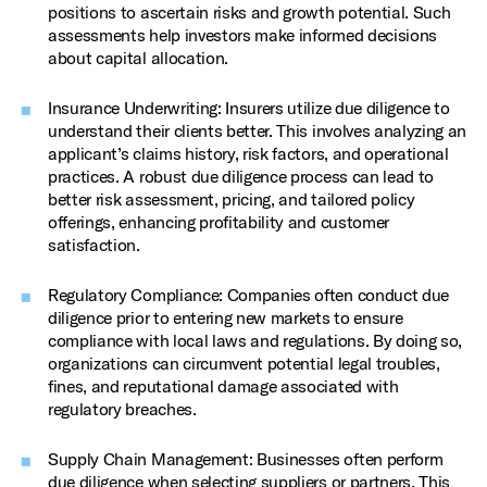
positions to ascertain risks and growth potential. Such
assessments help investors make informed decisions
about capital allocation.
Insurance Underwriting: Insurers utilize due diligence to
understand their clients better. This involves analyzing an
applicant’s claims history, risk factors, and operational
practices. A robust due diligence process can lead to
better risk assessment, pricing, and tailored policy
offerings, enhancing profitability and customer
satisfaction.
Regulatory Compliance: Companies often conduct due
diligence prior to entering new markets to ensure
compliance with local laws and regulations. By doing so,
organizations can circumvent potential legal troubles,
fines, and reputational damage associated with
regulatory breaches.
Supply Chain Management: Businesses often perform
due diligence when selecting suppliers or partners. This