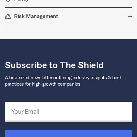
Risk Management
➞
Subscribe to The Shield
A bite-sized newsletter outlining industry insights & best
practices for high-growth companies.
Email Address
*