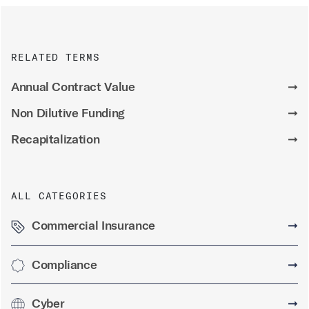
RELATED TERMS
Annual Contract Value
➞
Non Dilutive Funding
➞
Recapitalization
➞
ALL CATEGORIES
Commercial Insurance
➞
Compliance
➞
Cyber
➞