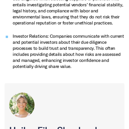
entails investigating potential vendors’ financial stability,
legal history, and compliance with labor and
environmental laws, ensuring that they do not risk their
operational reputation or foster unethical practices.
Investor Relations: Companies communicate with current
and potential investors about their due diligence
processes to build trust and transparency. This often
includes providing details about how risks are assessed
and managed, enhancing investor confidence and
potentially driving share value.