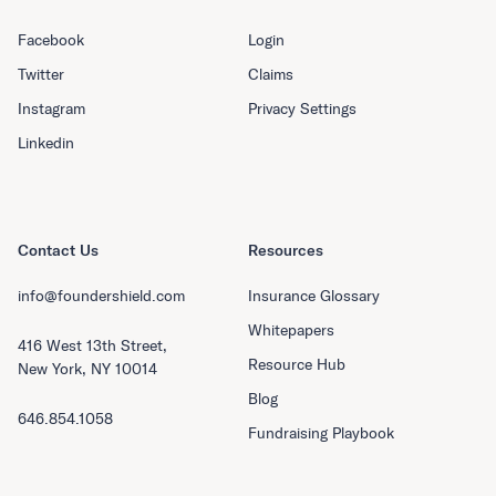
Facebook
Login
Twitter
Claims
Instagram
Privacy Settings
Linkedin
Contact Us
Resources
info@foundershield.com
Insurance Glossary
Whitepapers
416 West 13th Street,
Resource Hub
New York, NY 10014
Blog
646.854.1058
Fundraising Playbook