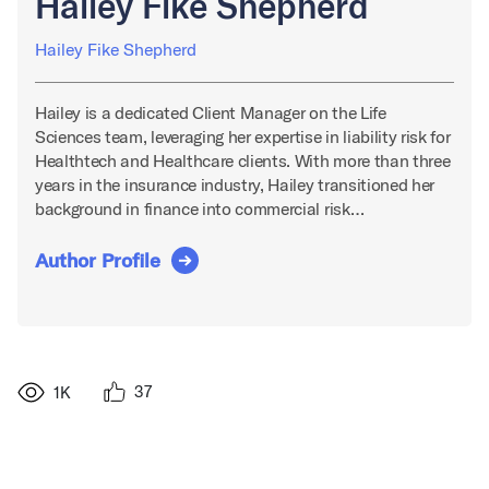
Hailey Fike Shepherd
Hailey Fike Shepherd
Hailey is a dedicated Client Manager on the Life
Sciences team, leveraging her expertise in liability risk for
Healthtech and Healthcare clients. With more than three
years in the insurance industry, Hailey transitioned her
background in finance into commercial risk…
Author Profile
37
1K