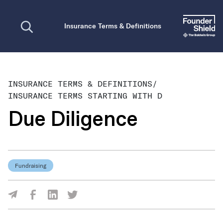
Open search
Insurance Terms & Definitions
INSURANCE TERMS & DEFINITIONS
/
INSURANCE TERMS STARTING WITH D
Due Diligence
Fundraising
Share Via Facebook
Share Via LinkedIn
Share Via Twitter
Share Via Email