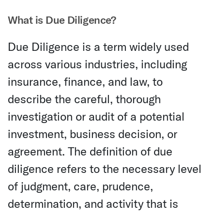
What is Due Diligence?
Due Diligence is a term widely used
across various industries, including
insurance, finance, and law, to
describe the careful, thorough
investigation or audit of a potential
investment, business decision, or
agreement. The definition of due
diligence refers to the necessary level
of judgment, care, prudence,
determination, and activity that is