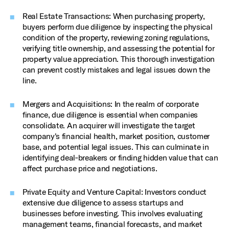
Real Estate Transactions: When purchasing property,
buyers perform due diligence by inspecting the physical
condition of the property, reviewing zoning regulations,
verifying title ownership, and assessing the potential for
property value appreciation. This thorough investigation
can prevent costly mistakes and legal issues down the
line.
Mergers and Acquisitions: In the realm of corporate
finance, due diligence is essential when companies
consolidate. An acquirer will investigate the target
company's financial health, market position, customer
base, and potential legal issues. This can culminate in
identifying deal‑breakers or finding hidden value that can
affect purchase price and negotiations.
Private Equity and Venture Capital: Investors conduct
extensive due diligence to assess startups and
businesses before investing. This involves evaluating
management teams, financial forecasts, and market