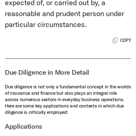
expected of, or carried out by, a
reasonable and prudent person under
particular circumstances.
COPY
Due Diligence in More Detail
Due diligence is not only a fundamental concept in the worlds
of insurance and finance but also plays an integral role
across numerous sectors in everyday business operations.
Here are some key applications and contexts in which due
diligence is critically employed:
Applications