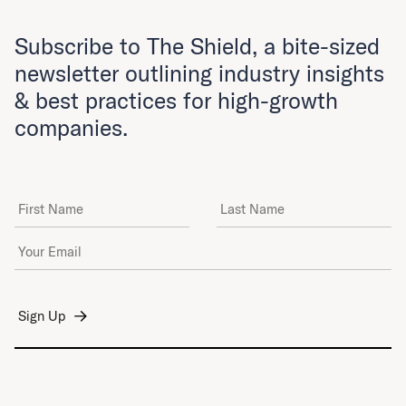
Subscribe to The Shield, a bite-sized
newsletter outlining industry insights
& best practices for high-growth
companies.
First Name
Last Name
Email Address
*