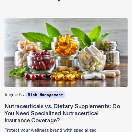
August 5 •
Risk Management
Nutraceuticals vs. Dietary Supplements: Do
You Need Specialized Nutraceutical
Insurance Coverage?
Protect your wellness brand with specialized