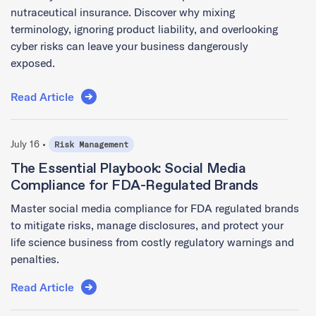
nutraceutical insurance. Discover why mixing
terminology, ignoring product liability, and overlooking
cyber risks can leave your business dangerously
exposed.
Read Article
July 16 •
Risk Management
The Essential Playbook: Social Media
Compliance for FDA-Regulated Brands
Master social media compliance for FDA regulated brands
to mitigate risks, manage disclosures, and protect your
life science business from costly regulatory warnings and
penalties.
Read Article