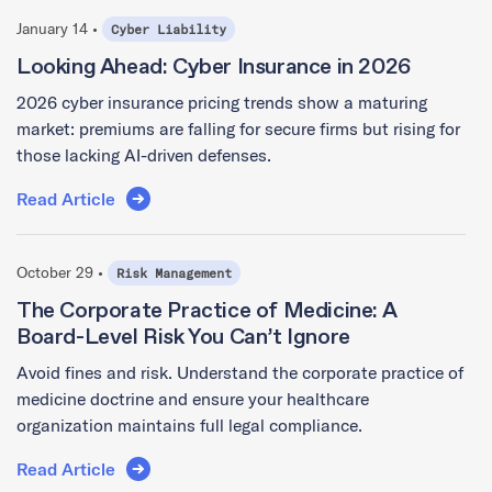
January 14 •
Cyber Liability
Looking Ahead: Cyber Insurance in 2026
2026 cyber insurance pricing trends show a maturing
market: premiums are falling for secure firms but rising for
those lacking AI-driven defenses.
Read Article
October 29 •
Risk Management
The Corporate Practice of Medicine: A
Board-Level Risk You Can’t Ignore
Avoid fines and risk. Understand the corporate practice of
medicine doctrine and ensure your healthcare
organization maintains full legal compliance.
Read Article