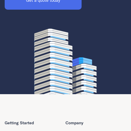
Get a quote today
Getting Started
Company