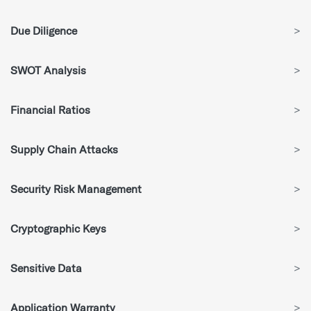
Due Diligence
>
SWOT Analysis
>
Financial Ratios
>
Supply Chain Attacks
>
Security Risk Management
>
Cryptographic Keys
>
Sensitive Data
>
Application Warranty
>