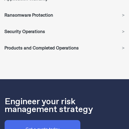
Ransomware Protection
>
Security Operations
>
Products and Completed Operations
>
Engineer your risk
management strategy