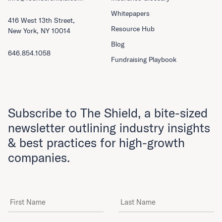
Whitepapers
416 West 13th Street,
Resource Hub
New York, NY 10014
Blog
646.854.1058
Fundraising Playbook
Subscribe to The Shield, a bite-sized
newsletter outlining industry insights
& best practices for high-growth
companies.
First Name
Last Name
Email Address
*