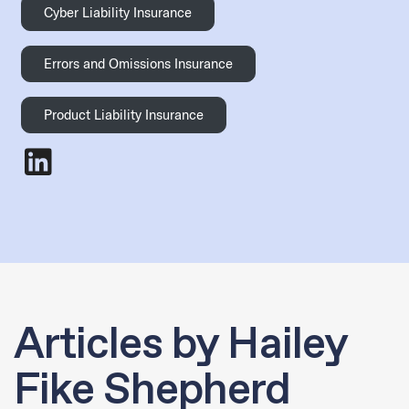
Cyber Liability Insurance
Errors and Omissions Insurance
Product Liability Insurance
Hailey Fike Shepherd
- LinkedIn
Articles by Hailey
Fike Shepherd