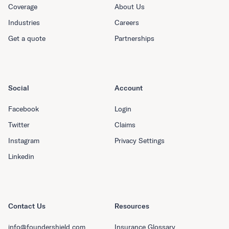
Coverage
About Us
Industries
Careers
Get a quote
Partnerships
Social
Account
Facebook
Login
Twitter
Claims
Instagram
Privacy Settings
Linkedin
Contact Us
Resources
info@foundershield.com
Insurance Glossary