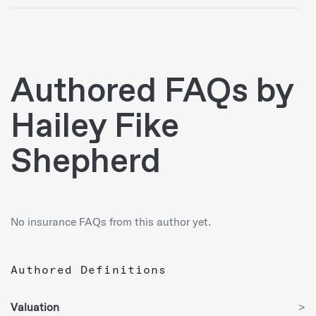
Authored FAQs by
Hailey Fike
Shepherd
No insurance FAQs from this author yet.
Authored Definitions
Valuation
>