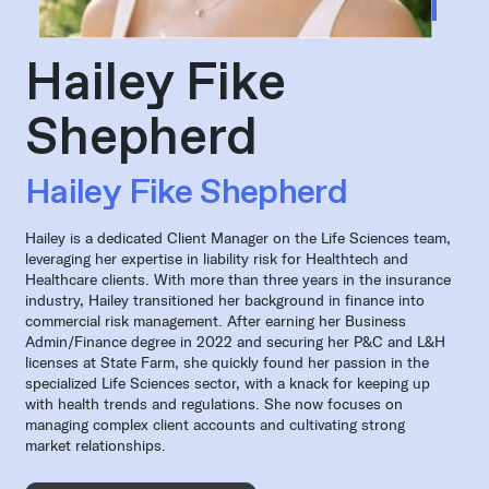
Hailey Fike
Shepherd
Hailey Fike Shepherd
Hailey is a dedicated Client Manager on the Life Sciences team,
leveraging her expertise in liability risk for Healthtech and
Healthcare clients. With more than three years in the insurance
industry, Hailey transitioned her background in finance into
commercial risk management. After earning her Business
Admin/Finance degree in 2022 and securing her P&C and L&H
licenses at State Farm, she quickly found her passion in the
specialized Life Sciences sector, with a knack for keeping up
with health trends and regulations. She now focuses on
managing complex client accounts and cultivating strong
market relationships.