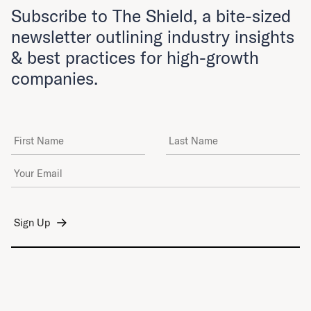
Subscribe to The Shield, a bite-sized
newsletter outlining industry insights
& best practices for high-growth
companies.
First Name
Last Name
Email Address
*