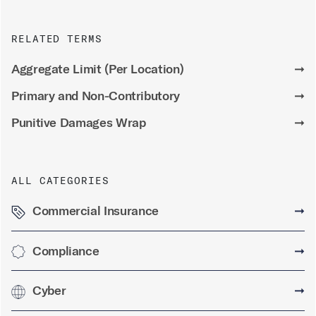
RELATED TERMS
Aggregate Limit (Per Location)
➞
Primary and Non-Contributory
➞
Punitive Damages Wrap
➞
ALL CATEGORIES
Commercial Insurance
➞
Compliance
➞
Cyber
➞