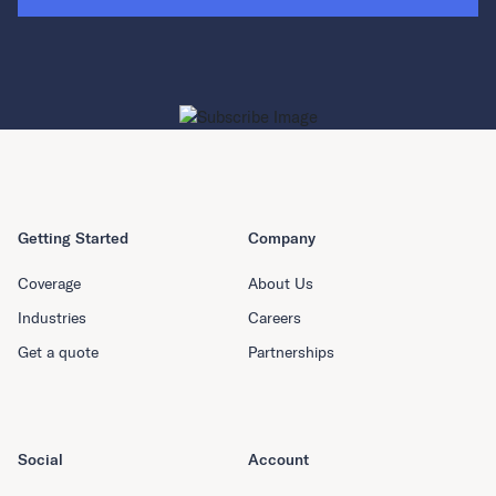
Getting Started
Company
Coverage
About Us
Industries
Careers
Get a quote
Partnerships
Social
Account