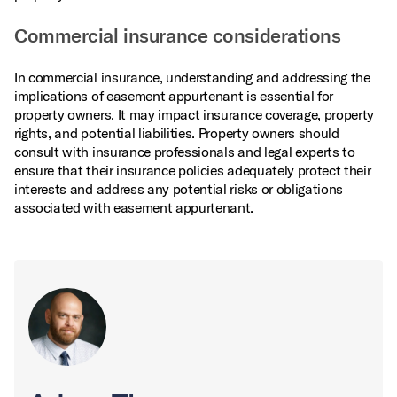
Commercial insurance considerations
In commercial insurance, understanding and addressing the
implications of easement appurtenant is essential for
property owners. It may impact insurance coverage, property
rights, and potential liabilities. Property owners should
consult with insurance professionals and legal experts to
ensure that their insurance policies adequately protect their
interests and address any potential risks or obligations
associated with easement appurtenant.