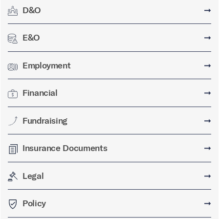
D&O
➞
E&O
➞
Employment
➞
Financial
➞
Fundraising
➞
Insurance Documents
➞
Legal
➞
Policy
➞