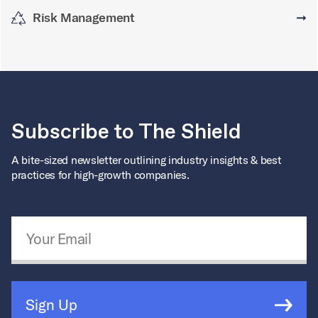
Risk Management
➞
Subscribe to The Shield
A bite-sized newsletter outlining industry insights & best
practices for high-growth companies.
Email Address
*
Sign Up