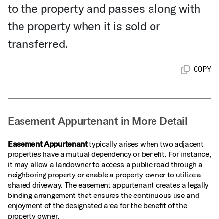
to the property and passes along with
the property when it is sold or
transferred.
COPY
Easement Appurtenant in More Detail
Easement Appurtenant
typically arises when two adjacent
properties have a mutual dependency or benefit. For instance,
it may allow a landowner to access a public road through a
neighboring property or enable a property owner to utilize a
shared driveway. The easement appurtenant creates a legally
binding arrangement that ensures the continuous use and
enjoyment of the designated area for the benefit of the
property owner.