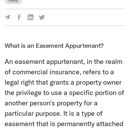
Policy
Share Via Facebook
Share Via LinkedIn
Share Via Twitter
Share Via Email
What is an Easement Appurtenant?
An easement appurtenant, in the realm
of commercial insurance, refers to a
legal right that grants a property owner
the privilege to use a specific portion of
another person's property for a
particular purpose. It is a type of
easement that is permanently attached