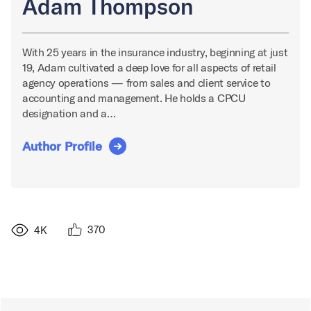
Adam Thompson
With 25 years in the insurance industry, beginning at just
19, Adam cultivated a deep love for all aspects of retail
agency operations — from sales and client service to
accounting and management. He holds a CPCU
designation and a…
Author Profile
370
4K