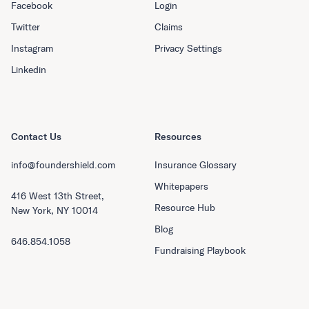
Facebook
Login
Twitter
Claims
Instagram
Privacy Settings
Linkedin
Contact Us
Resources
info@foundershield.com
Insurance Glossary
Whitepapers
416 West 13th Street,
Resource Hub
New York, NY 10014
Blog
646.854.1058
Fundraising Playbook