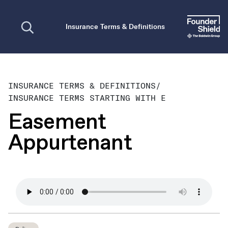
Open search
Insurance Terms & Definitions
INSURANCE TERMS & DEFINITIONS
/
INSURANCE TERMS STARTING WITH E
Easement
Appurtenant