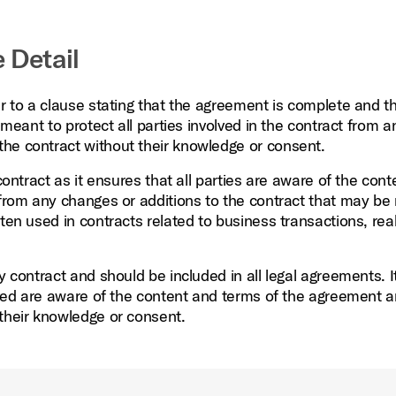
 Detail
er to a clause stating that the agreement is complete and t
 meant to protect all parties involved in the contract from a
he contract without their knowledge or consent.
contract as it ensures that all parties are aware of the con
s from any changes or additions to the contract that may b
ten used in contracts related to business transactions, real
y contract and should be included in all legal agreements. It
olved are aware of the content and terms of the agreement a
 their knowledge or consent.