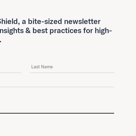
hield, a bite-sized newsletter
insights & best practices for high-
.
Last Name