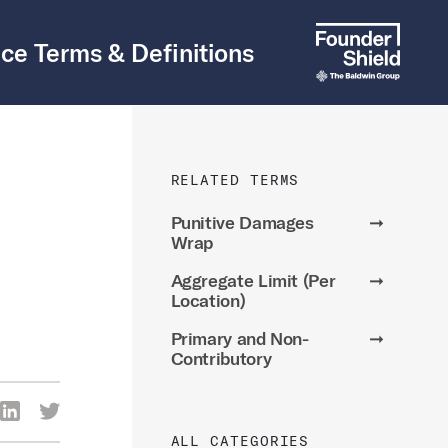
ce Terms & Definitions
RELATED TERMS
Punitive Damages
➞
Wrap
Aggregate Limit (Per
➞
Location)
Primary and Non-
➞
Contributory
re Via Facebook
Share Via LinkedIn
Share Via Twitter
ia Email
ALL CATEGORIES