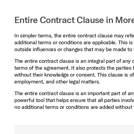
Entire Contract Clause in More
In simpler terms, the entire contract clause may ref
additional terms or conditions are applicable. This is
outside influences or changes that may be made to t
The entire contract clause is an integral part of any 
terms of the agreement. It also protects the partie
without their knowledge or consent. This clause is of
employment, and other legal matters.
The entire contract clause is an important part of an
powerful tool that helps ensure that all parties inv
no additional terms or conditions are added without