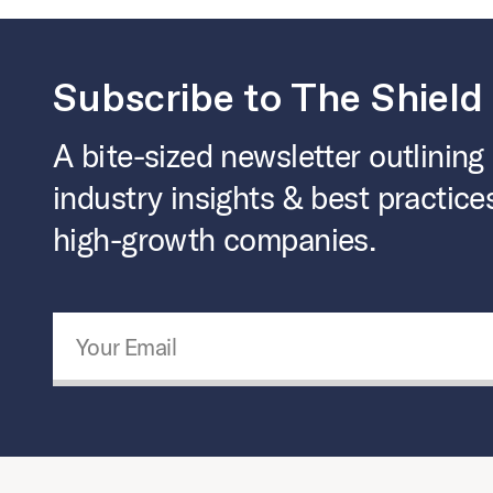
Subscribe to The Shield
A bite-sized newsletter outlining
industry insights & best practice
high-growth companies.
Email Address
*