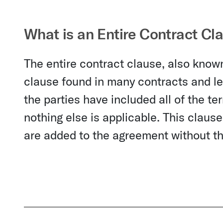
What is an Entire Contract Cl
The entire contract clause, also known
clause found in many contracts and leg
the parties have included all of the t
nothing else is applicable. This claus
are added to the agreement without the