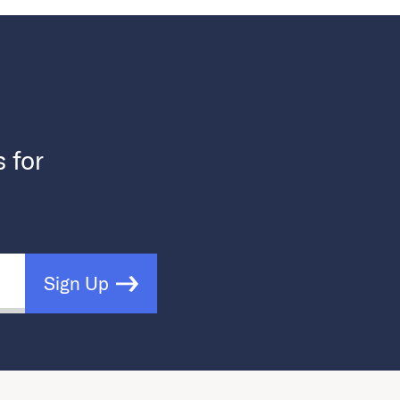
s for
Sign Up