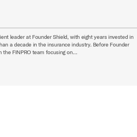
ient leader at Founder Shield, with eight years invested in
han a decade in the insurance industry. Before Founder
on the FINPRO team focusing on…