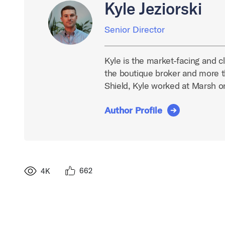
Kyle Jeziorski
Senior Director
Kyle is the market-facing and cl
the boutique broker and more t
Shield, Kyle worked at Marsh 
Author Profile
662
4K