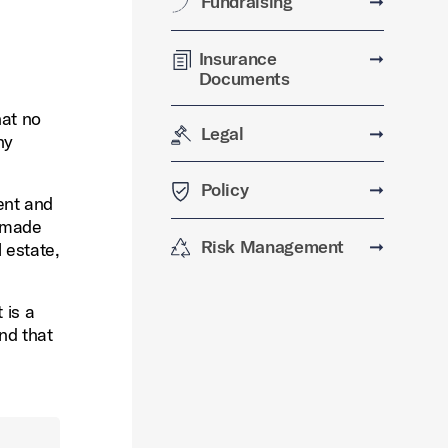
Fundraising
➞
Insurance
➞
Documents
hat no
Legal
➞
ny
Policy
➞
tent and
e made
Risk Management
➞
 estate,
 is a
nd that