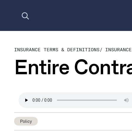
Open search
INSURANCE TERMS & DEFINITIONS
/
INSURANCE
Entire Contr
Policy