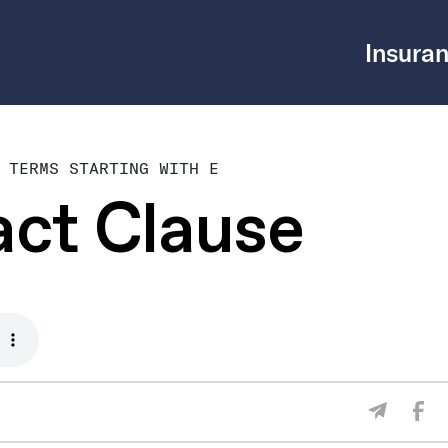
Insuran
 TERMS STARTING WITH E
act Clause
Sha
Share V