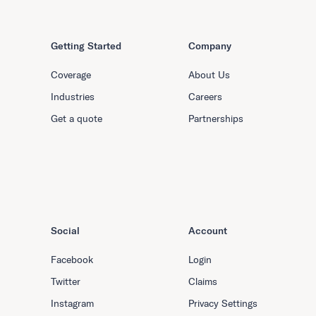
Getting Started
Company
Coverage
About Us
Industries
Careers
Get a quote
Partnerships
Social
Account
Facebook
Login
Twitter
Claims
Instagram
Privacy Settings