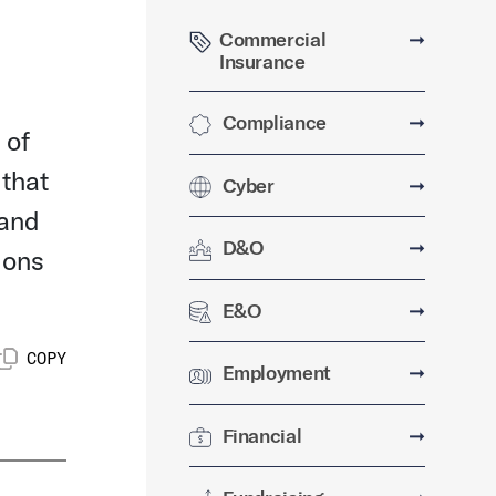
Commercial
➞
Insurance
Compliance
➞
 of
 that
Cyber
➞
 and
D&O
➞
ions
E&O
➞
COPY
Employment
➞
Financial
➞