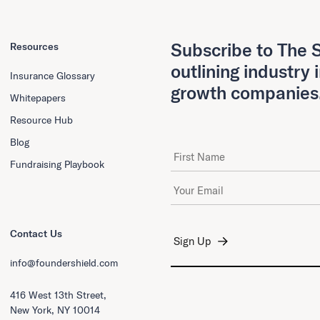
Subscribe to The S
Resources
outlining industry 
Insurance Glossary
growth companies
Whitepapers
Resource Hub
Blog
First Name
Fundraising Playbook
Email Address
*
Contact Us
info@foundershield.com
416 West 13th Street,
New York, NY 10014