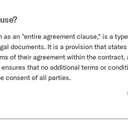
ause?
 as an "entire agreement clause," is a type
al documents. It is a provision that states
erms of their agreement within the contract,
e ensures that no additional terms or condit
 consent of all parties.