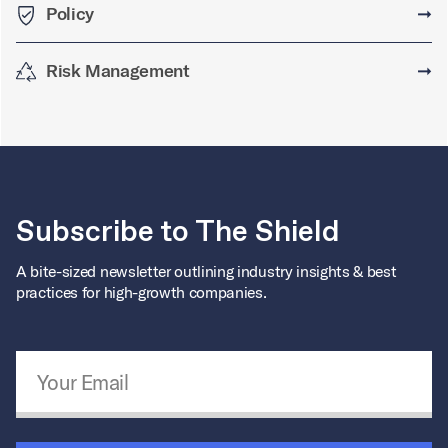
Policy
➞
Risk Management
➞
Subscribe to The Shield
A bite-sized newsletter outlining industry insights & best
practices for high-growth companies.
Email Address
*