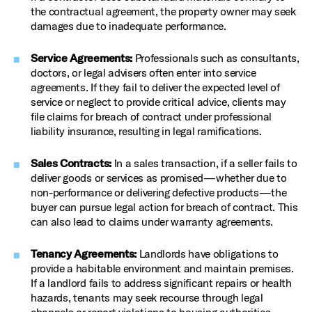
the contractual agreement, the property owner may seek
damages due to inadequate performance.
Service Agreements:
Professionals such as consultants,
doctors, or legal advisers often enter into service
agreements. If they fail to deliver the expected level of
service or neglect to provide critical advice, clients may
file claims for breach of contract under professional
liability insurance, resulting in legal ramifications.
Sales Contracts:
In a sales transaction, if a seller fails to
deliver goods or services as promised—whether due to
non-performance or delivering defective products—the
buyer can pursue legal action for breach of contract. This
can also lead to claims under warranty agreements.
Tenancy Agreements:
Landlords have obligations to
provide a habitable environment and maintain premises.
If a landlord fails to address significant repairs or health
hazards, tenants may seek recourse through legal