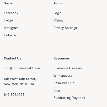
Social
Account
Facebook
Login
Twitter
Claims
Instagram
Privacy Settings
Linkedin
Contact Us
Resources
info@foundershield.com
Insurance Glossary
Whitepapers
416 West 13th Street,
Resource Hub
New York, NY 10014
Blog
646.854.1058
Fundraising Playbook