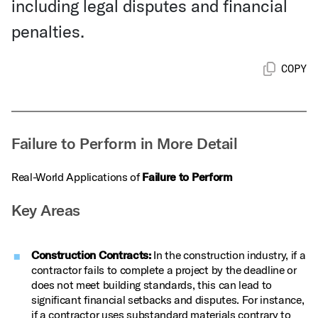
including legal disputes and financial
penalties.
COPY
Failure to Perform in More Detail
Real-World Applications of
Failure to Perform
Key Areas
Construction Contracts:
In the construction industry, if a
contractor fails to complete a project by the deadline or
does not meet building standards, this can lead to
significant financial setbacks and disputes. For instance,
if a contractor uses substandard materials contrary to