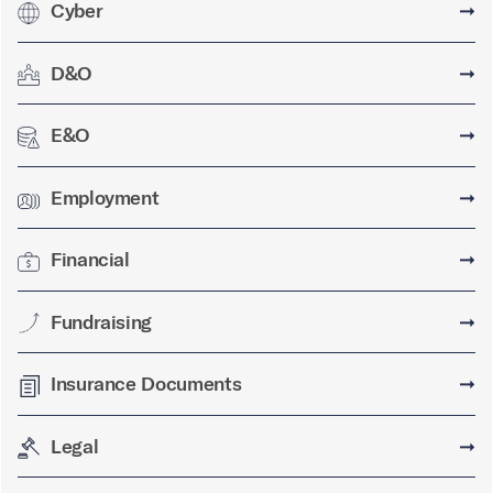
Cyber
➞
D&O
➞
E&O
➞
Employment
➞
Financial
➞
Fundraising
➞
Insurance Documents
➞
Legal
➞