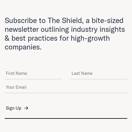
Subscribe to The Shield, a bite-sized
newsletter outlining industry insights
& best practices for high-growth
companies.
First Name
Last Name
Email Address
*