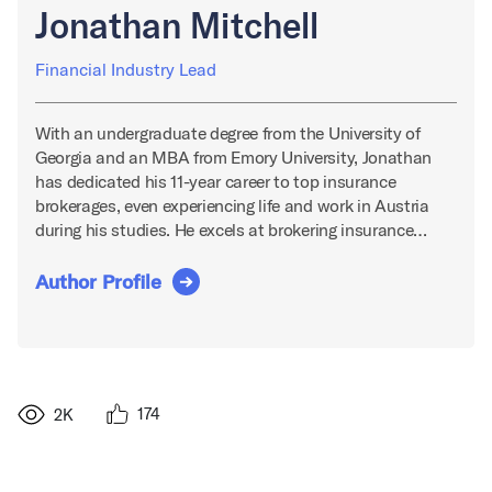
Jonathan Mitchell
Financial Industry Lead
With an undergraduate degree from the University of
Georgia and an MBA from Emory University, Jonathan
has dedicated his 11-year career to top insurance
brokerages, even experiencing life and work in Austria
during his studies. He excels at brokering insurance…
Author Profile
174
2K