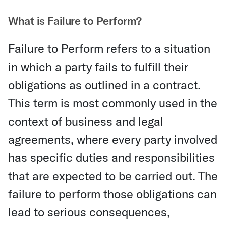
What is Failure to Perform?
Failure to Perform refers to a situation
in which a party fails to fulfill their
obligations as outlined in a contract.
This term is most commonly used in the
context of business and legal
agreements, where every party involved
has specific duties and responsibilities
that are expected to be carried out. The
failure to perform those obligations can
lead to serious consequences,