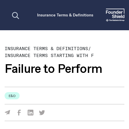
Open search
Insurance Terms & Definitions
INSURANCE TERMS & DEFINITIONS
/
INSURANCE TERMS STARTING WITH F
Failure to Perform
E&O
Share Via Facebook
Share Via LinkedIn
Share Via Twitter
Share Via Email