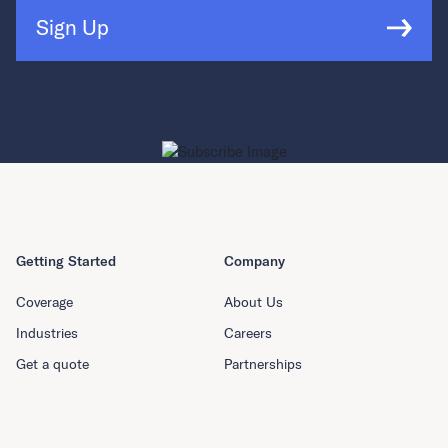
Sign Up
Getting Started
Company
Coverage
About Us
Industries
Careers
Get a quote
Partnerships