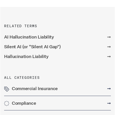
RELATED TERMS
AI Hallucination Liability
➞
Silent AI (or “Silent AI Gap”)
➞
Hallucination Liability
➞
ALL CATEGORIES
Commercial Insurance
➞
Compliance
➞