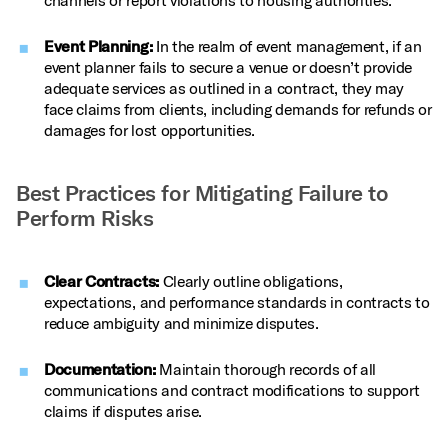
channels or report violations to housing authorities.
Event Planning:
In the realm of event management, if an
event planner fails to secure a venue or doesn’t provide
adequate services as outlined in a contract, they may
face claims from clients, including demands for refunds or
damages for lost opportunities.
Best Practices for Mitigating Failure to
Perform Risks
Clear Contracts:
Clearly outline obligations,
expectations, and performance standards in contracts to
reduce ambiguity and minimize disputes.
Documentation:
Maintain thorough records of all
communications and contract modifications to support
claims if disputes arise.