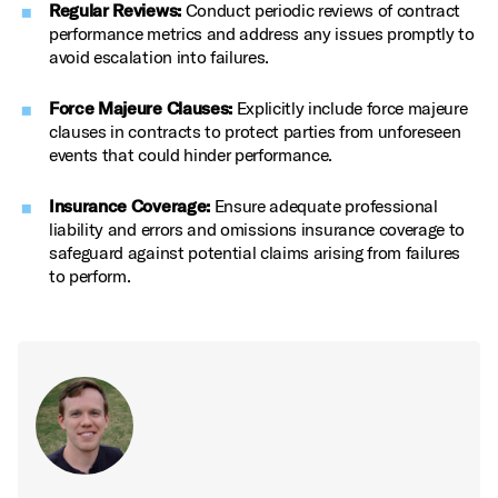
Regular Reviews:
Conduct periodic reviews of contract
performance metrics and address any issues promptly to
avoid escalation into failures.
Force Majeure Clauses:
Explicitly include force majeure
clauses in contracts to protect parties from unforeseen
events that could hinder performance.
Insurance Coverage:
Ensure adequate professional
liability and errors and omissions insurance coverage to
safeguard against potential claims arising from failures
to perform.