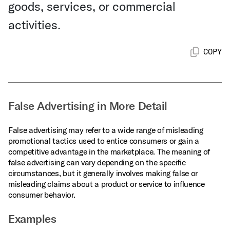
goods, services, or commercial
activities.
COPY
False Advertising in More Detail
False advertising may refer to a wide range of misleading
promotional tactics used to entice consumers or gain a
competitive advantage in the marketplace. The meaning of
false advertising can vary depending on the specific
circumstances, but it generally involves making false or
misleading claims about a product or service to influence
consumer behavior.
Examples