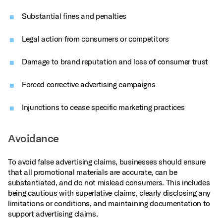
Substantial fines and penalties
Legal action from consumers or competitors
Damage to brand reputation and loss of consumer trust
Forced corrective advertising campaigns
Injunctions to cease specific marketing practices
Avoidance
To avoid false advertising claims, businesses should ensure
that all promotional materials are accurate, can be
substantiated, and do not mislead consumers. This includes
being cautious with superlative claims, clearly disclosing any
limitations or conditions, and maintaining documentation to
support advertising claims.