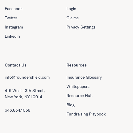
Facebook
Login
Twitter
Claims
Instagram
Privacy Settings
Linkedin
Contact Us
Resources
info@foundershield.com
Insurance Glossary
Whitepapers
416 West 13th Street,
Resource Hub
New York, NY 10014
Blog
646.854.1058
Fundraising Playbook