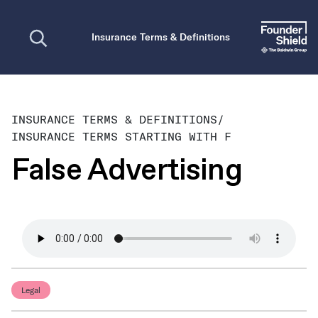
Open search
Insurance Terms & Definitions
INSURANCE TERMS & DEFINITIONS
/
INSURANCE TERMS STARTING WITH F
False Advertising
Legal