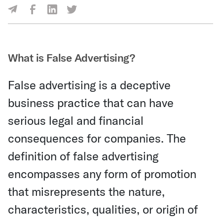
Share Via Facebook
Share Via LinkedIn
Share Via Twitter
Share Via Email
What is False Advertising?
False advertising is a deceptive
business practice that can have
serious legal and financial
consequences for companies. The
definition of false advertising
encompasses any form of promotion
that misrepresents the nature,
characteristics, qualities, or origin of