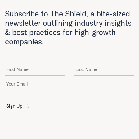
Subscribe to The Shield, a bite-sized
newsletter outlining industry insights
& best practices for high-growth
companies.
First Name
Last Name
Email Address
*