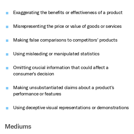
Exaggerating the benefits or effectiveness of a product
Misrepresenting the price or value of goods or services
Making false comparisons to competitors' products
Using misleading or manipulated statistics
Omitting crucial information that could affect a
consumer's decision
Making unsubstantiated claims about a product's
performance or features
Using deceptive visual representations or demonstrations
Mediums