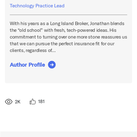
Technology Practice Lead
With his years as a Long Island Broker, Jonathan blends
the “old school” with fresh, tech-powered ideas. His
commitment to turning over one more stone reassures us
that we can pursue the perfect insurance fit for our
clients, regardless of…
Author Profile
181
2K