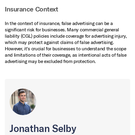
Insurance Context
In the context of insurance, false advertising can be a
significant risk for businesses. Many commercial general
liability (CGL) policies include coverage for advertising injury,
which may protect against claims of false advertising.
However, it's crucial for businesses to understand the scope
and limitations of their coverage, as intentional acts of false
advertising may be excluded from protection.
Jonathan Selby