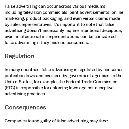
False advertising can occur across various mediums,
including television commercials, print advertisements, online
marketing, product packaging, and even verbal claims made
by sales representatives. It's important to note that false
advertising doesn't necessarily require intentional deception;
even unintentional misrepresentations can be considered
false advertising if they mislead consumers.
Regulation
In many countries, false advertising is regulated by consumer
protection laws and overseen by government agencies. In the
United States, for example, the Federal Trade Commission
(FTC) is responsible for enforcing laws against deceptive
advertising practices.
Consequences
Companies found guilty of false advertising may face: