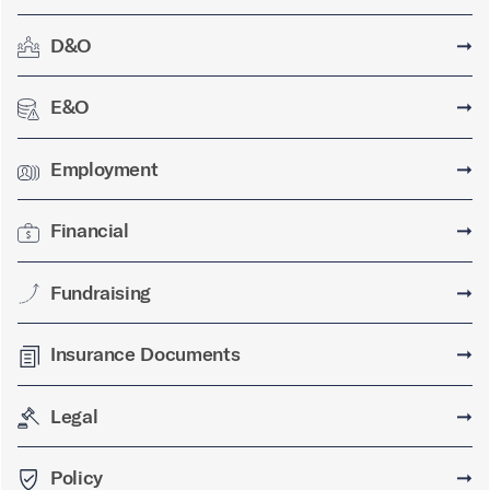
D&O
➞
E&O
➞
Employment
➞
Financial
➞
Fundraising
➞
Insurance Documents
➞
Legal
➞
Policy
➞