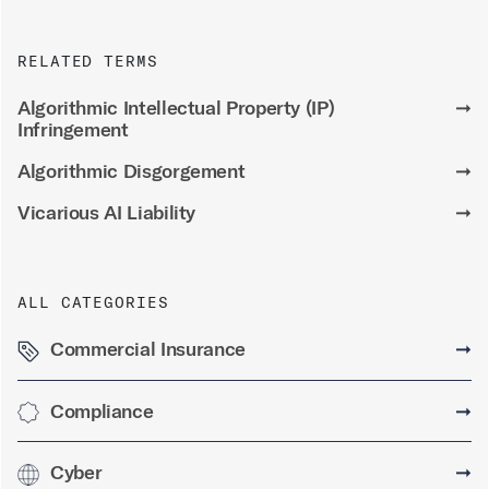
RELATED TERMS
Algorithmic Intellectual Property (IP)
➞
Infringement
Algorithmic Disgorgement
➞
Vicarious AI Liability
➞
ALL CATEGORIES
Commercial Insurance
➞
Compliance
➞
Cyber
➞