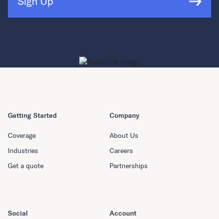
Sign Up
Getting Started
Company
Coverage
About Us
Industries
Careers
Get a quote
Partnerships
Social
Account