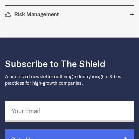
Risk Management
➞
Subscribe to The Shield
A bite-sized newsletter outlining industry insights & best
practices for high-growth companies.
Email Address
*