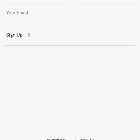
Email Address
*