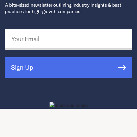
A bite-sized newsletter outlining industry insights & best
practices for high-growth companies.
Email Address
*
Sign Up