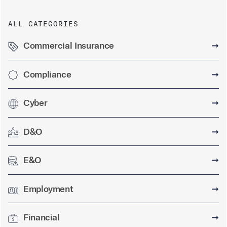
ALL CATEGORIES
Commercial Insurance
➞
Compliance
➞
Cyber
➞
D&O
➞
E&O
➞
Employment
➞
Financial
➞