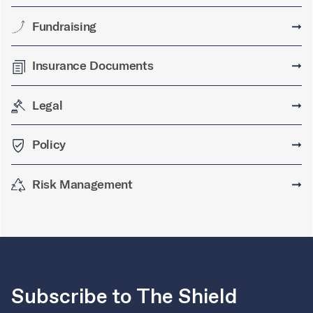
Fundraising
➞
Insurance Documents
➞
Legal
➞
Policy
➞
Risk Management
➞
Subscribe to The Shield