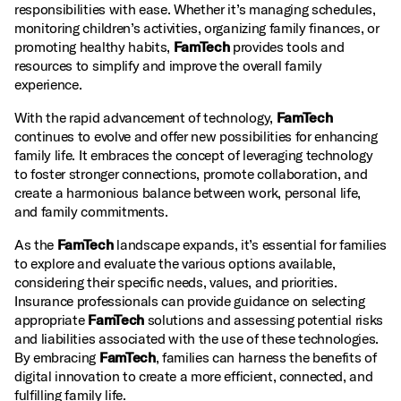
responsibilities with ease. Whether it’s managing schedules,
monitoring children’s activities, organizing family finances, or
promoting healthy habits,
FamTech
provides tools and
resources to simplify and improve the overall family
experience.
With the rapid advancement of technology,
FamTech
continues to evolve and offer new possibilities for enhancing
family life. It embraces the concept of leveraging technology
to foster stronger connections, promote collaboration, and
create a harmonious balance between work, personal life,
and family commitments.
As the
FamTech
landscape expands, it’s essential for families
to explore and evaluate the various options available,
considering their specific needs, values, and priorities.
Insurance professionals can provide guidance on selecting
appropriate
FamTech
solutions and assessing potential risks
and liabilities associated with the use of these technologies.
By embracing
FamTech
, families can harness the benefits of
digital innovation to create a more efficient, connected, and
fulfilling family life.