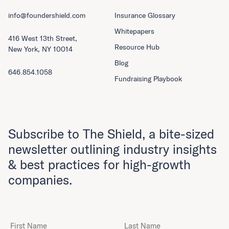
info@foundershield.com
Insurance Glossary
Whitepapers
416 West 13th Street,
Resource Hub
New York, NY 10014
Blog
646.854.1058
Fundraising Playbook
Subscribe to The Shield, a bite-sized
newsletter outlining industry insights
& best practices for high-growth
companies.
First Name
Last Name