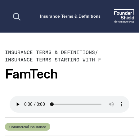
Open search
Insurance Terms & Definitions
INSURANCE TERMS & DEFINITIONS
/
INSURANCE TERMS STARTING WITH F
FamTech
Commercial Insurance