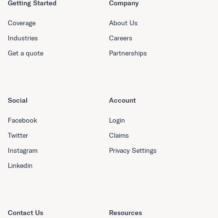
Getting Started
Company
Coverage
About Us
Industries
Careers
Get a quote
Partnerships
Social
Account
Facebook
Login
Twitter
Claims
Instagram
Privacy Settings
Linkedin
Contact Us
Resources