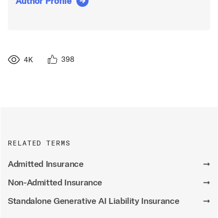
Author Profile
398
4K
RELATED TERMS
Admitted Insurance
➞
Non-Admitted Insurance
➞
Standalone Generative AI Liability Insurance
➞