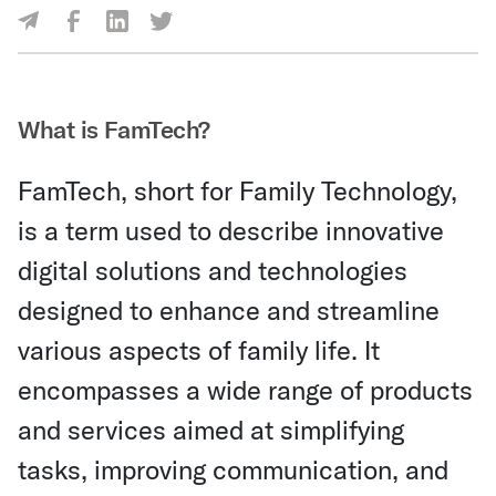
Share Via Facebook
Share Via LinkedIn
Share Via Twitter
Share Via Email
What is FamTech?
FamTech, short for Family Technology,
is a term used to describe innovative
digital solutions and technologies
designed to enhance and streamline
various aspects of family life. It
encompasses a wide range of products
and services aimed at simplifying
tasks, improving communication, and