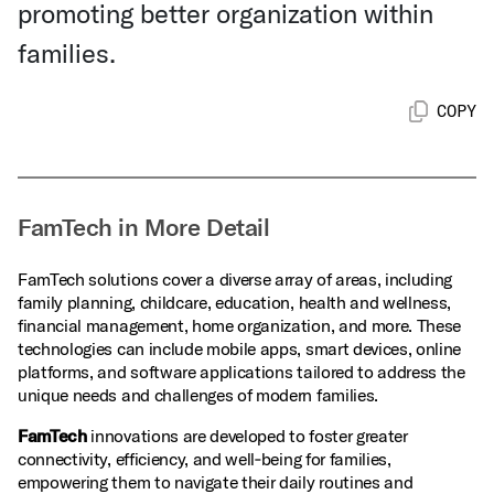
promoting better organization within
families.
COPY
FamTech in More Detail
FamTech solutions cover a diverse array of areas, including
family planning, childcare, education, health and wellness,
financial management, home organization, and more. These
technologies can include mobile apps, smart devices, online
platforms, and software applications tailored to address the
unique needs and challenges of modern families.
FamTech
innovations are developed to foster greater
connectivity, efficiency, and well‑being for families,
empowering them to navigate their daily routines and