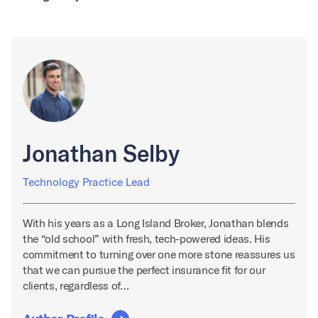
Jonathan Selby
Technology Practice Lead
With his years as a Long Island Broker, Jonathan blends
the “old school” with fresh, tech-powered ideas. His
commitment to turning over one more stone reassures us
that we can pursue the perfect insurance fit for our
clients, regardless of…