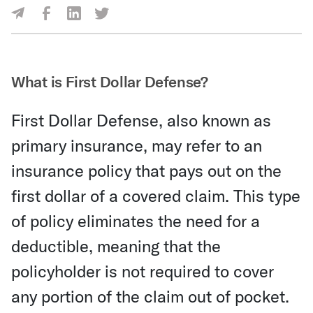
Share Via Facebook
Share Via LinkedIn
Share Via Twitter
Share Via Email
What is First Dollar Defense?
First Dollar Defense, also known as
primary insurance, may refer to an
insurance policy that pays out on the
first dollar of a covered claim. This type
of policy eliminates the need for a
deductible, meaning that the
policyholder is not required to cover
any portion of the claim out of pocket.