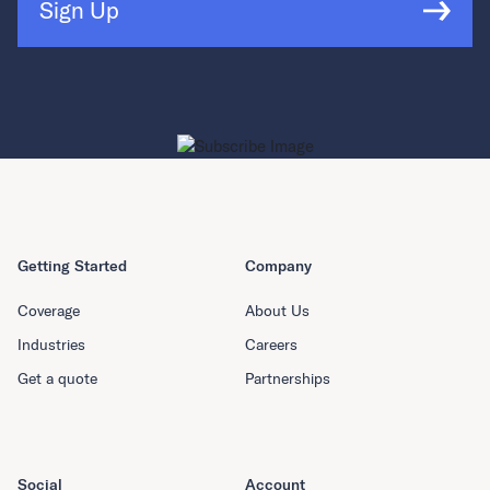
Sign Up
Getting Started
Company
Coverage
About Us
Industries
Careers
Get a quote
Partnerships
Social
Account