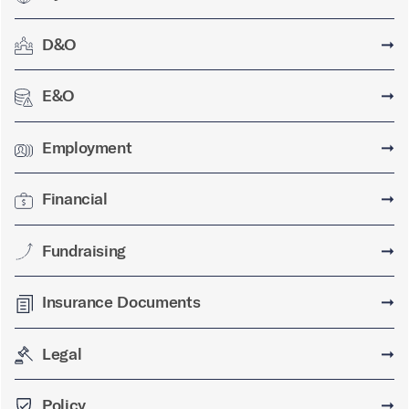
D&O
➞
E&O
➞
Employment
➞
Financial
➞
Fundraising
➞
Insurance Documents
➞
Legal
➞
Policy
➞