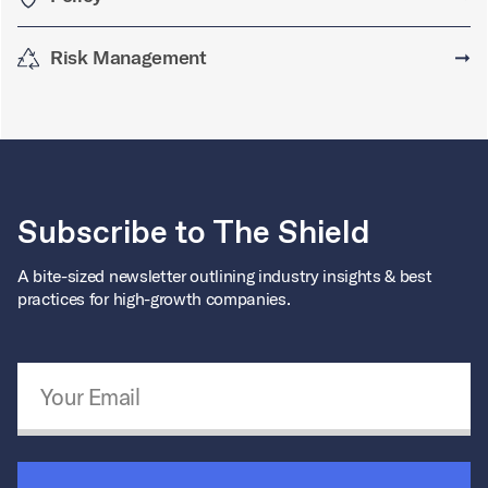
Risk Management
➞
Subscribe to The Shield
A bite-sized newsletter outlining industry insights & best
practices for high-growth companies.
Email Address
*