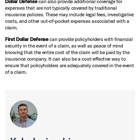
Dollar Defense
can also provide additional coverage for
expenses that are not typically covered by traditional
insurance policies. These may include legal fees, investigative
costs, and other out-of‑pocket expenses associated with a
claim.
First Dollar Defense
can provide policyholders with financial
security in the event of a claim, as well as peace of mind
knowing that the entire cost of the claim will be paid by the
insurance company. It can also be a cost‑effective way to
ensure that policyholders are adequately covered in the event
of a claim.