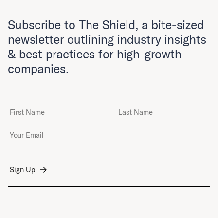
Subscribe to The Shield, a bite-sized
newsletter outlining industry insights
& best practices for high-growth
companies.
First Name
Last Name
Email Address
*