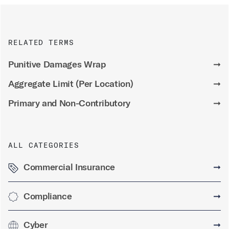
RELATED TERMS
Punitive Damages Wrap
➞
Aggregate Limit (Per Location)
➞
Primary and Non-Contributory
➞
ALL CATEGORIES
Commercial Insurance
➞
Compliance
➞
Cyber
➞