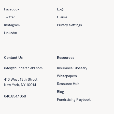
Facebook
Login
Twitter
Claims
Instagram
Privacy Settings
Linkedin
Contact Us
Resources
info@foundershield.com
Insurance Glossary
Whitepapers
416 West 13th Street,
Resource Hub
New York, NY 10014
Blog
646.854.1058
Fundraising Playbook