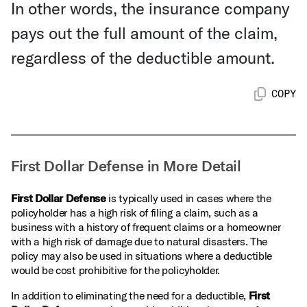
In other words, the insurance company
pays out the full amount of the claim,
regardless of the deductible amount.
COPY
First Dollar Defense in More Detail
First Dollar Defense
is typically used in cases where the
policyholder has a high risk of filing a claim, such as a
business with a history of frequent claims or a homeowner
with a high risk of damage due to natural disasters. The
policy may also be used in situations where a deductible
would be cost prohibitive for the policyholder.
In addition to eliminating the need for a deductible,
First