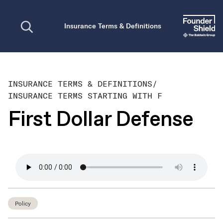
Open search
Insurance Terms & Definitions
INSURANCE TERMS & DEFINITIONS
/
INSURANCE TERMS STARTING WITH F
First Dollar Defense
Policy