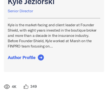
Kyle Jeziorski
Senior Director
Kyle is the market-facing and client leader at Founder
Shield, with eight years invested in the boutique broker
and more than a decade in the insurance industry.
Before Founder Shield, Kyle worked at Marsh on the
FINPRO team focusing on…
Author Profile
349
4K