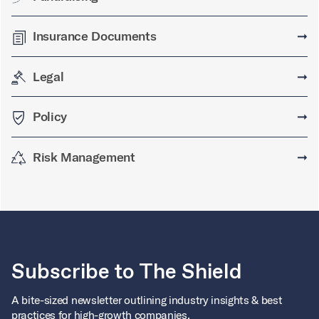
Insurance Documents
➞
Legal
➞
Policy
➞
Risk Management
➞
Subscribe to The Shield
A bite-sized newsletter outlining industry insights & best
practices for high-growth companies.