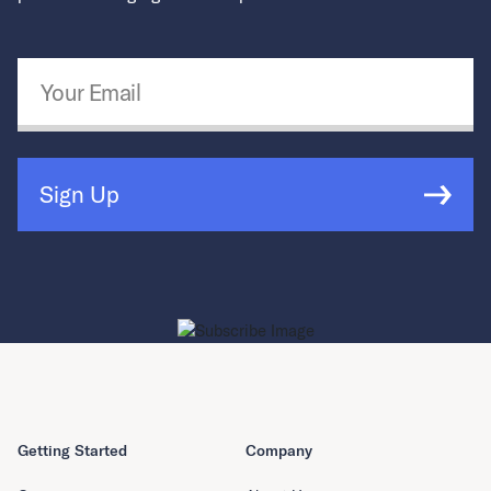
Email Address
*
Sign Up
Getting Started
Company