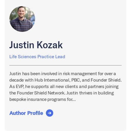
Justin Kozak
Life Sciences Practice Lead
Justin has been involved in risk management for over a
decade with Hub International, PBC, and Founder Shield.
As EVP, he supports all new clients and partners joining
the Founder Shield Network. Justin thrives in building
bespoke insurance programs for…
Author Profile