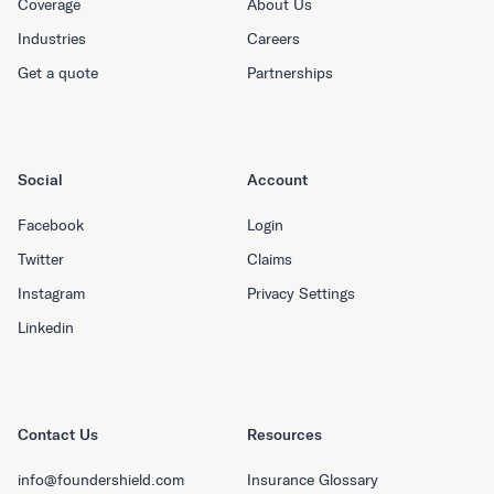
Coverage
About Us
Industries
Careers
Get a quote
Partnerships
Social
Account
Facebook
Login
Twitter
Claims
Instagram
Privacy Settings
Linkedin
Contact Us
Resources
info@foundershield.com
Insurance Glossary