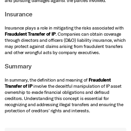
and pursuing damages against the parties involved.
Insurance
Insurance plays a role in mitigating the risks associated with
Fraudulent Transfer of IP
. Companies can obtain coverage
through directors and officers (D&O) liability insurance, which
may protect against claims arising from fraudulent transfers
and other wrongful acts by company executives.
Summary
In summary, the definition and meaning of
Fraudulent
Transfer of IP
involve the deceitful manipulation of IP asset
ownership to evade financial obligations and defraud
creditors. Understanding this concept is essential for
recognizing and addressing illegal transfers and ensuring the
protection of creditors' rights and interests.