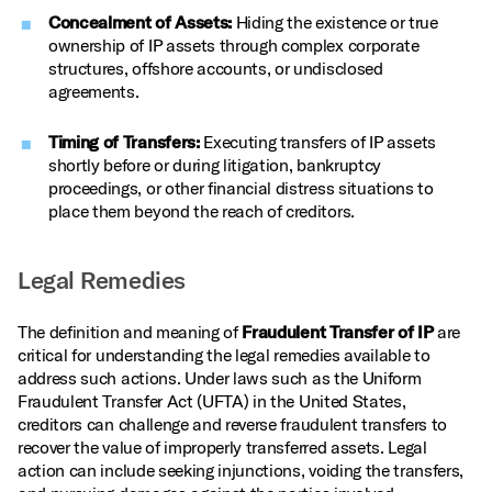
Concealment of Assets:
Hiding the existence or true
ownership of IP assets through complex corporate
structures, offshore accounts, or undisclosed
agreements.
Timing of Transfers:
Executing transfers of IP assets
shortly before or during litigation, bankruptcy
proceedings, or other financial distress situations to
place them beyond the reach of creditors.
Legal Remedies
The definition and meaning of
Fraudulent Transfer of IP
are
critical for understanding the legal remedies available to
address such actions. Under laws such as the Uniform
Fraudulent Transfer Act (UFTA) in the United States,
creditors can challenge and reverse fraudulent transfers to
recover the value of improperly transferred assets. Legal
action can include seeking injunctions, voiding the transfers,