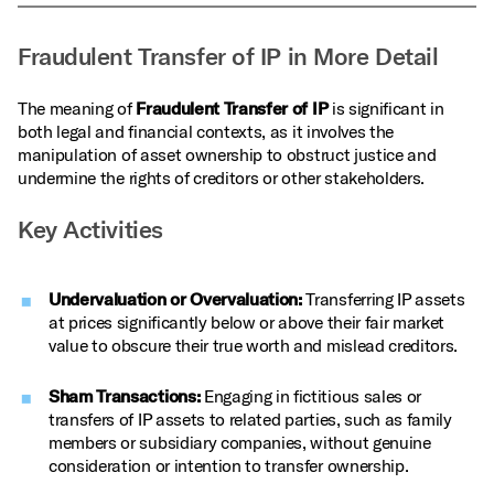
Fraudulent Transfer of IP in More Detail
The meaning of
Fraudulent Transfer of IP
is significant in
both legal and financial contexts, as it involves the
manipulation of asset ownership to obstruct justice and
undermine the rights of creditors or other stakeholders.
Key Activities
Undervaluation or Overvaluation:
Transferring IP assets
at prices significantly below or above their fair market
value to obscure their true worth and mislead creditors.
Sham Transactions:
Engaging in fictitious sales or
transfers of IP assets to related parties, such as family
members or subsidiary companies, without genuine
consideration or intention to transfer ownership.