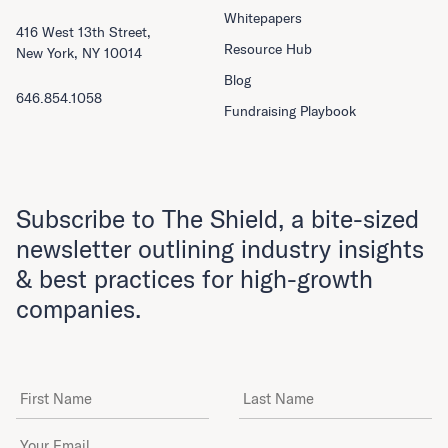
Whitepapers
416 West 13th Street,
Resource Hub
New York, NY 10014
Blog
646.854.1058
Fundraising Playbook
Subscribe to The Shield, a bite-sized
newsletter outlining industry insights
& best practices for high-growth
companies.
First Name
Last Name
Email Address
*