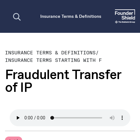
Open search
Insurance Terms & Definitions
INSURANCE TERMS & DEFINITIONS
/
INSURANCE TERMS STARTING WITH F
Fraudulent Transfer
of IP