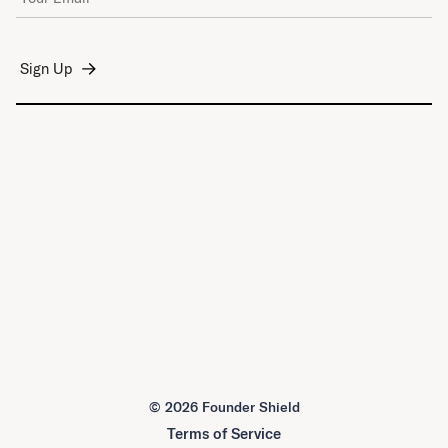
©
2026 Founder Shield
Terms of Service