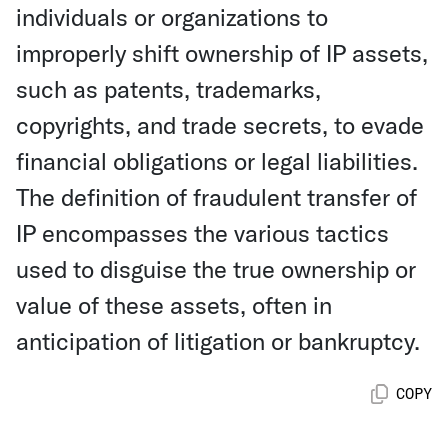
individuals or organizations to
improperly shift ownership of IP assets,
such as patents, trademarks,
copyrights, and trade secrets, to evade
financial obligations or legal liabilities.
The definition of fraudulent transfer of
IP encompasses the various tactics
used to disguise the true ownership or
value of these assets, often in
anticipation of litigation or bankruptcy.
COPY