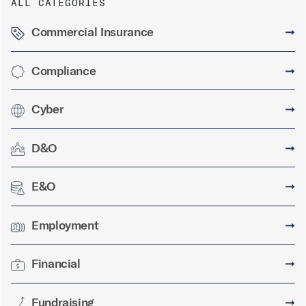
ALL CATEGORIES
Commercial Insurance
➞
Compliance
➞
Cyber
➞
D&O
➞
E&O
➞
Employment
➞
Financial
➞
Fundraising
➞