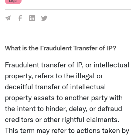
Legal
Share Via Facebook
Share Via LinkedIn
Share Via Twitter
Share Via Email
What is the Fraudulent Transfer of IP?
Fraudulent transfer of IP, or intellectual
property, refers to the illegal or
deceitful transfer of intellectual
property assets to another party with
the intent to hinder, delay, or defraud
creditors or other rightful claimants.
This term may refer to actions taken by