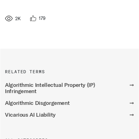
179
2K
RELATED TERMS
Algorithmic Intellectual Property (IP)
➞
Infringement
Algorithmic Disgorgement
➞
Vicarious AI Liability
➞