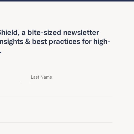
hield, a bite-sized newsletter
insights & best practices for high-
.
Last Name