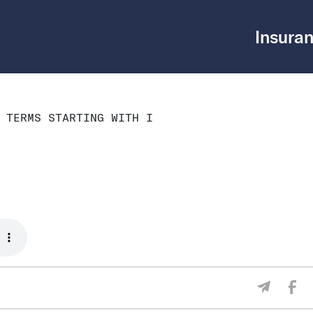
Insuran
 TERMS STARTING WITH I
Sha
Share V