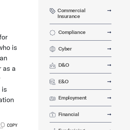
Commercial
➞
Insurance
Compliance
➞
for
who is
Cyber
➞
 an
D&O
➞
r as a
r
E&O
➞
 is
Employment
➞
ation
Financial
➞
COPY