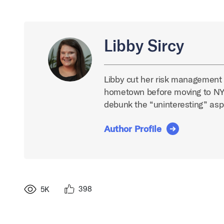
Libby Sircy
Libby cut her risk management t
hometown before moving to NYC
debunk the “uninteresting” asp
Author Profile
398
5K