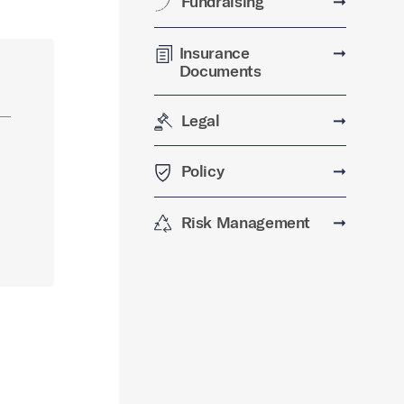
Fundraising
➞
Insurance
➞
Documents
Legal
➞
Policy
➞
Risk Management
➞