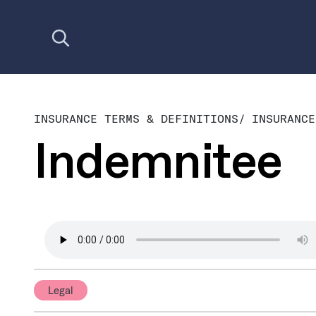
Open search
INSURANCE TERMS & DEFINITIONS
/
INSURANCE
Indemnitee
Legal