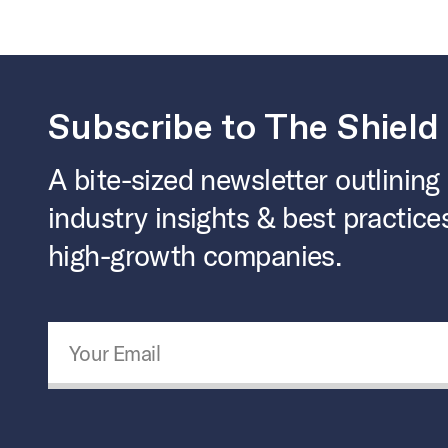
Subscribe to The Shield
A bite-sized newsletter outlining
industry insights & best practice
high-growth companies.
Email Address
*