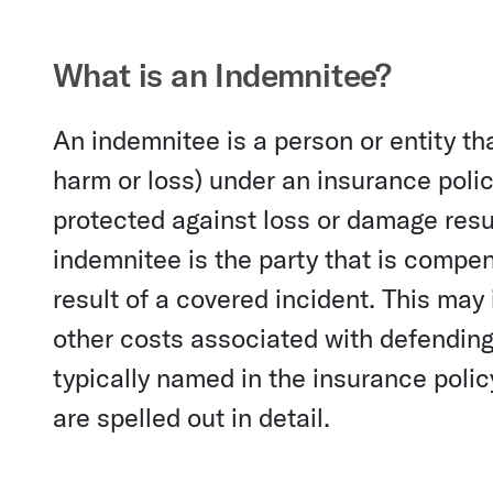
What is an Indemnitee?
An indemnitee is a person or entity t
harm or loss) under an insurance polic
protected against loss or damage resul
indemnitee is the party that is compe
result of a covered incident. This may
other costs associated with defending 
typically named in the insurance policy
are spelled out in detail.