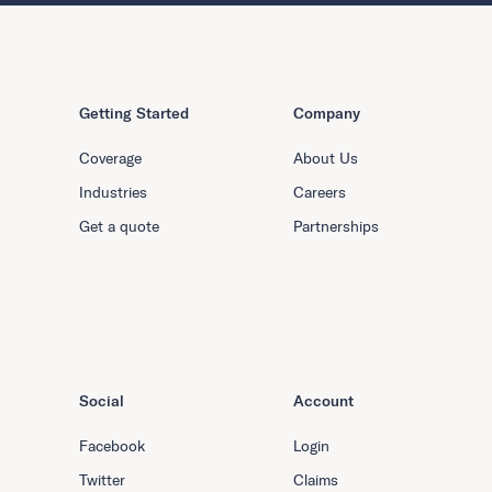
Getting Started
Company
Coverage
About Us
Industries
Careers
Get a quote
Partnerships
Social
Account
Facebook
Login
Twitter
Claims