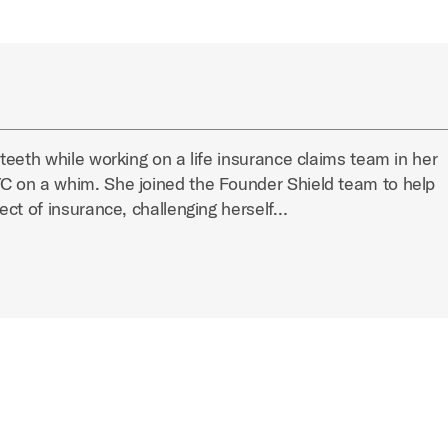
eeth while working on a life insurance claims team in her
 on a whim. She joined the Founder Shield team to help
ect of insurance, challenging herself…