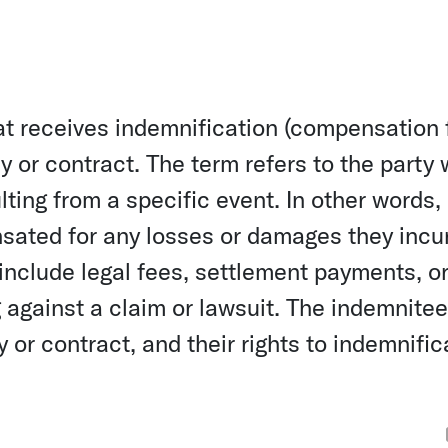
hat receives indemnification (compensation 
y or contract. The term refers to the party 
ting from a specific event. In other words,
nsated for any losses or damages they incu
 include legal fees, settlement payments, o
against a claim or lawsuit. The indemnitee
 or contract, and their rights to indemnific