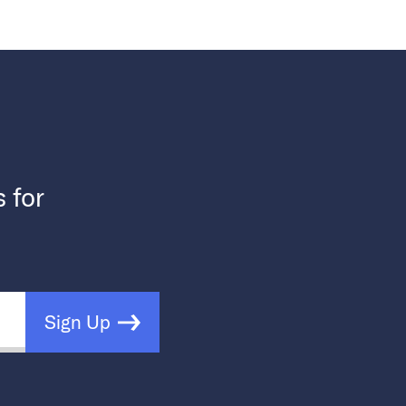
s for
Sign Up