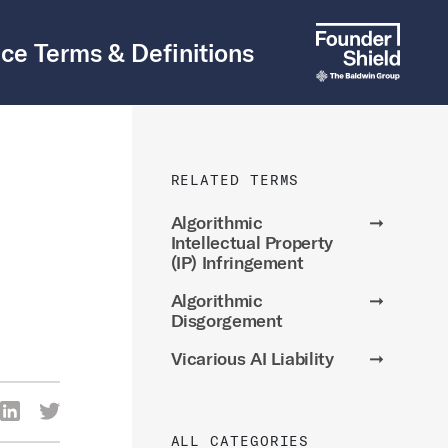
ce Terms & Definitions
RELATED TERMS
Algorithmic
➞
Intellectual Property
(IP) Infringement
Algorithmic
➞
Disgorgement
Vicarious AI Liability
➞
re Via Facebook
Share Via LinkedIn
Share Via Twitter
ia Email
ALL CATEGORIES