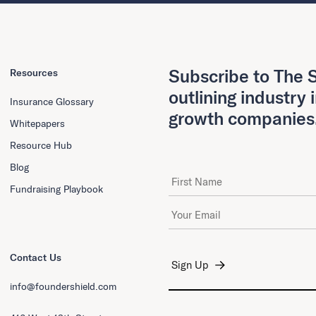
Subscribe to The S
Resources
outlining industry 
Insurance Glossary
growth companies
Whitepapers
Resource Hub
Blog
First Name
Fundraising Playbook
Email Address
*
Contact Us
info@foundershield.com