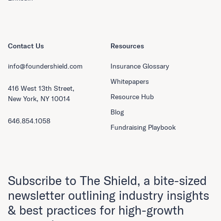
Contact Us
Resources
info@foundershield.com
Insurance Glossary
Whitepapers
416 West 13th Street,
Resource Hub
New York, NY 10014
Blog
646.854.1058
Fundraising Playbook
Subscribe to The Shield, a bite-sized
newsletter outlining industry insights
& best practices for high-growth