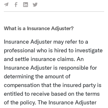
Share Via Facebook
Share Via LinkedIn
Share Via Twitter
Share Via Email
What is a Insurance Adjuster?
Insurance Adjuster may refer to a
professional who is hired to investigate
and settle insurance claims. An
Insurance Adjuster is responsible for
determining the amount of
compensation that the insured party is
entitled to receive based on the terms
of the policy. The Insurance Adjuster