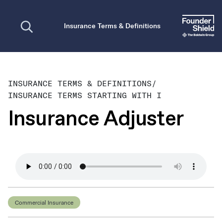
Open search
Insurance Terms & Definitions
INSURANCE TERMS & DEFINITIONS
/
INSURANCE TERMS STARTING WITH I
Insurance Adjuster
Commercial Insurance