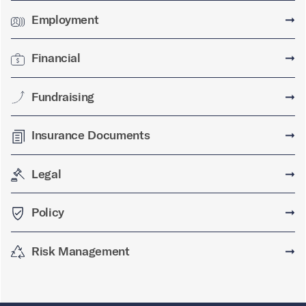
Employment
➞
Financial
➞
Fundraising
➞
Insurance Documents
➞
Legal
➞
Policy
➞
Risk Management
➞