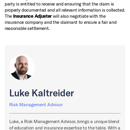
party is entitled to receive and ensuring that the claim is
properly documented and all relevant information is collected.
The
Insurance Adjuster
will also negotiate with the
insurance company and the claimant to ensure a fair and
reasonable settlement.
Luke Kaltreider
Risk Management Advisor
Luke, a Risk Management Advisor, brings a unique blend
of education and insurance expertise to the table. With a