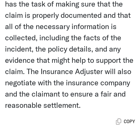
has the task of making sure that the
claim is properly documented and that
all of the necessary information is
collected, including the facts of the
incident, the policy details, and any
evidence that might help to support the
claim. The Insurance Adjuster will also
negotiate with the insurance company
and the claimant to ensure a fair and
reasonable settlement.
COPY