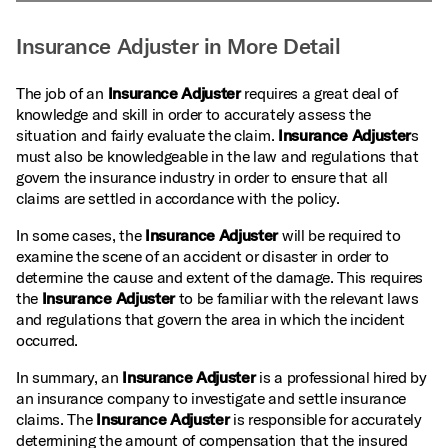
Insurance Adjuster in More Detail
The job of an
Insurance Adjuster
requires a great deal of
knowledge and skill in order to accurately assess the
situation and fairly evaluate the claim.
Insurance Adjuster
s
must also be knowledgeable in the law and regulations that
govern the insurance industry in order to ensure that all
claims are settled in accordance with the policy.
In some cases, the
Insurance Adjuster
will be required to
examine the scene of an accident or disaster in order to
determine the cause and extent of the damage. This requires
the
Insurance Adjuster
to be familiar with the relevant laws
and regulations that govern the area in which the incident
occurred.
In summary, an
Insurance Adjuster
is a professional hired by
an insurance company to investigate and settle insurance
claims. The
Insurance Adjuster
is responsible for accurately
determining the amount of compensation that the insured