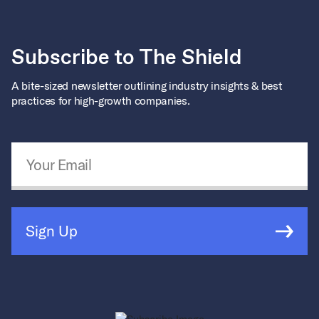
Subscribe to The Shield
A bite-sized newsletter outlining industry insights & best
practices for high-growth companies.
Email Address
*
Sign Up