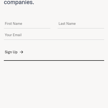
companies.
First Name
Last Name
Email Address
*