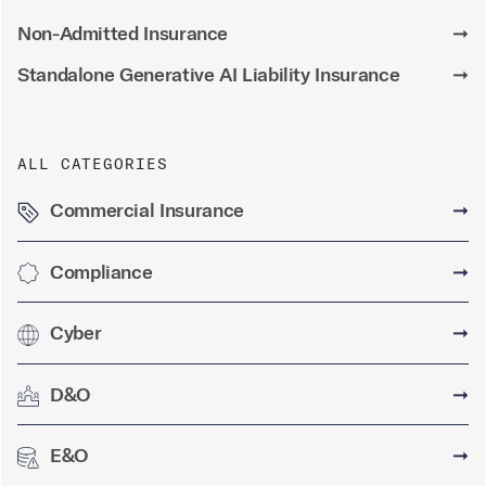
Non-Admitted Insurance
➞
Standalone Generative AI Liability Insurance
➞
ALL CATEGORIES
Commercial Insurance
➞
Compliance
➞
Cyber
➞
D&O
➞
E&O
➞