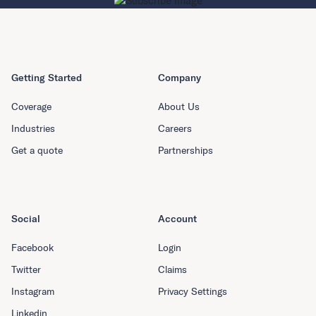
Getting Started
Company
Coverage
About Us
Industries
Careers
Get a quote
Partnerships
Social
Account
Facebook
Login
Twitter
Claims
Instagram
Privacy Settings
Linkedin