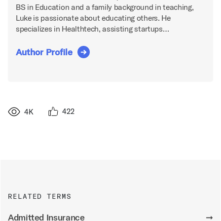
BS in Education and a family background in teaching,
Luke is passionate about educating others. He
specializes in Healthtech, assisting startups…
Author Profile
422
4K
RELATED TERMS
Admitted Insurance
➞