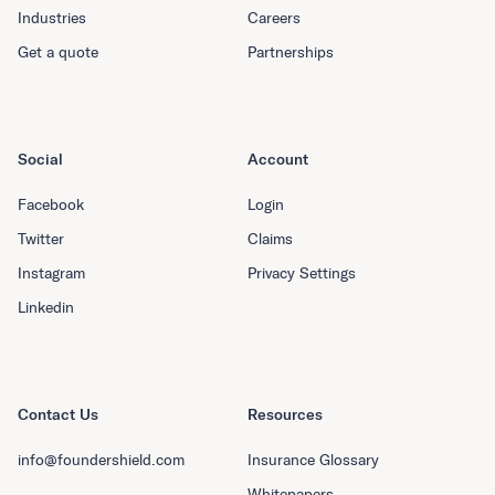
Industries
Careers
Get a quote
Partnerships
Social
Account
Facebook
Login
Twitter
Claims
Instagram
Privacy Settings
Linkedin
Contact Us
Resources
info@foundershield.com
Insurance Glossary
Whitepapers