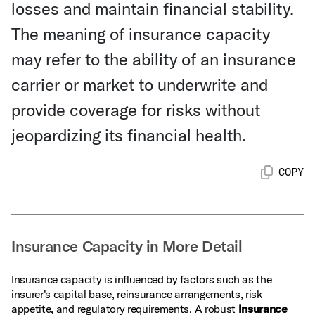
losses and maintain financial stability.
The meaning of insurance capacity
may refer to the ability of an insurance
carrier or market to underwrite and
provide coverage for risks without
jeopardizing its financial health.
COPY
Insurance Capacity in More Detail
Insurance capacity is influenced by factors such as the
insurer's capital base, reinsurance arrangements, risk
appetite, and regulatory requirements. A robust
Insurance