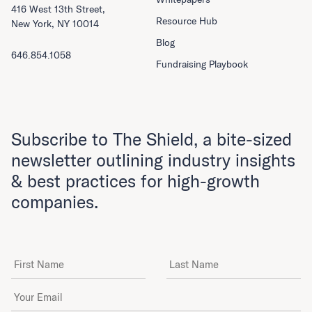
416 West 13th Street,
Resource Hub
New York, NY 10014
Blog
646.854.1058
Fundraising Playbook
Subscribe to The Shield, a bite-sized
newsletter outlining industry insights
& best practices for high-growth
companies.
First Name
Last Name
Email Address
*