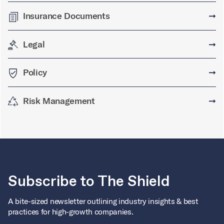
Insurance Documents
➞
Legal
➞
Policy
➞
Risk Management
➞
Subscribe to The Shield
A bite-sized newsletter outlining industry insights & best
practices for high-growth companies.