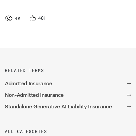
481
4K
RELATED TERMS
Admitted Insurance
➞
Non-Admitted Insurance
➞
Standalone Generative AI Liability Insurance
➞
ALL CATEGORIES