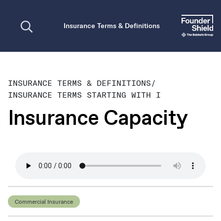
Open search
Insurance Terms & Definitions
INSURANCE TERMS & DEFINITIONS
/
INSURANCE TERMS STARTING WITH I
Insurance Capacity
Commercial Insurance