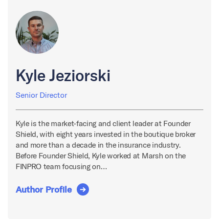
Kyle Jeziorski
Senior Director
Kyle is the market-facing and client leader at Founder
Shield, with eight years invested in the boutique broker
and more than a decade in the insurance industry.
Before Founder Shield, Kyle worked at Marsh on the
FINPRO team focusing on…
Author Profile