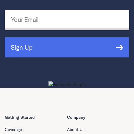
Email Address
*
Sign Up
Getting Started
Company
Coverage
About Us