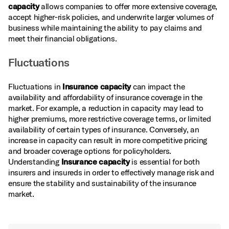
capacity
allows companies to offer more extensive coverage,
accept higher‑risk policies, and underwrite larger volumes of
business while maintaining the ability to pay claims and
meet their financial obligations.
Fluctuations
Fluctuations in
Insurance capacity
can impact the
availability and affordability of insurance coverage in the
market. For example, a reduction in capacity may lead to
higher premiums, more restrictive coverage terms, or limited
availability of certain types of insurance. Conversely, an
increase in capacity can result in more competitive pricing
and broader coverage options for policyholders.
Understanding
Insurance capacity
is essential for both
insurers and insureds in order to effectively manage risk and
ensure the stability and sustainability of the insurance
market.