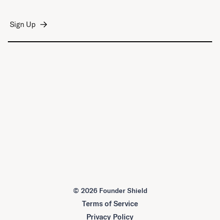
©
2026 Founder Shield
Terms of Service
Privacy Policy