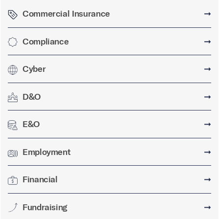
Commercial Insurance
➞
Compliance
➞
Cyber
➞
D&O
➞
E&O
➞
Employment
➞
Financial
➞
Fundraising
➞