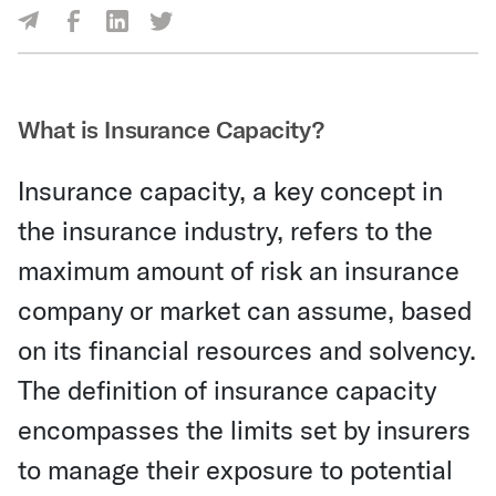
Share Via Facebook
Share Via LinkedIn
Share Via Twitter
Share Via Email
What is Insurance Capacity?
Insurance capacity, a key concept in
the insurance industry, refers to the
maximum amount of risk an insurance
company or market can assume, based
on its financial resources and solvency.
The definition of insurance capacity
encompasses the limits set by insurers
to manage their exposure to potential