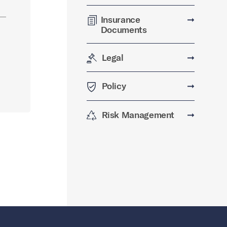
Insurance
➞
Documents
Legal
➞
Policy
➞
Risk Management
➞