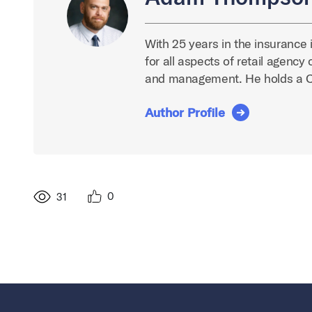
With 25 years in the insurance 
for all aspects of retail agenc
and management. He holds a 
Author Profile
0
31