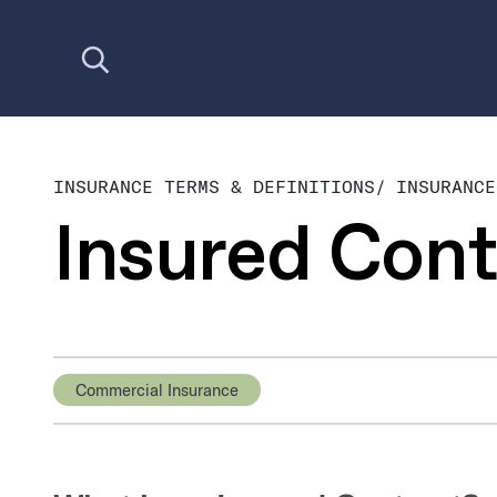
Open search
INSURANCE TERMS & DEFINITIONS
/
INSURANCE
Insured Cont
Commercial Insurance