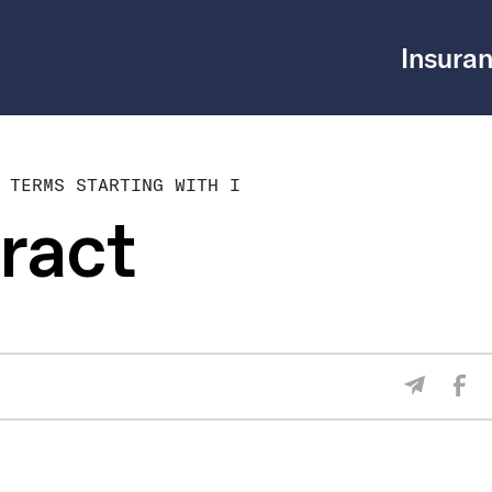
Insuran
 TERMS STARTING WITH I
ract
Sha
Share V