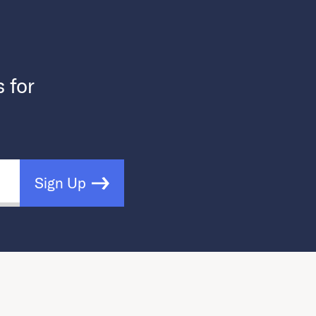
s for
Sign Up