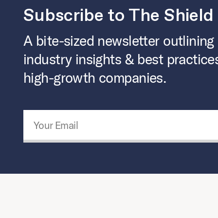
Subscribe to The Shield
A bite-sized newsletter outlining
industry insights & best practice
high-growth companies.
Email Address
*