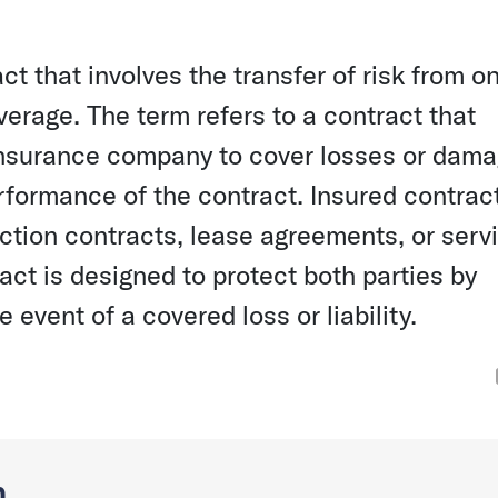
ct that involves the transfer of risk from o
erage. The term refers to a contract that
 insurance company to cover losses or dam
erformance of the contract. Insured contrac
tion contracts, lease agreements, or serv
act is designed to protect both parties by
 event of a covered loss or liability.
n