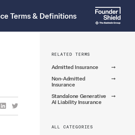
ce Terms & Definitions
RELATED TERMS
Admitted Insurance
➞
Non-Admitted
➞
Insurance
Standalone Generative
➞
AI Liability Insurance
re Via Facebook
Share Via LinkedIn
Share Via Twitter
ia Email
ALL CATEGORIES