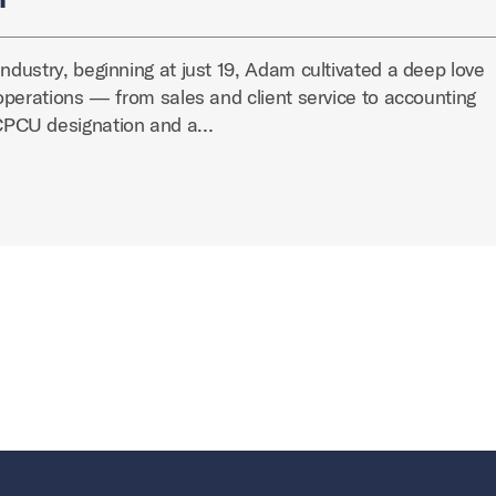
industry, beginning at just 19, Adam cultivated a deep love
y operations — from sales and client service to accounting
CPCU designation and a…