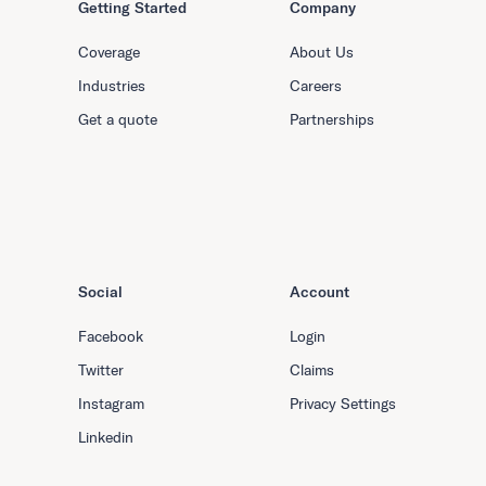
Getting Started
Company
Coverage
About Us
Industries
Careers
Get a quote
Partnerships
Social
Account
Facebook
Login
Twitter
Claims
Instagram
Privacy Settings
Linkedin