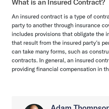
What is an Insured Contract?
An insured contract is a type of contra
party to another through insurance cov
includes provisions that obligate the
that result from the insured party's p
can take many forms, such as construc
contracts. In general, an insured contr
providing financial compensation in the
Adam Thompso