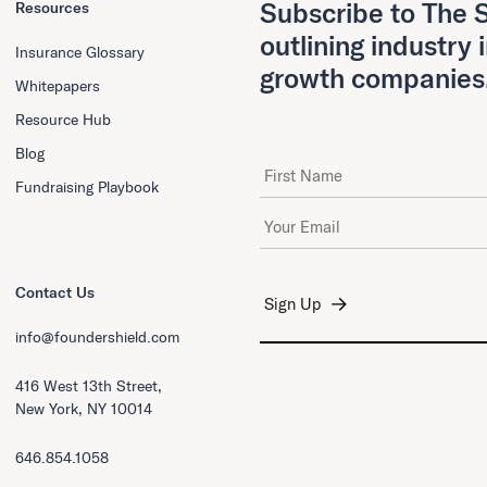
Subscribe to The S
Resources
outlining industry 
Insurance Glossary
growth companies
Whitepapers
Resource Hub
Blog
First Name
Fundraising Playbook
Email Address
*
Contact Us
info@foundershield.com
416 West 13th Street,
New York, NY 10014
646.854.1058