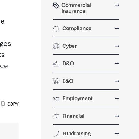
Commercial
➞
Insurance
ne
Compliance
➞
ages
Cyber
➞
ts
D&O
➞
ice
E&O
➞
Employment
➞
COPY
Financial
➞
Fundraising
➞