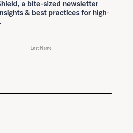
hield, a bite-sized newsletter
insights & best practices for high-
.
Last Name