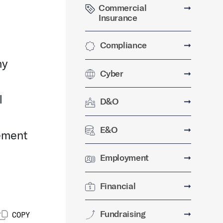
Commercial
➞
Insurance
Compliance
➞
ny
Cyber
➞
l
D&O
➞
E&O
➞
eement
Employment
➞
Financial
➞
Fundraising
➞
COPY