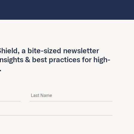
hield, a bite-sized newsletter
insights & best practices for high-
.
Last Name