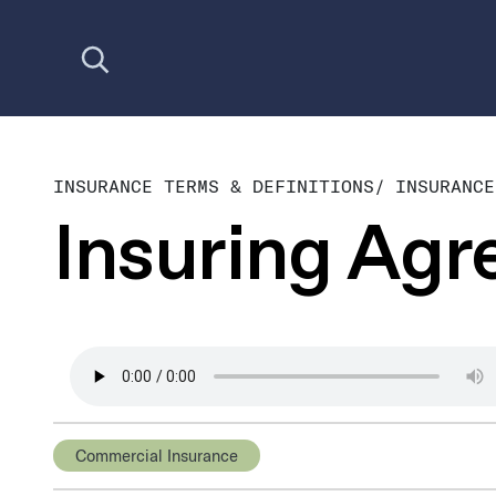
Open search
INSURANCE TERMS & DEFINITIONS
/
INSURANCE
Insuring Ag
Commercial Insurance