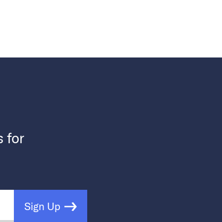
s for
Sign Up