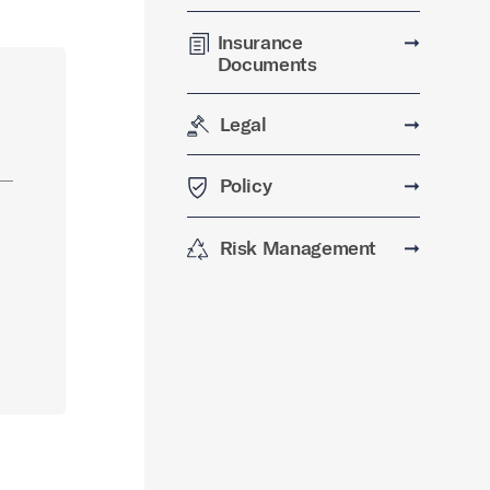
Insurance
➞
Documents
Legal
➞
Policy
➞
Risk Management
➞