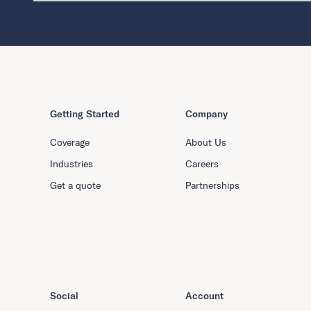
Getting Started
Company
Coverage
About Us
Industries
Careers
Get a quote
Partnerships
Social
Account