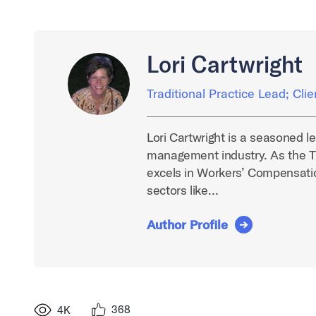
Lori Cartwright
Traditional Practice Lead; Cli
Lori Cartwright is a seasoned l
management industry. As the Tr
excels in Workers’ Compensatio
sectors like…
Author Profile
368
4K