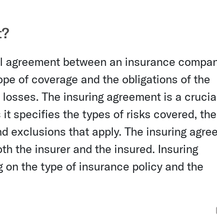
t?
ual agreement between an insurance compa
cope of coverage and the obligations of the
losses. The insuring agreement is a crucia
it specifies the types of risks covered, the
 and exclusions that apply. The insuring agr
th the insurer and the insured. Insuring
on the type of insurance policy and the