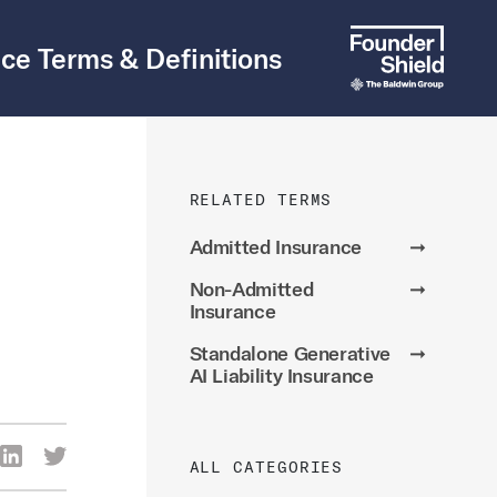
ce Terms & Definitions
RELATED TERMS
Admitted Insurance
➞
Non-Admitted
➞
Insurance
Standalone Generative
➞
AI Liability Insurance
re Via Facebook
Share Via LinkedIn
Share Via Twitter
ALL CATEGORIES
ia Email