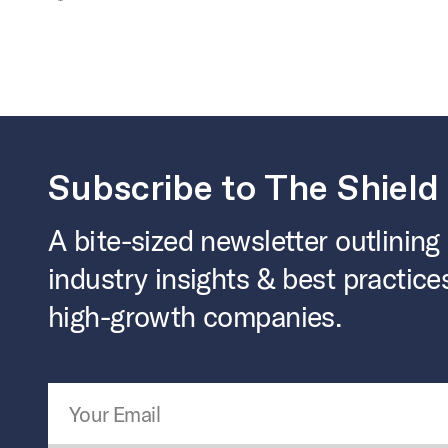
Subscribe to The Shield
A bite-sized newsletter outlining
industry insights & best practice
high-growth companies.
Email Address
*