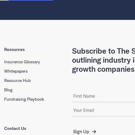
Subscribe to The S
Resources
outlining industry 
Insurance Glossary
growth companies
Whitepapers
Resource Hub
Blog
First Name
Fundraising Playbook
Email Address
*
Contact Us