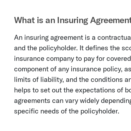
What is an Insuring Agreemen
An insuring agreement is a contract
and the policyholder. It defines the s
insurance company to pay for covered 
component of any insurance policy, as 
limits of liability, and the conditions
helps to set out the expectations of bo
agreements can vary widely depending 
specific needs of the policyholder.