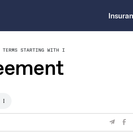
Insuran
 TERMS STARTING WITH I
reement
Sha
Share V