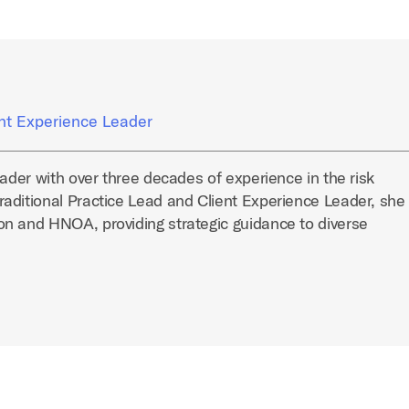
ent Experience Leader
eader with over three decades of experience in the risk
aditional Practice Lead and Client Experience Leader, she
n and HNOA, providing strategic guidance to diverse