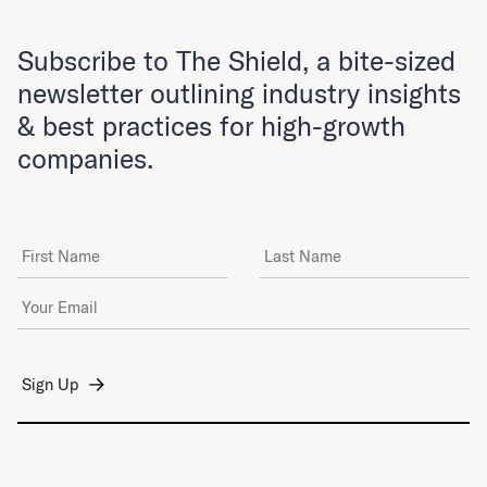
Subscribe to The Shield, a bite-sized
newsletter outlining industry insights
& best practices for high-growth
companies.
First Name
Last Name
Email Address
*