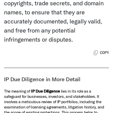
copyrights, trade secrets, and domain
names, to ensure that they are
accurately documented, legally valid,
and free from any potential
infringements or disputes.
COPY
IP Due Diligence in More Detail
The meaning of
IP Due Diligence
lies in its role as a
safeguard for businesses, investors, and stakeholders. It
involves a meticulous review of IP portfolios, including the
examination of licensing agreements, litigation history, and
the scope of existing protections. This process helps to