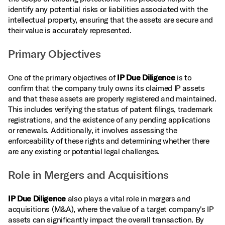
identify any potential risks or liabilities associated with the
intellectual property, ensuring that the assets are secure and
their value is accurately represented.
Primary Objectives
One of the primary objectives of
IP Due Diligence
is to
confirm that the company truly owns its claimed IP assets
and that these assets are properly registered and maintained.
This includes verifying the status of patent filings, trademark
registrations, and the existence of any pending applications
or renewals. Additionally, it involves assessing the
enforceability of these rights and determining whether there
are any existing or potential legal challenges.
Role in Mergers and Acquisitions
IP Due Diligence
also plays a vital role in mergers and
acquisitions (M&A), where the value of a target company's IP
assets can significantly impact the overall transaction. By