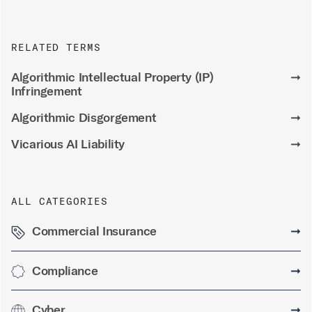
RELATED TERMS
Algorithmic Intellectual Property (IP)
➞
Infringement
Algorithmic Disgorgement
➞
Vicarious AI Liability
➞
ALL CATEGORIES
Commercial Insurance
➞
Compliance
➞
Cyber
➞