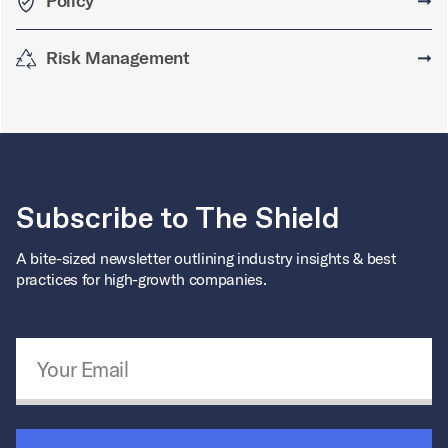
Policy
➞
Risk Management
➞
Subscribe to The Shield
A bite-sized newsletter outlining industry insights & best
practices for high-growth companies.
Email Address
*