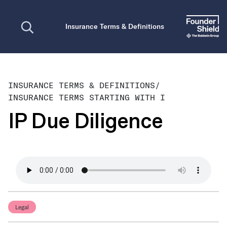
Open search
Insurance Terms & Definitions
INSURANCE TERMS & DEFINITIONS
/
INSURANCE TERMS STARTING WITH I
IP Due Diligence
Legal