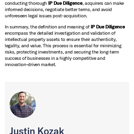
conducting thorough
IP Due Diligence
, acquirers can make
informed decisions, negotiate better terms, and avoid
unforeseen legal issues post‑acquisition.
In summary, the definition and meaning of
IP Due Diligence
encompass the detailed investigation and validation of
intellectual property assets to ensure their authenticity,
legality, and value. This process is essential for minimizing
risks, protecting investments, and securing the long‑term
success of businesses in a highly competitive and
innovation‑driven market.
Justin Kozak