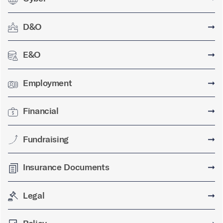
D&O
➞
E&O
➞
Employment
➞
Financial
➞
Fundraising
➞
Insurance Documents
➞
Legal
➞