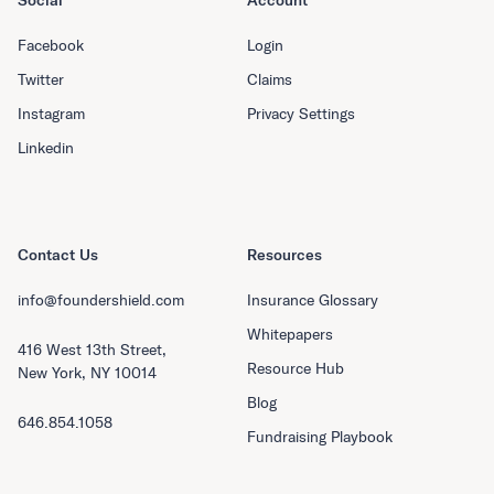
Social
Account
Facebook
Login
Twitter
Claims
Instagram
Privacy Settings
Linkedin
Contact Us
Resources
info@foundershield.com
Insurance Glossary
Whitepapers
416 West 13th Street,
Resource Hub
New York, NY 10014
Blog
646.854.1058
Fundraising Playbook