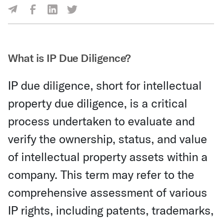
Share Via Facebook
Share Via LinkedIn
Share Via Twitter
Share Via Email
What is IP Due Diligence?
IP due diligence, short for intellectual
property due diligence, is a critical
process undertaken to evaluate and
verify the ownership, status, and value
of intellectual property assets within a
company. This term may refer to the
comprehensive assessment of various
IP rights, including patents, trademarks,