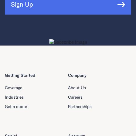
Sign Up
Getting Started
Company
Coverage
About Us
Industries
Careers
Get a quote
Partnerships