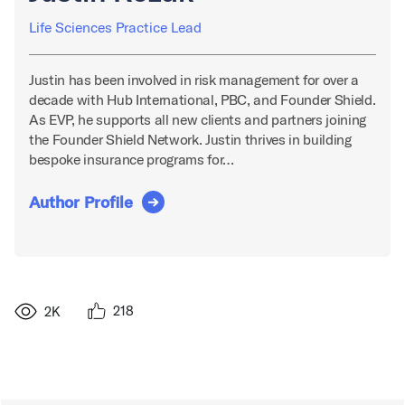
Life Sciences Practice Lead
Justin has been involved in risk management for over a
decade with Hub International, PBC, and Founder Shield.
As EVP, he supports all new clients and partners joining
the Founder Shield Network. Justin thrives in building
bespoke insurance programs for…
Author Profile
218
2K