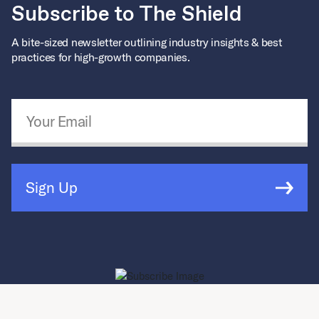
Subscribe to The Shield
A bite-sized newsletter outlining industry insights & best
practices for high-growth companies.
Email Address
*
Sign Up