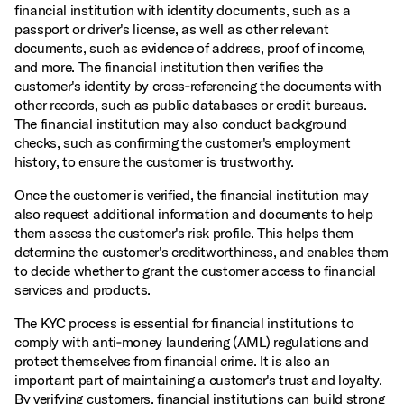
financial institution with identity documents, such as a
passport or driver's license, as well as other relevant
documents, such as evidence of address, proof of income,
and more. The financial institution then verifies the
customer's identity by cross‑referencing the documents with
other records, such as public databases or credit bureaus.
The financial institution may also conduct background
checks, such as confirming the customer's employment
history, to ensure the customer is trustworthy.
Once the customer is verified, the financial institution may
also request additional information and documents to help
them assess the customer's risk profile. This helps them
determine the customer's creditworthiness, and enables them
to decide whether to grant the customer access to financial
services and products.
The KYC process is essential for financial institutions to
comply with anti‑money laundering (AML) regulations and
protect themselves from financial crime. It is also an
important part of maintaining a customer's trust and loyalty.
By verifying customers, financial institutions can build strong