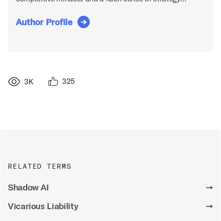
Author Profile
325
3K
RELATED TERMS
Shadow AI
➞
Vicarious Liability
➞