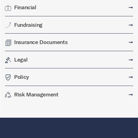
Financial
➞
Fundraising
➞
Insurance Documents
➞
Legal
➞
Policy
➞
Risk Management
➞