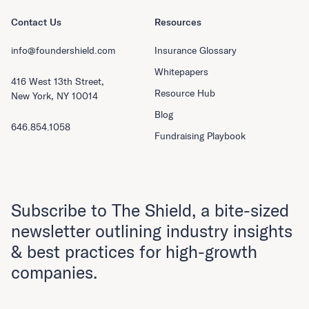
Contact Us
Resources
info@foundershield.com
Insurance Glossary
Whitepapers
416 West 13th Street,
Resource Hub
New York, NY 10014
Blog
646.854.1058
Fundraising Playbook
Subscribe to The Shield, a bite-sized
newsletter outlining industry insights
& best practices for high-growth
companies.