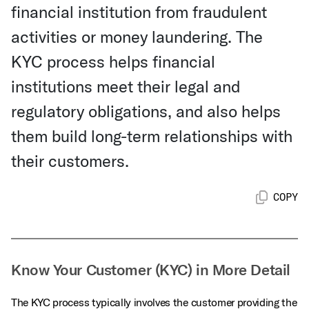
financial institution from fraudulent
activities or money laundering. The
KYC process helps financial
institutions meet their legal and
regulatory obligations, and also helps
them build long-term relationships with
their customers.
COPY
Know Your Customer (KYC) in More Detail
The KYC process typically involves the customer providing the