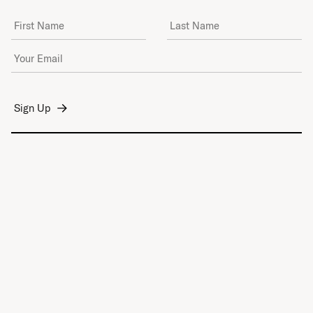
First Name
Last Name
Email Address
*