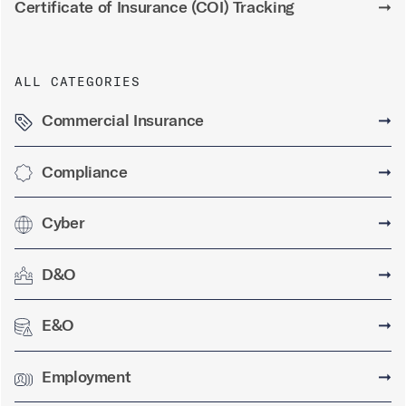
Certificate of Insurance (COI) Tracking
➞
ALL CATEGORIES
Commercial Insurance
➞
Compliance
➞
Cyber
➞
D&O
➞
E&O
➞
Employment
➞