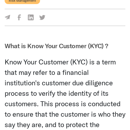
Risk Management
Share Via Facebook
Share Via LinkedIn
Share Via Twitter
Share Via Email
What is Know Your Customer (KYC) ?
Know Your Customer (KYC) is a term
that may refer to a financial
institution's customer due diligence
process to verify the identity of its
customers. This process is conducted
to ensure that the customer is who they
say they are, and to protect the