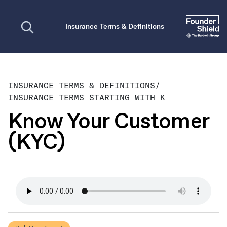
Open search
Insurance Terms & Definitions
INSURANCE TERMS & DEFINITIONS
/
INSURANCE TERMS STARTING WITH K
Know Your Customer
(KYC)