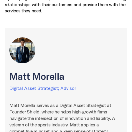
relationships with their customers and provide them with the
services they need.
Matt Morella
Digital Asset Strategist; Advisor
Matt Morella serves as a Digital Asset Strategist at
Founder Shield, where he helps high-growth firms
navigate the intersection of innovation and liability. A
veteran of the sports industry, Matt applies a
competitive mindset and a keen sense of strategy…