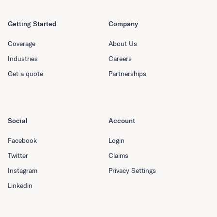
Getting Started
Company
Coverage
About Us
Industries
Careers
Get a quote
Partnerships
Social
Account
Facebook
Login
Twitter
Claims
Instagram
Privacy Settings
Linkedin