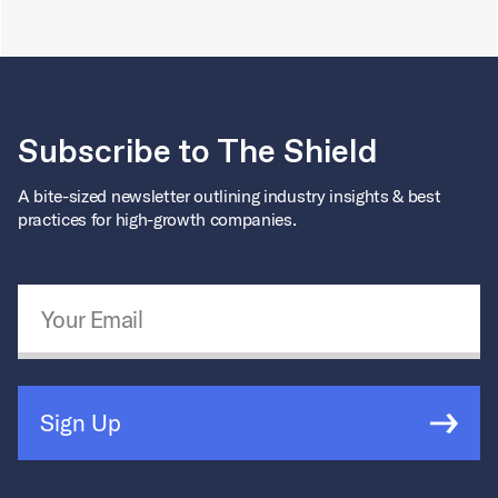
Subscribe to The Shield
A bite-sized newsletter outlining industry insights & best
practices for high-growth companies.
Email Address
*
Sign Up