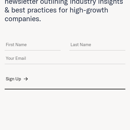
newsletter outlining industry insights
& best practices for high-growth
companies.
First Name
Last Name
Email Address
*