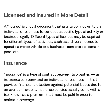
Licensed and Insured in More Detail
A "license" is a legal document that grants permission to an
individual or business to conduct a specific type of activity or
business legally. Different types of licenses may be required
for different types of activities, such as a driver’s license to
operate a motor vehicle or a business license to sell certain
products.
Insurance
"Insurance" is a type of contract between two parties — an
insurance company and an individual or business — that
provides financial protection against potential losses due to
an event or incident. Insurance policies usually come with a
fee, known as a premium, that must be paid in order to
maintain coverage.