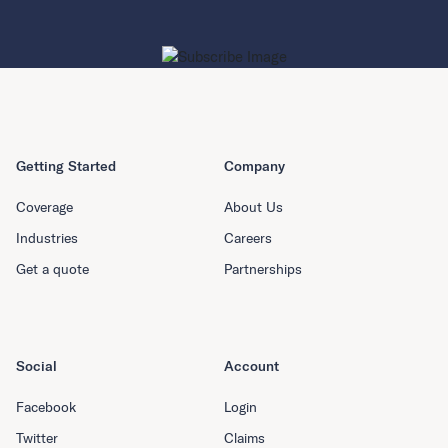
Getting Started
Company
Coverage
About Us
Industries
Careers
Get a quote
Partnerships
Social
Account
Facebook
Login
Twitter
Claims