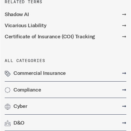
RELATED TERMS
Shadow AI
➞
Vicarious Liability
➞
Certificate of Insurance (COI) Tracking
➞
ALL CATEGORIES
Commercial Insurance
➞
Compliance
➞
Cyber
➞
D&O
➞