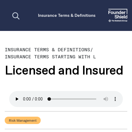
Open search
Insurance Terms & Definitions
INSURANCE TERMS & DEFINITIONS
/
INSURANCE TERMS STARTING WITH L
Licensed and Insured
Risk Management