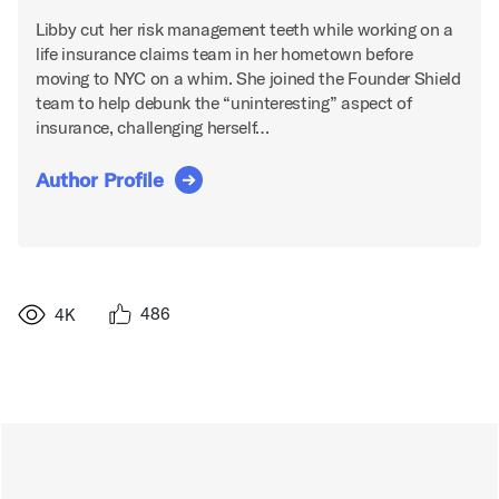
Libby cut her risk management teeth while working on a
life insurance claims team in her hometown before
moving to NYC on a whim. She joined the Founder Shield
team to help debunk the “uninteresting” aspect of
insurance, challenging herself…
Author Profile
486
4K