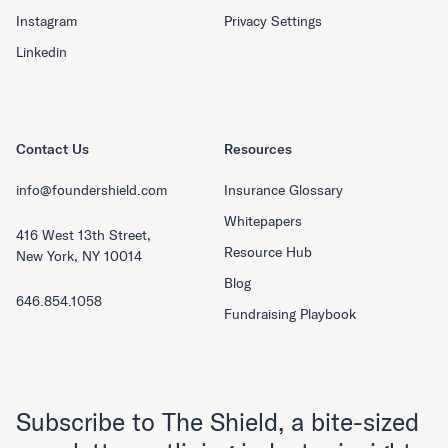
Instagram
Privacy Settings
Linkedin
Contact Us
Resources
info@foundershield.com
Insurance Glossary
Whitepapers
416 West 13th Street,
Resource Hub
New York, NY 10014
Blog
646.854.1058
Fundraising Playbook
Subscribe to The Shield, a bite-sized