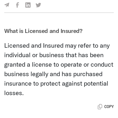
Share Via Facebook
Share Via LinkedIn
Share Via Twitter
Share Via Email
What is Licensed and Insured?
Licensed and Insured may refer to any
individual or business that has been
granted a license to operate or conduct
business legally and has purchased
insurance to protect against potential
losses.
COPY