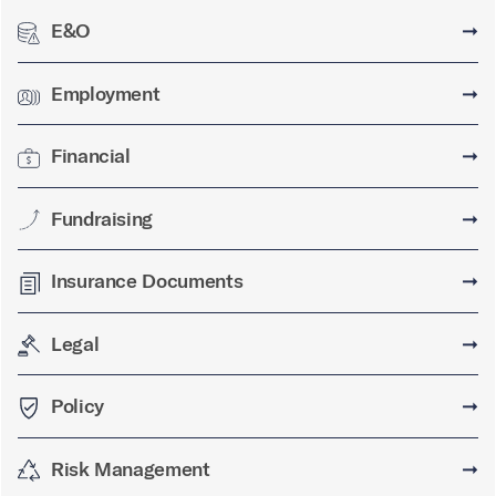
E&O
➞
Employment
➞
Financial
➞
Fundraising
➞
Insurance Documents
➞
Legal
➞
Policy
➞
Risk Management
➞