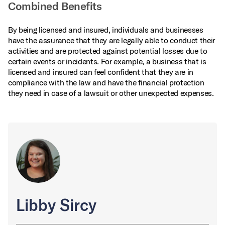
Combined Benefits
By being licensed and insured, individuals and businesses
have the assurance that they are legally able to conduct their
activities and are protected against potential losses due to
certain events or incidents. For example, a business that is
licensed and insured can feel confident that they are in
compliance with the law and have the financial protection
they need in case of a lawsuit or other unexpected expenses.
Libby Sircy