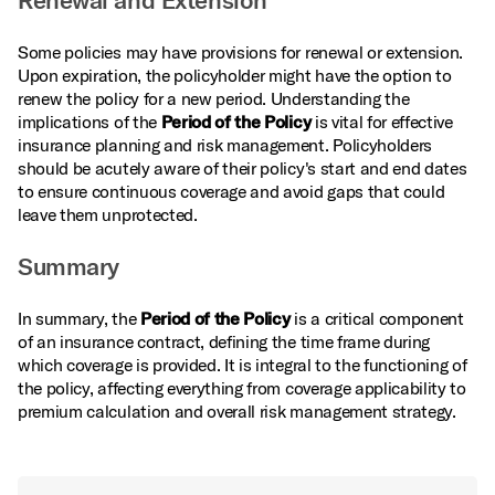
Renewal and Extension
Some policies may have provisions for renewal or extension.
Upon expiration, the policyholder might have the option to
renew the policy for a new period. Understanding the
implications of the
Period of the Policy
is vital for effective
insurance planning and risk management. Policyholders
should be acutely aware of their policy's start and end dates
to ensure continuous coverage and avoid gaps that could
leave them unprotected.
Summary
In summary, the
Period of the Policy
is a critical component
of an insurance contract, defining the time frame during
which coverage is provided. It is integral to the functioning of
the policy, affecting everything from coverage applicability to
premium calculation and overall risk management strategy.