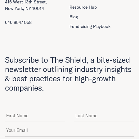
416 West 13th Street,
Resource Hub
New York, NY 10014
Blog
646.854.1058
Fundraising Playbook
Subscribe to The Shield, a bite-sized
newsletter outlining industry insights
& best practices for high-growth
companies.
First Name
Last Name
Email Address
*