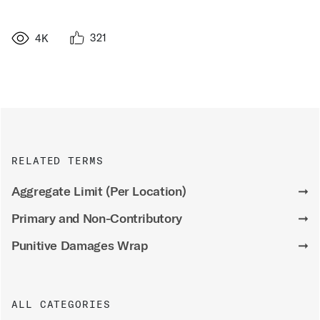
321
4K
RELATED TERMS
Aggregate Limit (Per Location)
➞
Primary and Non-Contributory
➞
Punitive Damages Wrap
➞
ALL CATEGORIES