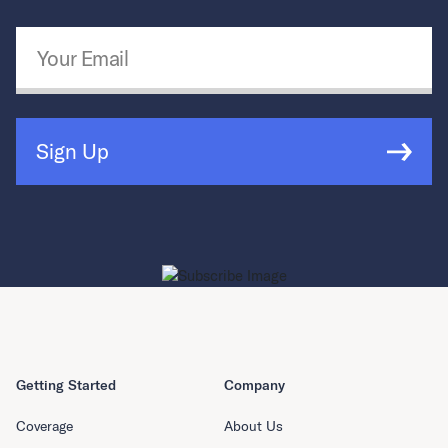
Email Address
*
Sign Up
Getting Started
Company
Coverage
About Us