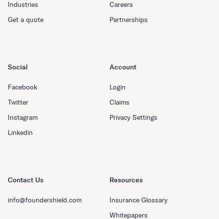
Industries
Careers
Get a quote
Partnerships
Social
Account
Facebook
Login
Twitter
Claims
Instagram
Privacy Settings
Linkedin
Contact Us
Resources
info@foundershield.com
Insurance Glossary
Whitepapers