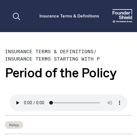
Open search
Insurance Terms & Definitions
INSURANCE TERMS & DEFINITIONS
/
INSURANCE TERMS STARTING WITH P
Period of the Policy
Policy