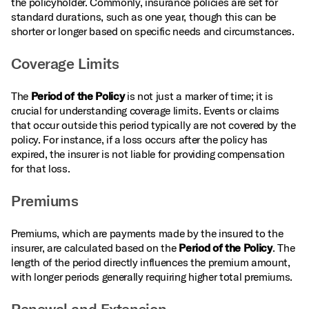
the policyholder. Commonly, insurance policies are set for
standard durations, such as one year, though this can be
shorter or longer based on specific needs and circumstances.
Coverage Limits
The
Period of the Policy
is not just a marker of time; it is
crucial for understanding coverage limits. Events or claims
that occur outside this period typically are not covered by the
policy. For instance, if a loss occurs after the policy has
expired, the insurer is not liable for providing compensation
for that loss.
Premiums
Premiums, which are payments made by the insured to the
insurer, are calculated based on the
Period of the Policy
. The
length of the period directly influences the premium amount,
with longer periods generally requiring higher total premiums.