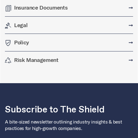
Insurance Documents
➞
Legal
➞
Policy
➞
Risk Management
➞
Subscribe to The Shield
A bite-sized newsletter outlining industry insights & best
practices for high-growth companies.