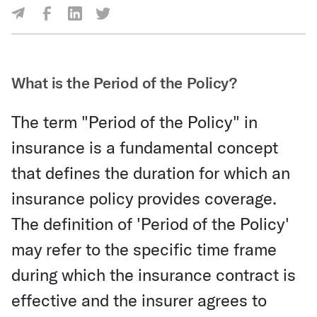
Share Via Facebook
Share Via LinkedIn
Share Via Twitter
Share Via Email
What is the Period of the Policy?
The term "Period of the Policy" in
insurance is a fundamental concept
that defines the duration for which an
insurance policy provides coverage.
The definition of 'Period of the Policy'
may refer to the specific time frame
during which the insurance contract is
effective and the insurer agrees to