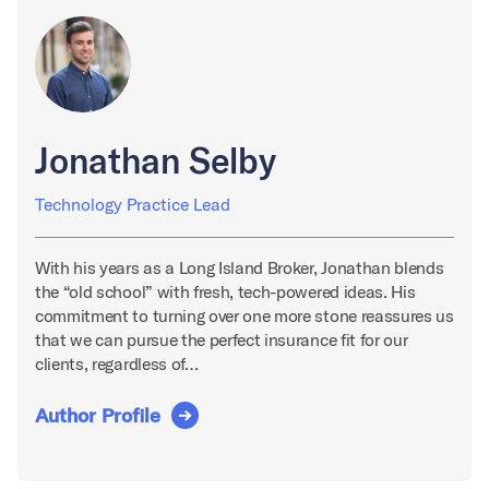
Jonathan Selby
Technology Practice Lead
With his years as a Long Island Broker, Jonathan blends
the “old school” with fresh, tech-powered ideas. His
commitment to turning over one more stone reassures us
that we can pursue the perfect insurance fit for our
clients, regardless of…
Author Profile