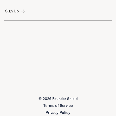
©
2026 Founder Shield
Terms of Service
Privacy Policy