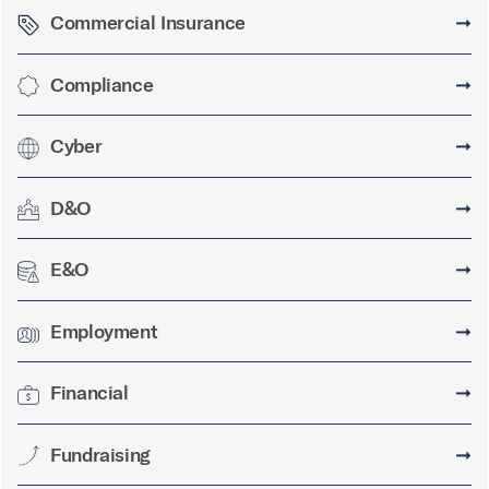
Commercial Insurance
➞
Compliance
➞
Cyber
➞
D&O
➞
E&O
➞
Employment
➞
Financial
➞
Fundraising
➞