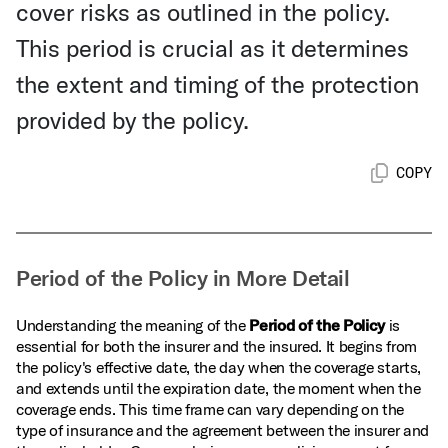
cover risks as outlined in the policy.
This period is crucial as it determines
the extent and timing of the protection
provided by the policy.
COPY
Period of the Policy in More Detail
Understanding the meaning of the
Period of the Policy
is
essential for both the insurer and the insured. It begins from
the policy's effective date, the day when the coverage starts,
and extends until the expiration date, the moment when the
coverage ends. This time frame can vary depending on the
type of insurance and the agreement between the insurer and