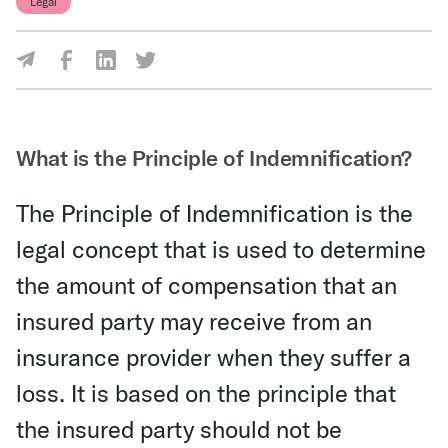
Legal
Share Via Facebook
Share Via LinkedIn
Share Via Twitter
Share Via Email
What is the Principle of Indemnification?
The Principle of Indemnification is the
legal concept that is used to determine
the amount of compensation that an
insured party may receive from an
insurance provider when they suffer a
loss. It is based on the principle that
the insured party should not be