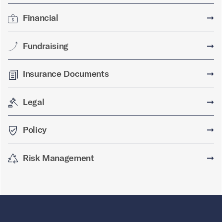
Financial
➞
Fundraising
➞
Insurance Documents
➞
Legal
➞
Policy
➞
Risk Management
➞