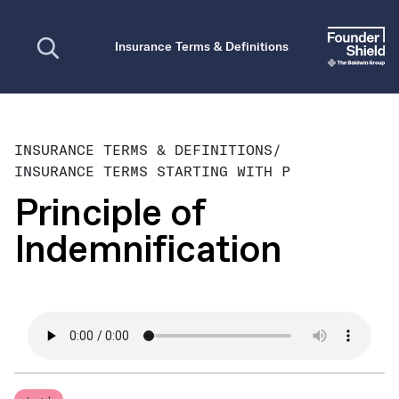
Open search
Insurance Terms & Definitions
INSURANCE TERMS & DEFINITIONS
/
INSURANCE TERMS STARTING WITH P
Principle of
Indemnification