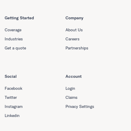
Getting Started
Company
Coverage
About Us
Industries
Careers
Get a quote
Partnerships
Social
Account
Facebook
Login
Twitter
Claims
Instagram
Privacy Settings
Linkedin