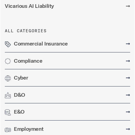
Vicarious AI Liability
➞
ALL CATEGORIES
Commercial Insurance
➞
Compliance
➞
Cyber
➞
D&O
➞
E&O
➞
Employment
➞