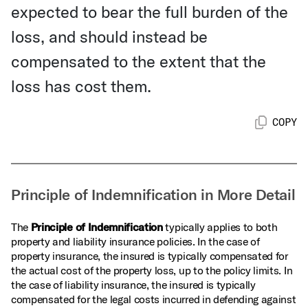
expected to bear the full burden of the
loss, and should instead be
compensated to the extent that the
loss has cost them.
COPY
Principle of Indemnification in More Detail
The
Principle of Indemnification
typically applies to both
property and liability insurance policies. In the case of
property insurance, the insured is typically compensated for
the actual cost of the property loss, up to the policy limits. In
the case of liability insurance, the insured is typically
compensated for the legal costs incurred in defending against