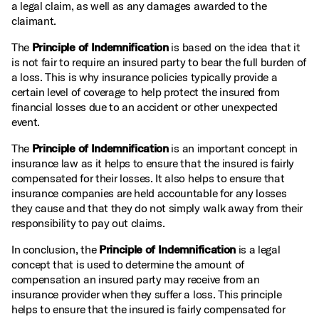
a legal claim, as well as any damages awarded to the
claimant.
The
Principle of Indemnification
is based on the idea that it
is not fair to require an insured party to bear the full burden of
a loss. This is why insurance policies typically provide a
certain level of coverage to help protect the insured from
financial losses due to an accident or other unexpected
event.
The
Principle of Indemnification
is an important concept in
insurance law as it helps to ensure that the insured is fairly
compensated for their losses. It also helps to ensure that
insurance companies are held accountable for any losses
they cause and that they do not simply walk away from their
responsibility to pay out claims.
In conclusion, the
Principle of Indemnification
is a legal
concept that is used to determine the amount of
compensation an insured party may receive from an
insurance provider when they suffer a loss. This principle
helps to ensure that the insured is fairly compensated for