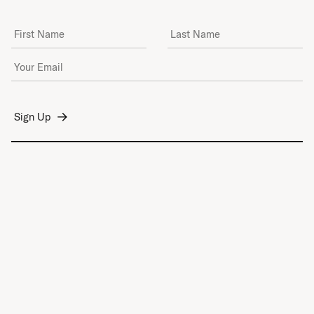
First Name
Last Name
Email Address
*