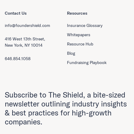
Contact Us
Resources
info@foundershield.com
Insurance Glossary
Whitepapers
416 West 13th Street,
Resource Hub
New York, NY 10014
Blog
646.854.1058
Fundraising Playbook
Subscribe to The Shield, a bite-sized
newsletter outlining industry insights
& best practices for high-growth
companies.