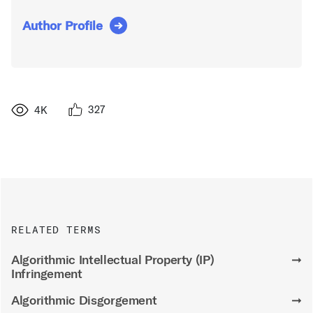
Author Profile
327
4K
RELATED TERMS
Algorithmic Intellectual Property (IP)
➞
Infringement
Algorithmic Disgorgement
➞