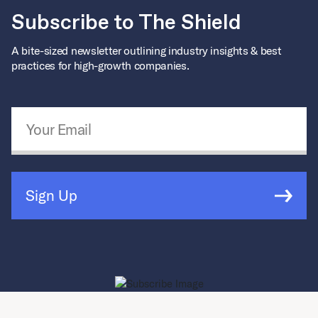
Subscribe to The Shield
A bite-sized newsletter outlining industry insights & best
practices for high-growth companies.
Email Address
*
Sign Up