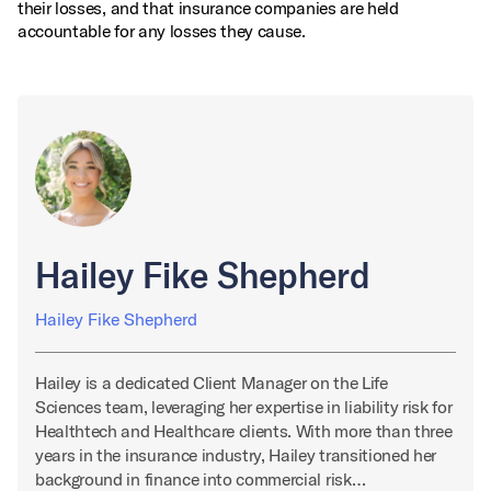
their losses, and that insurance companies are held
accountable for any losses they cause.
Hailey Fike Shepherd
Hailey Fike Shepherd
Hailey is a dedicated Client Manager on the Life
Sciences team, leveraging her expertise in liability risk for
Healthtech and Healthcare clients. With more than three
years in the insurance industry, Hailey transitioned her
background in finance into commercial risk…