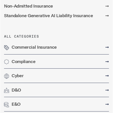
Non-Admitted Insurance
➞
Standalone Generative AI Liability Insurance
➞
ALL CATEGORIES
Commercial Insurance
➞
Compliance
➞
Cyber
➞
D&O
➞
E&O
➞