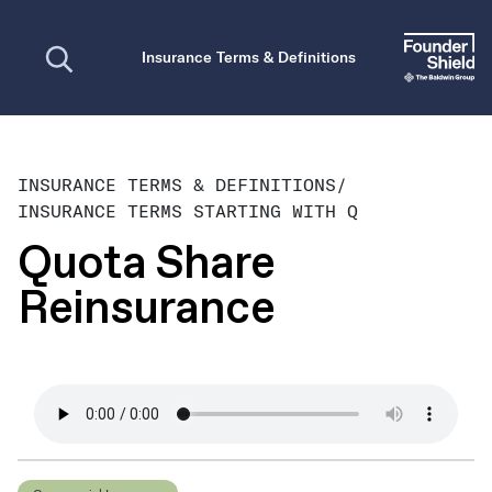
Open search
Insurance Terms & Definitions
INSURANCE TERMS & DEFINITIONS
/
INSURANCE TERMS STARTING WITH Q
Quota Share
Reinsurance