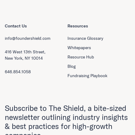
Contact Us
Resources
info@foundershield.com
Insurance Glossary
Whitepapers
416 West 13th Street,
Resource Hub
New York, NY 10014
Blog
646.854.1058
Fundraising Playbook
Subscribe to The Shield, a bite-sized
newsletter outlining industry insights
& best practices for high-growth