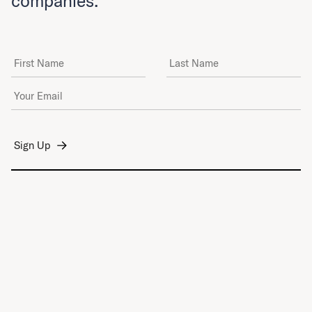
companies.
First Name
Last Name
Email Address
*