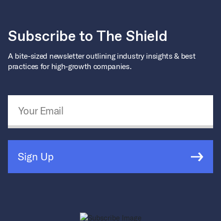
Subscribe to The Shield
A bite-sized newsletter outlining industry insights & best
practices for high-growth companies.
Email Address
*
Sign Up