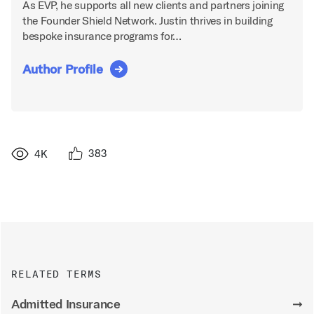
As EVP, he supports all new clients and partners joining
the Founder Shield Network. Justin thrives in building
bespoke insurance programs for…
Author Profile
383
4K
RELATED TERMS
Admitted Insurance
➞