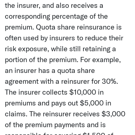
the insurer, and also receives a
corresponding percentage of the
premium. Quota share reinsurance is
often used by insurers to reduce their
risk exposure, while still retaining a
portion of the premium. For example,
an insurer has a quota share
agreement with a reinsurer for 30%.
The insurer collects $10,000 in
premiums and pays out $5,000 in
claims. The reinsurer receives $3,000
of the premium payments and is