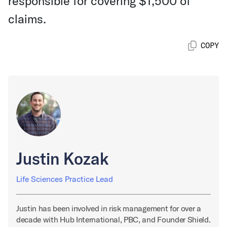
responsible for covering $1,500 of
claims.
COPY
Justin Kozak
Life Sciences Practice Lead
Justin has been involved in risk management for over a
decade with Hub International, PBC, and Founder Shield.