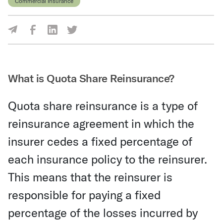
Commercial Insurance
Share Via Facebook
Share Via LinkedIn
Share Via Twitter
Share Via Email
What is Quota Share Reinsurance?
Quota share reinsurance is a type of
reinsurance agreement in which the
insurer cedes a fixed percentage of
each insurance policy to the reinsurer.
This means that the reinsurer is
responsible for paying a fixed
percentage of the losses incurred by