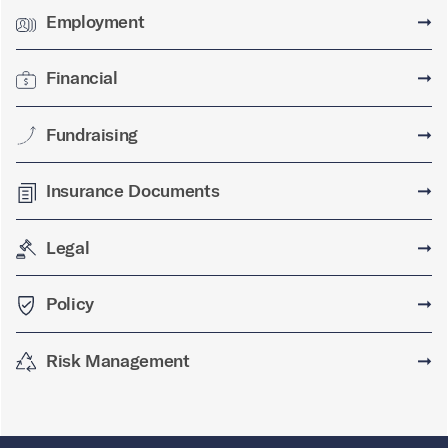
Employment
➞
Financial
➞
Fundraising
➞
Insurance Documents
➞
Legal
➞
Policy
➞
Risk Management
➞