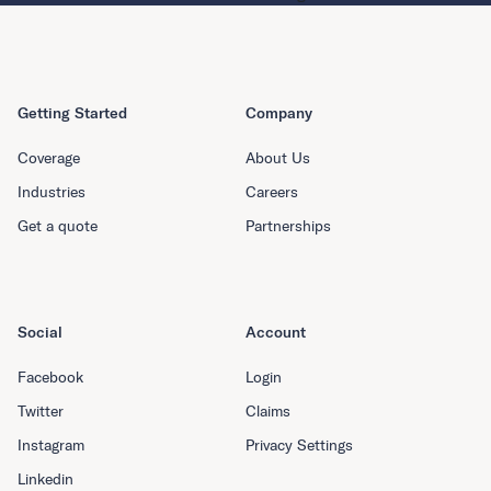
Getting Started
Company
Coverage
About Us
Industries
Careers
Get a quote
Partnerships
Social
Account
Facebook
Login
Twitter
Claims
Instagram
Privacy Settings
Linkedin