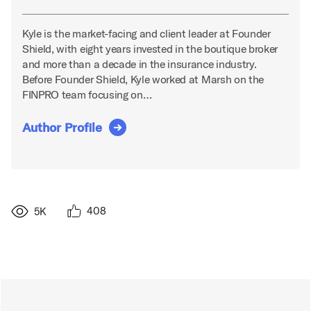
Kyle is the market-facing and client leader at Founder
Shield, with eight years invested in the boutique broker
and more than a decade in the insurance industry.
Before Founder Shield, Kyle worked at Marsh on the
FINPRO team focusing on…
Author Profile
408
5K