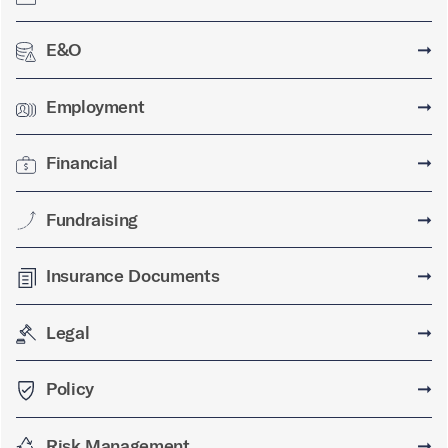
E&O
➞
Employment
➞
Financial
➞
Fundraising
➞
Insurance Documents
➞
Legal
➞
Policy
➞
Risk Management
➞