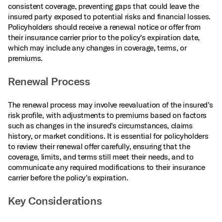
consistent coverage, preventing gaps that could leave the
insured party exposed to potential risks and financial losses.
Policyholders should receive a renewal notice or offer from
their insurance carrier prior to the policy's expiration date,
which may include any changes in coverage, terms, or
premiums.
Renewal Process
The renewal process may involve reevaluation of the insured's
risk profile, with adjustments to premiums based on factors
such as changes in the insured's circumstances, claims
history, or market conditions. It is essential for policyholders
to review their renewal offer carefully, ensuring that the
coverage, limits, and terms still meet their needs, and to
communicate any required modifications to their insurance
carrier before the policy's expiration.
Key Considerations