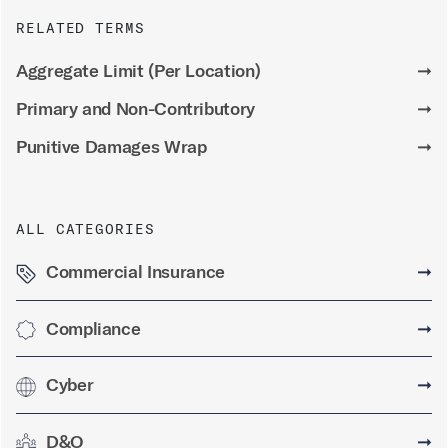
RELATED TERMS
Aggregate Limit (Per Location)
➞
Primary and Non-Contributory
➞
Punitive Damages Wrap
➞
ALL CATEGORIES
Commercial Insurance
➞
Compliance
➞
Cyber
➞
D&O
➞