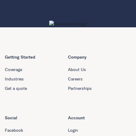
Getting Started
Company
Coverage
About Us
Industries
Careers
Get a quote
Partnerships
Social
Account
Facebook
Login