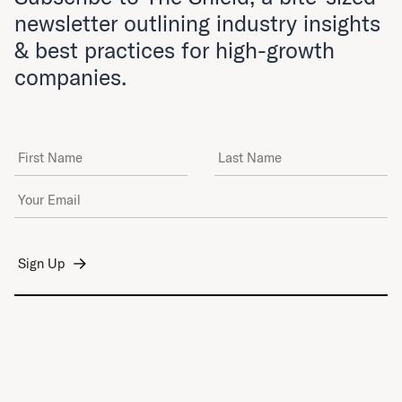
newsletter outlining industry insights
& best practices for high-growth
companies.
First Name
Last Name
Email Address
*