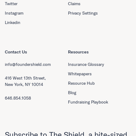
Twitter
Claims
Instagram
Privacy Settings
Linkedin
Contact Us
Resources
info@foundershield.com
Insurance Glossary
Whitepapers
416 West 13th Street,
Resource Hub
New York, NY 10014
Blog
646.854.1058
Fundraising Playbook
Subscribe to The Shield, a bite-sized