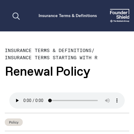
Open search
Insurance Terms & Definitions
INSURANCE TERMS & DEFINITIONS
/
INSURANCE TERMS STARTING WITH R
Renewal Policy
Policy