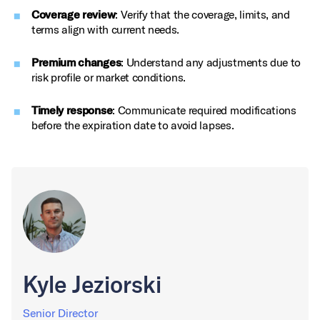
Coverage review
: Verify that the coverage, limits, and
terms align with current needs.
Premium changes
: Understand any adjustments due to
risk profile or market conditions.
Timely response
: Communicate required modifications
before the expiration date to avoid lapses.
Kyle Jeziorski
Senior Director