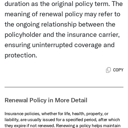
duration as the original policy term. The
meaning of renewal policy may refer to
the ongoing relationship between the
policyholder and the insurance carrier,
ensuring uninterrupted coverage and
protection.
COPY
Renewal Policy in More Detail
Insurance policies, whether for life, health, property, or
liability, are usually issued for a specified period, after which
they expire if not renewed. Renewing a policy helps maintain