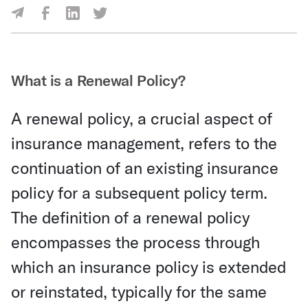
Share Via Facebook
Share Via LinkedIn
Share Via Twitter
Share Via Email
What is a Renewal Policy?
A renewal policy, a crucial aspect of
insurance management, refers to the
continuation of an existing insurance
policy for a subsequent policy term.
The definition of a renewal policy
encompasses the process through
which an insurance policy is extended
or reinstated, typically for the same