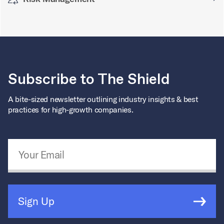
Subscribe to The Shield
A bite-sized newsletter outlining industry insights & best
practices for high-growth companies.
Email Address
*
Sign Up