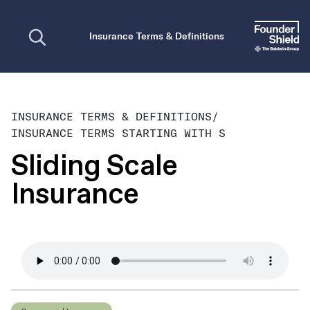
Open search
Insurance Terms & Definitions
INSURANCE TERMS & DEFINITIONS
/
INSURANCE TERMS STARTING WITH S
Sliding Scale
Insurance