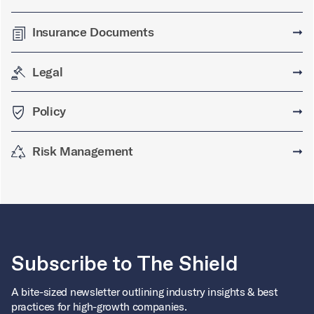
Insurance Documents
➞
Legal
➞
Policy
➞
Risk Management
➞
Subscribe to The Shield
A bite-sized newsletter outlining industry insights & best
practices for high-growth companies.