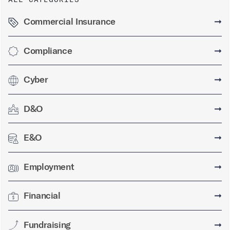
Commercial Insurance
➞
Compliance
➞
Cyber
➞
D&O
➞
E&O
➞
Employment
➞
Financial
➞
Fundraising
➞