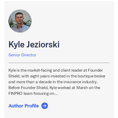
Kyle Jeziorski
Senior Director
Kyle is the market-facing and client leader at Founder
Shield, with eight years invested in the boutique broker
and more than a decade in the insurance industry.
Before Founder Shield, Kyle worked at Marsh on the
FINPRO team focusing on…
Author Profile