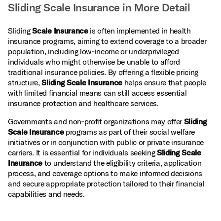
Sliding Scale Insurance in More Detail
Sliding
Scale Insurance
is often implemented in health
insurance programs, aiming to extend coverage to a broader
population, including low‑income or underprivileged
individuals who might otherwise be unable to afford
traditional insurance policies. By offering a flexible pricing
structure,
Sliding Scale Insurance
helps ensure that people
with limited financial means can still access essential
insurance protection and healthcare services.
Governments and non‑profit organizations may offer
Sliding
Scale Insurance
programs as part of their social welfare
initiatives or in conjunction with public or private insurance
carriers. It is essential for individuals seeking
Sliding Scale
Insurance
to understand the eligibility criteria, application
process, and coverage options to make informed decisions
and secure appropriate protection tailored to their financial
capabilities and needs.