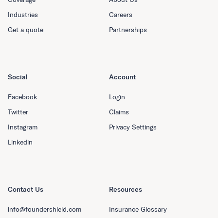
Industries
Careers
Get a quote
Partnerships
Social
Account
Facebook
Login
Twitter
Claims
Instagram
Privacy Settings
Linkedin
Contact Us
Resources
info@foundershield.com
Insurance Glossary