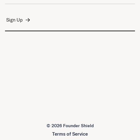
©
2026 Founder Shield
Terms of Service