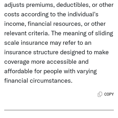
adjusts premiums, deductibles, or other
costs according to the individual's
income, financial resources, or other
relevant criteria. The meaning of sliding
scale insurance may refer to an
insurance structure designed to make
coverage more accessible and
affordable for people with varying
financial circumstances.
COPY