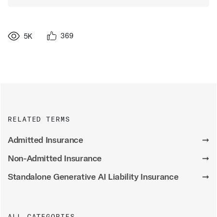
369
5K
RELATED TERMS
Admitted Insurance
➞
Non-Admitted Insurance
➞
Standalone Generative AI Liability Insurance
➞
ALL CATEGORIES