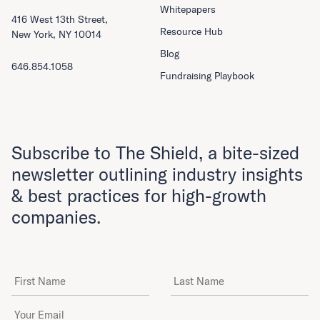
Whitepapers
416 West 13th Street,
Resource Hub
New York, NY 10014
Blog
646.854.1058
Fundraising Playbook
Subscribe to The Shield, a bite-sized
newsletter outlining industry insights
& best practices for high-growth
companies.
First Name
Last Name
Email Address
*