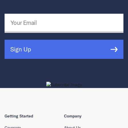
Email Address
*
Sign Up
Getting Started
Company
Coverage
About Us