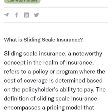
Commercial Insurance
Share Via Facebook
Share Via LinkedIn
Share Via Twitter
Share Via Email
What is Sliding Scale Insurance?
Sliding scale insurance, a noteworthy
concept in the realm of insurance,
refers to a policy or program where the
cost of coverage is determined based
on the policyholder's ability to pay. The
definition of sliding scale insurance
encompasses a pricing model that