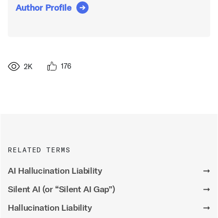
Author Profile
176
2K
RELATED TERMS
AI Hallucination Liability
➞
Silent AI (or “Silent AI Gap”)
➞
Hallucination Liability
➞