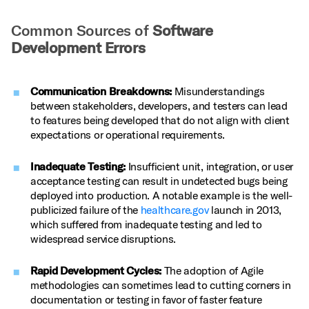
Common Sources of
Software
Development Errors
Communication Breakdowns:
Misunderstandings
between stakeholders, developers, and testers can lead
to features being developed that do not align with client
expectations or operational requirements.
Inadequate Testing:
Insufficient unit, integration, or user
acceptance testing can result in undetected bugs being
deployed into production. A notable example is the well-
publicized failure of the
healthcare.gov
launch in 2013,
which suffered from inadequate testing and led to
widespread service disruptions.
Rapid Development Cycles:
The adoption of Agile
methodologies can sometimes lead to cutting corners in
documentation or testing in favor of faster feature