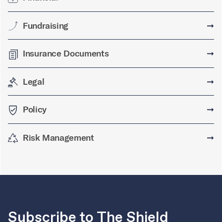
Fundraising
➞
Insurance Documents
➞
Legal
➞
Policy
➞
Risk Management
➞
Subscribe to The Shield