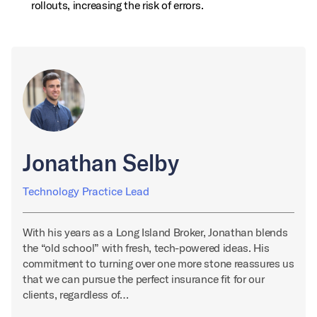
rollouts, increasing the risk of errors.
Jonathan Selby
Technology Practice Lead
With his years as a Long Island Broker, Jonathan blends
the “old school” with fresh, tech-powered ideas. His
commitment to turning over one more stone reassures us
that we can pursue the perfect insurance fit for our
clients, regardless of…