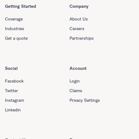
Getting Started
Company
Coverage
About Us
Industries
Careers
Get a quote
Partnerships
Social
Account
Facebook
Login
Twitter
Claims
Instagram
Privacy Settings
Linkedin