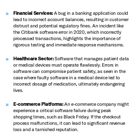
Financial Services:
A bug in a banking application could
lead to incorrect account balances, resulting in customer
distrust and potential regulatory fines. An incident like
the Citibank software error in 2020, which incorrectly
processed transactions, highlights the importance of
rigorous testing and immediate response mechanisms.
Healthcare Sector:
Software that manages patient data
or medical devices must operate flawlessly. Errors in
software can compromise patient safety, as seen in the
case where faulty software in a medical device led to
incorrect dosage of medication, ultimately endangering
lives.
E-commerce Platforms:
An e-commerce company might
experience a critical software failure during peak
shopping times, such as Black Friday. If the checkout
process malfunctions, it can lead to significant revenue
loss and a tarnished reputation.