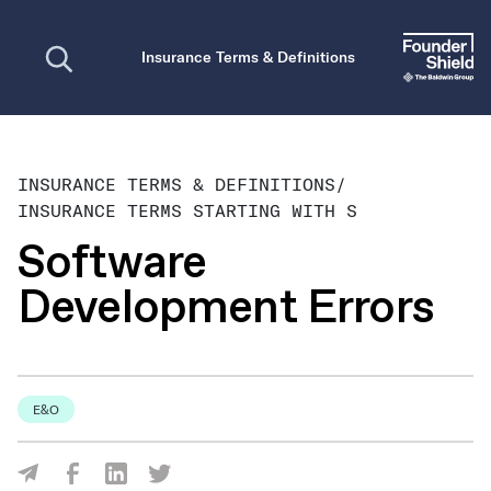
Open search
Insurance Terms & Definitions
INSURANCE TERMS & DEFINITIONS
/
INSURANCE TERMS STARTING WITH S
Software
Development Errors
E&O
Share Via Facebook
Share Via LinkedIn
Share Via Twitter