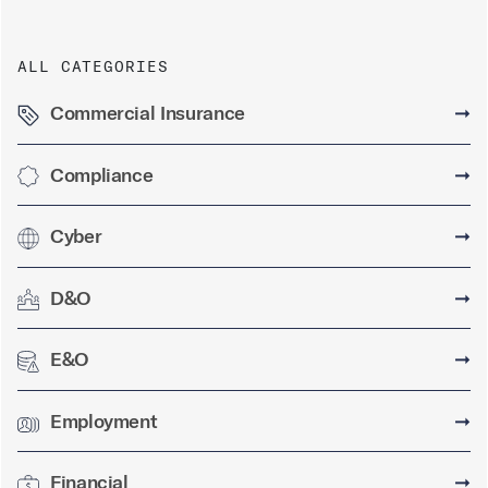
ALL CATEGORIES
Commercial Insurance
➞
Compliance
➞
Cyber
➞
D&O
➞
E&O
➞
Employment
➞
Financial
➞