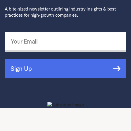
A bite-sized newsletter outlining industry insights & best
practices for high-growth companies.
Email Address
*
Sign Up