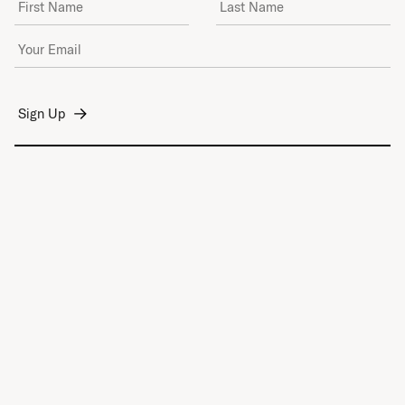
Email Address
*