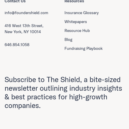
Contact Us
Resources
info@foundershield.com
Insurance Glossary
Whitepapers
416 West 13th Street,
Resource Hub
New York, NY 10014
Blog
646.854.1058
Fundraising Playbook
Subscribe to The Shield, a bite-sized
newsletter outlining industry insights
& best practices for high-growth
companies.
First Name
Last Name