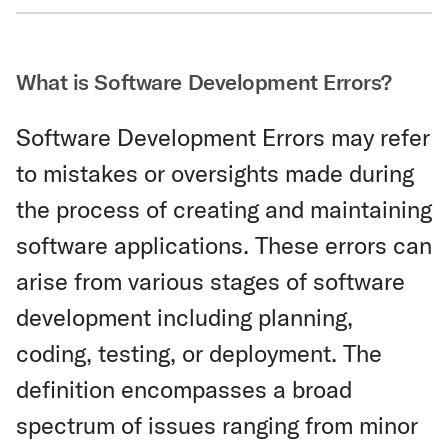
Share Via Email
What is Software Development Errors?
Software Development Errors may refer
to mistakes or oversights made during
the process of creating and maintaining
software applications. These errors can
arise from various stages of software
development including planning,
coding, testing, or deployment. The
definition encompasses a broad
spectrum of issues ranging from minor