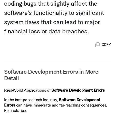
coding bugs that slightly affect the
software’s functionality to significant
system flaws that can lead to major
financial loss or data breaches.
COPY
Software Development Errors in More
Detail
Real-World Applications of
Software Development Errors
In the fast-paced tech industry,
Software Development
Errors
can have immediate and far-reaching consequences.
For instance: