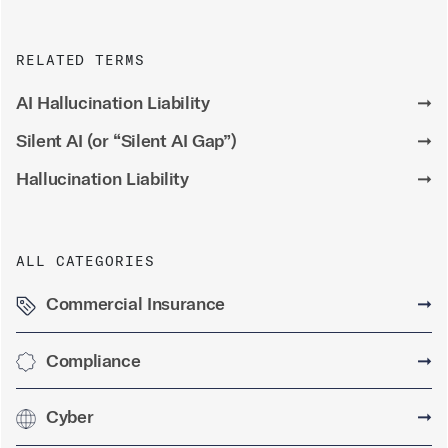
RELATED TERMS
AI Hallucination Liability
➞
Silent AI (or “Silent AI Gap”)
➞
Hallucination Liability
➞
ALL CATEGORIES
Commercial Insurance
➞
Compliance
➞
Cyber
➞