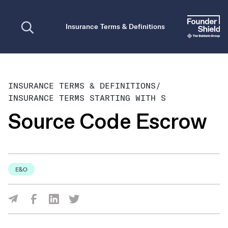
Open search
Insurance Terms & Definitions
INSURANCE TERMS & DEFINITIONS
/
INSURANCE TERMS STARTING WITH S
Source Code Escrow
E&O
Share Via Facebook
Share Via LinkedIn
Share Via Twitter
Share Via Email