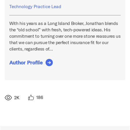
Technology Practice Lead
With his years as a Long Island Broker, Jonathan blends
the “old school” with fresh, tech-powered ideas. His
commitment to turning over one more stone reassures us
that we can pursue the perfect insurance fit for our
clients, regardless of…
Author Profile
186
2K