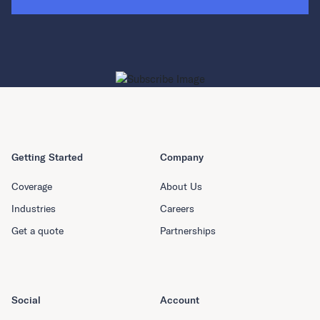
Getting Started
Company
Coverage
About Us
Industries
Careers
Get a quote
Partnerships
Social
Account