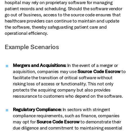
hospital may rely on proprietary software for managing
patient records and scheduling. Should the software vendor
go out of business, access to the source code ensures that
healthcare providers can continue to maintain and update
the software, thereby safeguarding patient care and
operational efficiency.
Example Scenarios
Mergers and Acquisitions:
In the event of a merger or
acquisition, companies may use
Source Code Escrow
to
facilitate the transition of critical software without
risking loss of access or functionality. This not only
protects the acquiring company but also provides
reassurance to customers who depend on the software.
Regulatory Compliance:
In sectors with stringent
compliance requirements, such as finance, companies
may opt for
Source Code Escrow
to demonstrate their
due diligence and commitment to maintaining essential