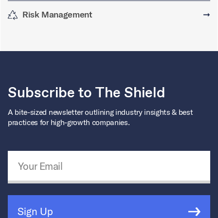
Risk Management
➞
Subscribe to The Shield
A bite-sized newsletter outlining industry insights & best
practices for high-growth companies.
Email Address
*
Sign Up