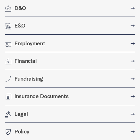
D&O
➞
E&O
➞
Employment
➞
Financial
➞
Fundraising
➞
Insurance Documents
➞
Legal
➞
Policy
➞