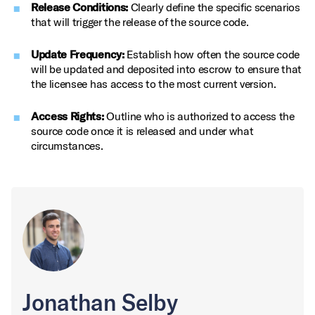
Release Conditions:
Clearly define the specific scenarios
that will trigger the release of the source code.
Update Frequency:
Establish how often the source code
will be updated and deposited into escrow to ensure that
the licensee has access to the most current version.
Access Rights:
Outline who is authorized to access the
source code once it is released and under what
circumstances.
Jonathan Selby