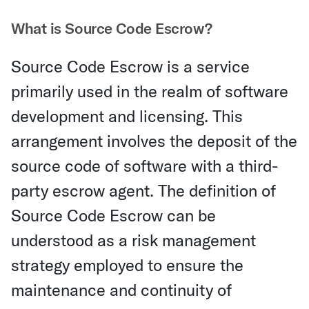
What is Source Code Escrow?
Source Code Escrow is a service
primarily used in the realm of software
development and licensing. This
arrangement involves the deposit of the
source code of software with a third-
party escrow agent. The definition of
Source Code Escrow can be
understood as a risk management
strategy employed to ensure the
maintenance and continuity of