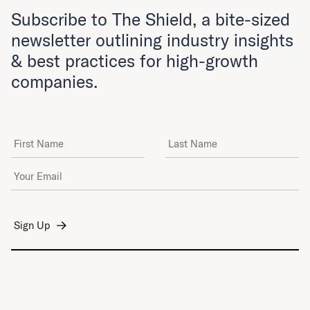
Subscribe to The Shield, a bite-sized
newsletter outlining industry insights
& best practices for high-growth
companies.
First Name
Last Name
Email Address
*