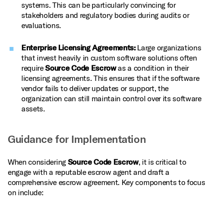
systems. This can be particularly convincing for
stakeholders and regulatory bodies during audits or
evaluations.
Enterprise Licensing Agreements:
Large organizations
that invest heavily in custom software solutions often
require
Source Code Escrow
as a condition in their
licensing agreements. This ensures that if the software
vendor fails to deliver updates or support, the
organization can still maintain control over its software
assets.
Guidance for Implementation
When considering
Source Code Escrow
, it is critical to
engage with a reputable escrow agent and draft a
comprehensive escrow agreement. Key components to focus
on include: