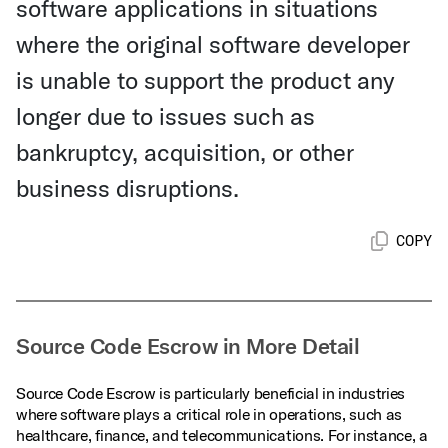
software applications in situations
where the original software developer
is unable to support the product any
longer due to issues such as
bankruptcy, acquisition, or other
business disruptions.
COPY
Source Code Escrow in More Detail
Source Code Escrow is particularly beneficial in industries
where software plays a critical role in operations, such as
healthcare, finance, and telecommunications. For instance, a