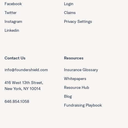
Facebook
Login
Twitter
Claims
Instagram
Privacy Settings
Linkedin
Contact Us
Resources
info@foundershield.com
Insurance Glossary
Whitepapers
416 West 13th Street,
Resource Hub
New York, NY 10014
Blog
646.854.1058
Fundraising Playbook