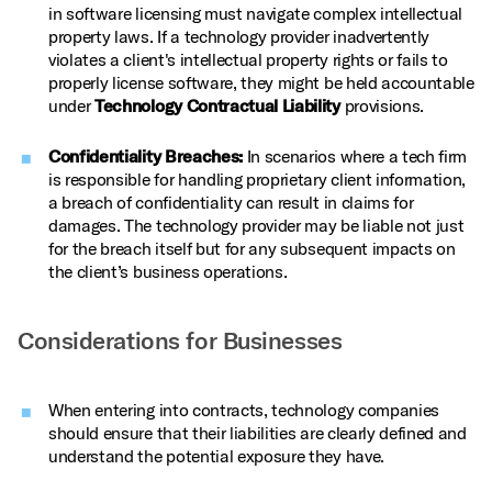
in software licensing must navigate complex intellectual
property laws. If a technology provider inadvertently
violates a client's intellectual property rights or fails to
properly license software, they might be held accountable
under
Technology Contractual Liability
provisions.
Confidentiality Breaches:
In scenarios where a tech firm
is responsible for handling proprietary client information,
a breach of confidentiality can result in claims for
damages. The technology provider may be liable not just
for the breach itself but for any subsequent impacts on
the client’s business operations.
Considerations for Businesses
When entering into contracts, technology companies
should ensure that their liabilities are clearly defined and
understand the potential exposure they have.