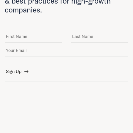
& best practices for high-growth
companies.
First Name
Last Name
Email Address
*