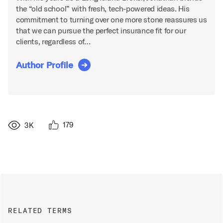
the “old school” with fresh, tech-powered ideas. His
commitment to turning over one more stone reassures us
that we can pursue the perfect insurance fit for our
clients, regardless of…
Author Profile
179
3K
RELATED TERMS