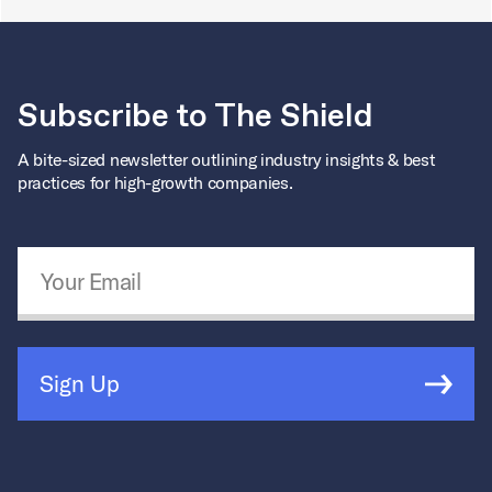
Subscribe to The Shield
A bite-sized newsletter outlining industry insights & best
practices for high-growth companies.
Email Address
*
Sign Up