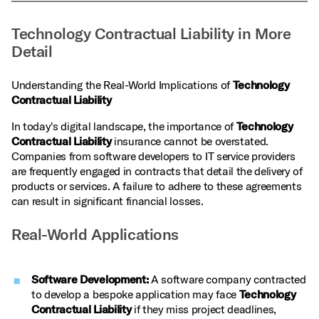
Technology Contractual Liability in More
Detail
Understanding the Real-World Implications of
Technology
Contractual Liability
In today's digital landscape, the importance of
Technology
Contractual Liability
insurance cannot be overstated.
Companies from software developers to IT service providers
are frequently engaged in contracts that detail the delivery of
products or services. A failure to adhere to these agreements
can result in significant financial losses.
Real-World Applications
Software Development:
A software company contracted
to develop a bespoke application may face
Technology
Contractual Liability
if they miss project deadlines,