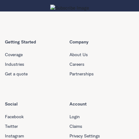
Getting Started
Company
Coverage
About Us
Industries
Careers
Get a quote
Partnerships
Social
Account
Facebook
Login
Twitter
Claims
Instagram
Privacy Settings