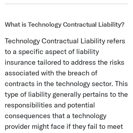
Share Via Email
What is Technology Contractual Liability?
Technology Contractual Liability refers
to a specific aspect of liability
insurance tailored to address the risks
associated with the breach of
contracts in the technology sector. This
type of liability generally pertains to the
responsibilities and potential
consequences that a technology
provider might face if they fail to meet