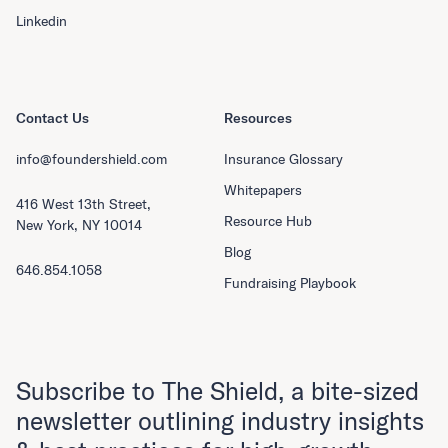
Linkedin
Contact Us
Resources
info@foundershield.com
Insurance Glossary
Whitepapers
416 West 13th Street,
Resource Hub
New York, NY 10014
Blog
646.854.1058
Fundraising Playbook
Subscribe to The Shield, a bite-sized
newsletter outlining industry insights