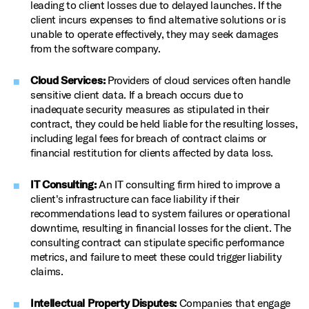
leading to client losses due to delayed launches. If the
client incurs expenses to find alternative solutions or is
unable to operate effectively, they may seek damages
from the software company.
Cloud Services:
Providers of cloud services often handle
sensitive client data. If a breach occurs due to
inadequate security measures as stipulated in their
contract, they could be held liable for the resulting losses,
including legal fees for breach of contract claims or
financial restitution for clients affected by data loss.
IT Consulting:
An IT consulting firm hired to improve a
client's infrastructure can face liability if their
recommendations lead to system failures or operational
downtime, resulting in financial losses for the client. The
consulting contract can stipulate specific performance
metrics, and failure to meet these could trigger liability
claims.
Intellectual Property Disputes:
Companies that engage