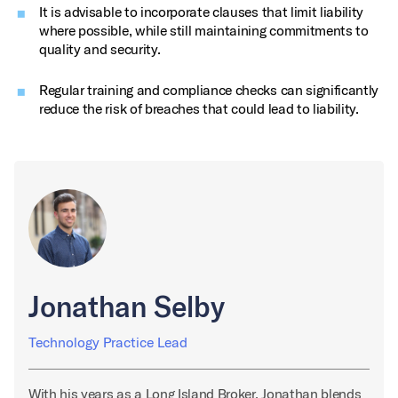
It is advisable to incorporate clauses that limit liability
where possible, while still maintaining commitments to
quality and security.
Regular training and compliance checks can significantly
reduce the risk of breaches that could lead to liability.
Jonathan Selby
Technology Practice Lead
With his years as a Long Island Broker, Jonathan blends