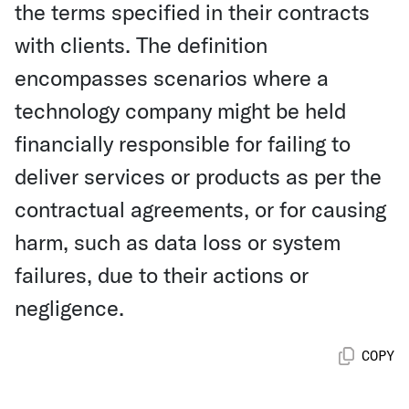
the terms specified in their contracts
with clients. The definition
encompasses scenarios where a
technology company might be held
financially responsible for failing to
deliver services or products as per the
contractual agreements, or for causing
harm, such as data loss or system
failures, due to their actions or
negligence.
COPY