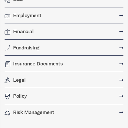
Employment
➞
Financial
➞
Fundraising
➞
Insurance Documents
➞
Legal
➞
Policy
➞
Risk Management
➞