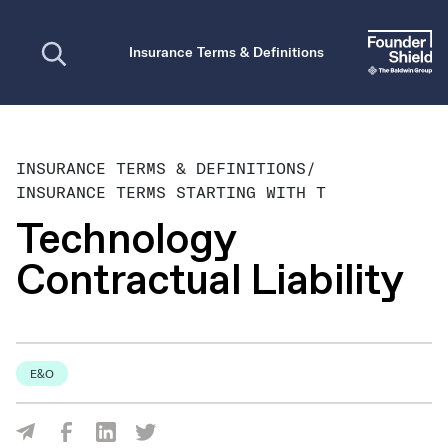
Open search
Insurance Terms & Definitions
INSURANCE TERMS & DEFINITIONS
/
INSURANCE TERMS STARTING WITH T
Technology
Contractual Liability
E&O
Share Via Facebook
Share Via LinkedIn
Share Via Twitter