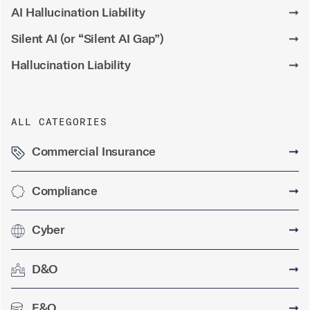
AI Hallucination Liability
➞
Silent AI (or “Silent AI Gap”)
➞
Hallucination Liability
➞
ALL CATEGORIES
Commercial Insurance
➞
Compliance
➞
Cyber
➞
D&O
➞
E&O
➞