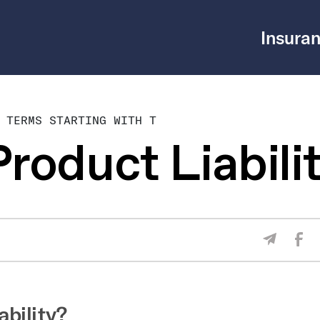
Insuran
 TERMS STARTING WITH T
roduct Liabili
Sha
Share V
ability?