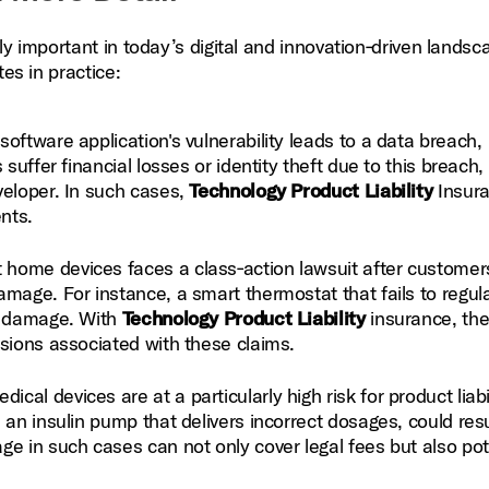
ly important in today’s digital and innovation‑driven landsc
es in practice:
oftware application's vulnerability leads to a data breach,
suffer financial losses or identity theft due to this breach,
veloper. In such cases,
Technology Product Liability
Insur
nts.
home devices faces a class‑action lawsuit after customer
mage. For instance, a smart thermostat that fails to regul
re damage. With
Technology Product Liability
insurance, th
sions associated with these claims.
al devices are at a particularly high risk for product liabi
an insulin pump that delivers incorrect dosages, could resu
e in such cases can not only cover legal fees but also pot