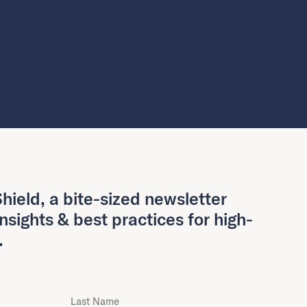
hield, a bite-sized newsletter
insights & best practices for high-
.
Last Name