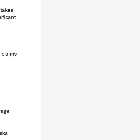
stakes
ificant
m claims
rage
isks