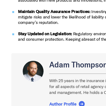
associated with new products and innovations, i
Maintain Quality Assurance Practices:
Investin
mitigate risks and lower the likelihood of liabili
company’s reputation.
Stay Updated on Legislation:
Regulatory environ
and consumer protection. Keeping abreast of t
Adam Thompso
With 25 years in the insurance 
for all aspects of retail agenc
and management. He holds a 
Author Profile