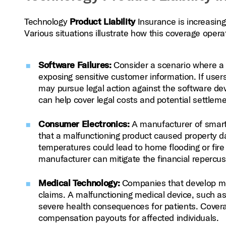
Technology
Product Liability
Insurance is increasing
Various situations illustrate how this coverage operat
Software Failures:
Consider a scenario where a s
exposing sensitive customer information. If users 
may pursue legal action against the software de
can help cover legal costs and potential settleme
Consumer Electronics:
A manufacturer of smart 
that a malfunctioning product caused property da
temperatures could lead to home flooding or fi
manufacturer can mitigate the financial repercus
Medical Technology:
Companies that develop medic
claims. A malfunctioning medical device, such as 
severe health consequences for patients. Coverag
compensation payouts for affected individuals.