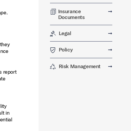
Insurance
➞
ape.
Documents
Legal
➞
 they
Policy
➞
ance
Risk Management
➞
s report
ate
e
lity
lt in
ential