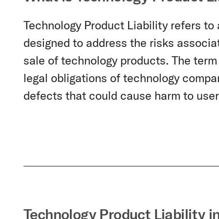
Technology Product Liability refers to
designed to address the risks associat
sale of technology products. The term 
legal obligations of technology compan
defects that could cause harm to users
Technology Product Liability i