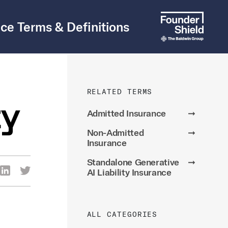
ce Terms & Definitions
RELATED TERMS
ty
Admitted Insurance
➞
Non-Admitted
➞
Insurance
Standalone Generative
➞
re Via Facebook
Share Via LinkedIn
Share Via Twitter
AI Liability Insurance
ia Email
ALL CATEGORIES