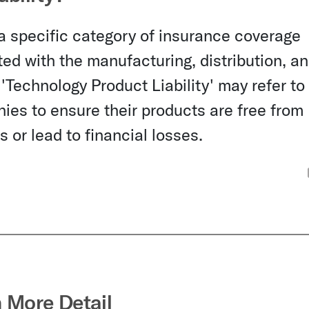
 a specific category of insurance coverage
ed with the manufacturing, distribution, a
'Technology Product Liability' may refer to
ies to ensure their products are free from
 or lead to financial losses.
n More Detail