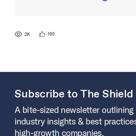
195
2K
Subscribe to The Shield
A bite-sized newsletter outlining
industry insights & best practice
high-growth companies.