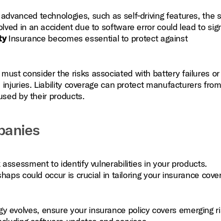
dvanced technologies, such as self‑driving features, the 
ed in an accident due to software error could lead to sign
ty
Insurance becomes essential to protect against
st consider the risks associated with battery failures or
injuries. Liability coverage can protect manufacturers fro
used by their products.
panies
assessment to identify vulnerabilities in your products.
aps could occur is crucial in tailoring your insurance cove
y evolves, ensure your insurance policy covers emerging r