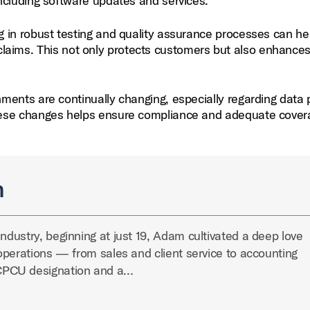
ncluding software updates and services.
g in robust testing and quality assurance processes can he
ty claims. This not only protects customers but also enhance
ments are continually changing, especially regarding data 
hese changes helps ensure compliance and adequate cover
n
industry, beginning at just 19, Adam cultivated a deep love
y operations — from sales and client service to accounting
CPCU designation and a…