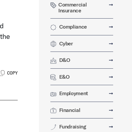
Commercial
➞
Insurance
nd
Compliance
➞
 the
Cyber
➞
D&O
➞
COPY
E&O
➞
Employment
➞
Financial
➞
Fundraising
➞