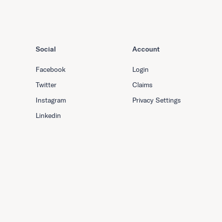
Social
Account
Facebook
Login
Twitter
Claims
Instagram
Privacy Settings
Linkedin