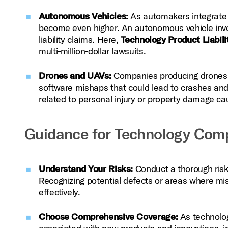
Autonomous Vehicles:
As automakers integrate a
become even higher. An autonomous vehicle involv
liability claims. Here,
Technology Product Liabili
multi‑million‑dollar lawsuits.
Drones and UAVs:
Companies producing drones mu
software mishaps that could lead to crashes and 
related to personal injury or property damage ca
Guidance for Technology Com
Understand Your Risks:
Conduct a thorough risk 
Recognizing potential defects or areas where mish
effectively.
Choose Comprehensive Coverage:
As technolog