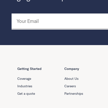
Email Address
*
Getting Started
Company
Coverage
About Us
Industries
Careers
Get a quote
Partnerships