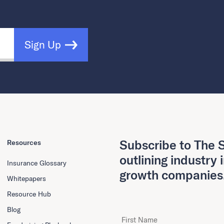
Sign Up
Subscribe to The S
Resources
outlining industry 
Insurance Glossary
growth companies
Whitepapers
Resource Hub
Blog
First Name