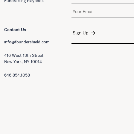
Fundraising Playbook
Email Address
*
Contact Us
info@foundershield.com
416 West 13th Street,
New York, NY 10014
646.854.1058