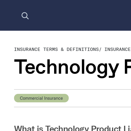
Open search
INSURANCE TERMS & DEFINITIONS
/
INSURANCE
Technology P
Commercial Insurance
What is Technology Product Li