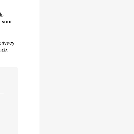
lp
s your
privacy
age.