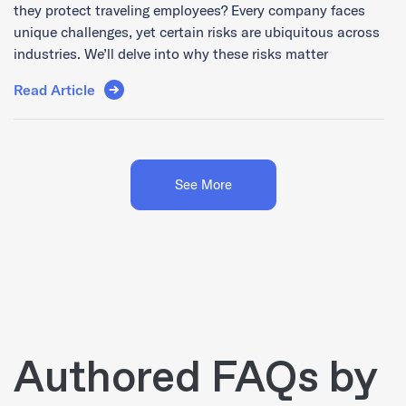
they protect traveling employees? Every company faces
unique challenges, yet certain risks are ubiquitous across
industries. We’ll delve into why these risks matter
Read Article
See More
Authored FAQs by