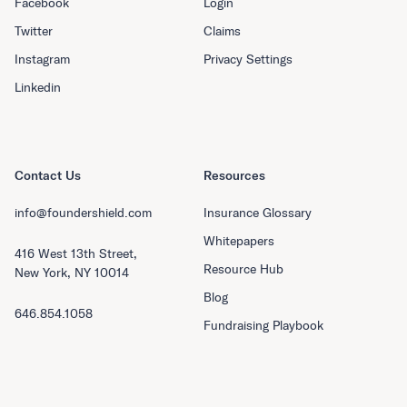
Facebook
Login
Twitter
Claims
Instagram
Privacy Settings
Linkedin
Contact Us
Resources
info@foundershield.com
Insurance Glossary
Whitepapers
416 West 13th Street,
Resource Hub
New York, NY 10014
Blog
646.854.1058
Fundraising Playbook