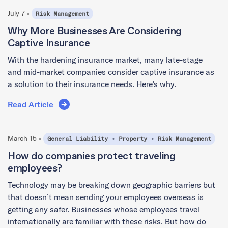
July 7 •
Risk Management
Why More Businesses Are Considering
Captive Insurance
With the hardening insurance market, many late-stage
and mid-market companies consider captive insurance as
a solution to their insurance needs. Here’s why.
Read Article
March 15 •
General Liability
•
Property
•
Risk Management
How do companies protect traveling
employees?
Technology may be breaking down geographic barriers but
that doesn’t mean sending your employees overseas is
getting any safer. Businesses whose employees travel
internationally are familiar with these risks. But how do