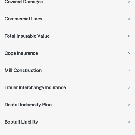
Covered Damages
>
Commercial Lines
>
Total Insurable Value
>
Cope Insurance
>
Mill Construction
>
Trailer Interchange Insurance
>
Dental Indemnity Plan
>
Bobtail Liability
>