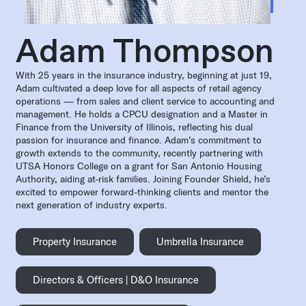
Adam Thompson
With 25 years in the insurance industry, beginning at just 19,
Adam cultivated a deep love for all aspects of retail agency
operations — from sales and client service to accounting and
management. He holds a CPCU designation and a Master in
Finance from the University of Illinois, reflecting his dual
passion for insurance and finance. Adam’s commitment to
growth extends to the community, recently partnering with
UTSA Honors College on a grant for San Antonio Housing
Authority, aiding at-risk families. Joining Founder Shield, he’s
excited to empower forward-thinking clients and mentor the
next generation of industry experts.
Property Insurance
Umbrella Insurance
Directors & Officers | D&O Insurance