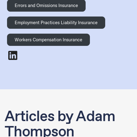
Errors and Omissions Insurance
Employment Practices Liability Insurance
Workers Compensation Insurance
Adam Thompson
- LinkedIn
Articles by Adam
Thompson