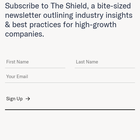
Subscribe to The Shield, a bite-sized
newsletter outlining industry insights
& best practices for high-growth
companies.
First Name
Last Name
Email Address
*