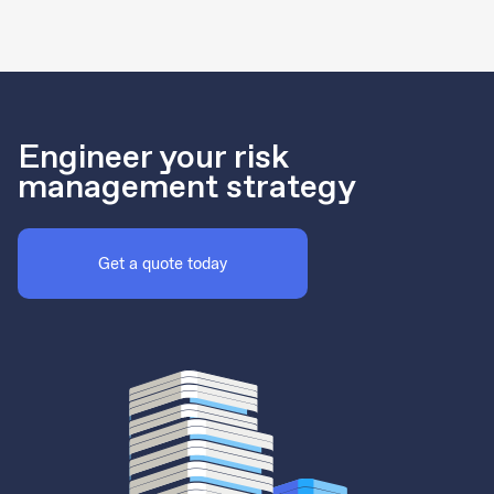
Engineer your risk
management strategy
Get a quote today