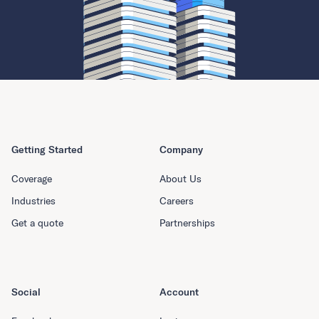
Getting Started
Company
Coverage
About Us
Industries
Careers
Get a quote
Partnerships
Social
Account