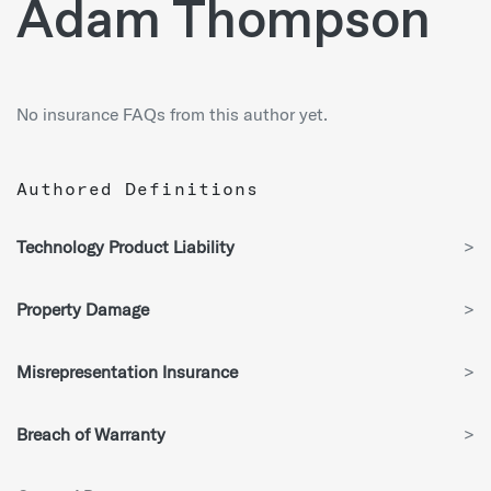
Adam Thompson
No insurance FAQs from this author yet.
Authored Definitions
Technology Product Liability
>
Property Damage
>
Misrepresentation Insurance
>
Breach of Warranty
>