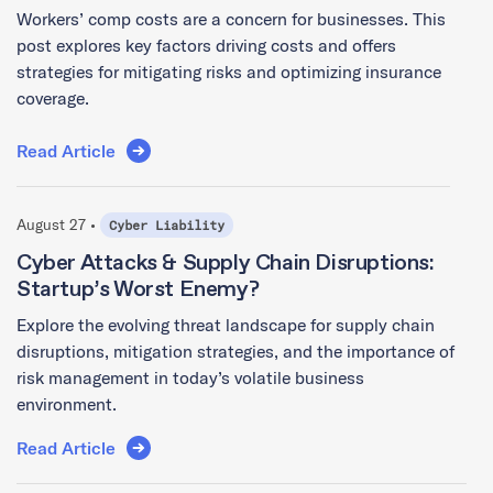
Workers’ comp costs are a concern for businesses. This
post explores key factors driving costs and offers
strategies for mitigating risks and optimizing insurance
coverage.
Read Article
August 27 •
Cyber Liability
Cyber Attacks & Supply Chain Disruptions:
Startup’s Worst Enemy?
Explore the evolving threat landscape for supply chain
disruptions, mitigation strategies, and the importance of
risk management in today’s volatile business
environment.
Read Article