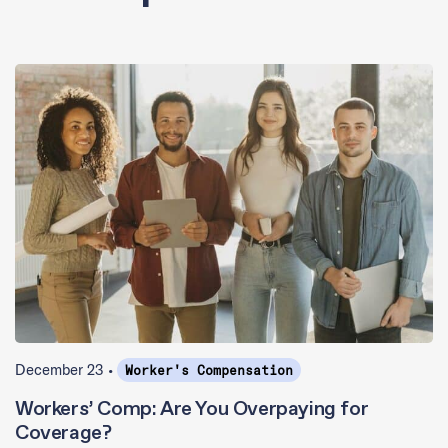
December 23 •
Worker's Compensation
Workers’ Comp: Are You Overpaying for
Coverage?