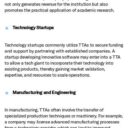
not only generates revenue for the institution but also
promotes the practical application of academic research.
Technology Startups
Technology startups commonly utilize TTAs to secure funding
and support by partnering with established companies. A
startup developing innovative software may enter into a TTA
to allow a tech giant to incorporate their technology into
existing products, thereby gaining market validation,
expertise, and resources to scale operations.
Manufacturing and Engineering
In manufacturing, TTAs often involve the transfer of
specialized production techniques or machinery. For example,
a company may license advanced manufacturing processes
from a technology provider, which can lead to improved