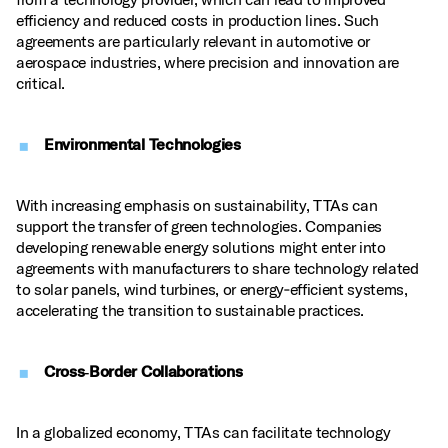
efficiency and reduced costs in production lines. Such
agreements are particularly relevant in automotive or
aerospace industries, where precision and innovation are
critical.
Environmental Technologies
With increasing emphasis on sustainability, TTAs can
support the transfer of green technologies. Companies
developing renewable energy solutions might enter into
agreements with manufacturers to share technology related
to solar panels, wind turbines, or energy‑efficient systems,
accelerating the transition to sustainable practices.
Cross‑Border Collaborations
In a globalized economy, TTAs can facilitate technology