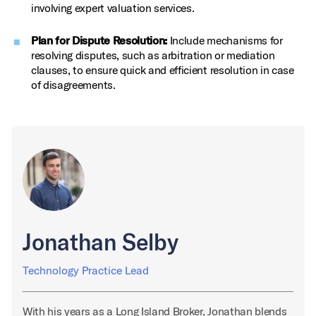
involving expert valuation services.
Plan for Dispute Resolution:
Include mechanisms for
resolving disputes, such as arbitration or mediation
clauses, to ensure quick and efficient resolution in case
of disagreements.
Jonathan Selby
Technology Practice Lead
With his years as a Long Island Broker, Jonathan blends