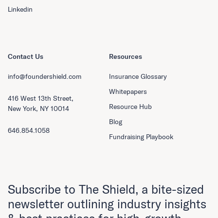
Linkedin
Contact Us
Resources
info@foundershield.com
Insurance Glossary
Whitepapers
416 West 13th Street,
Resource Hub
New York, NY 10014
Blog
646.854.1058
Fundraising Playbook
Subscribe to The Shield, a bite-sized
newsletter outlining industry insights