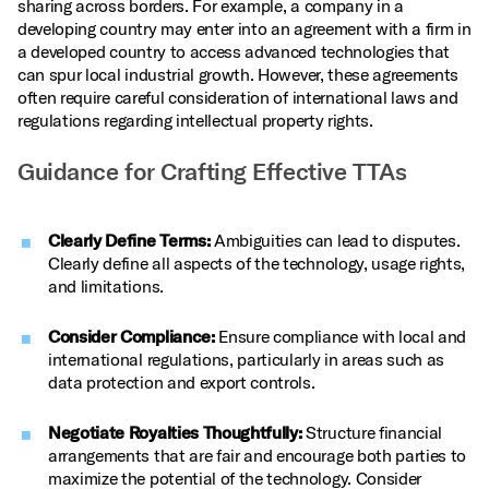
sharing across borders. For example, a company in a
developing country may enter into an agreement with a firm in
a developed country to access advanced technologies that
can spur local industrial growth. However, these agreements
often require careful consideration of international laws and
regulations regarding intellectual property rights.
Guidance for Crafting Effective TTAs
Clearly Define Terms:
Ambiguities can lead to disputes.
Clearly define all aspects of the technology, usage rights,
and limitations.
Consider Compliance:
Ensure compliance with local and
international regulations, particularly in areas such as
data protection and export controls.
Negotiate Royalties Thoughtfully:
Structure financial
arrangements that are fair and encourage both parties to
maximize the potential of the technology. Consider