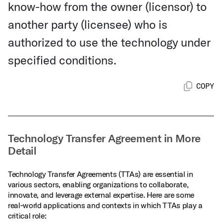
know-how from the owner (licensor) to
another party (licensee) who is
authorized to use the technology under
specified conditions.
COPY
Technology Transfer Agreement in More
Detail
Technology Transfer Agreements (TTAs) are essential in
various sectors, enabling organizations to collaborate,
innovate, and leverage external expertise. Here are some
real‑world applications and contexts in which TTAs play a
critical role: