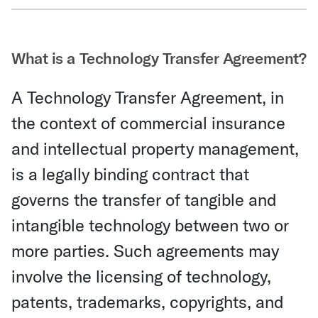
Share Via Email
What is a Technology Transfer Agreement?
A Technology Transfer Agreement, in
the context of commercial insurance
and intellectual property management,
is a legally binding contract that
governs the transfer of tangible and
intangible technology between two or
more parties. Such agreements may
involve the licensing of technology,
patents, trademarks, copyrights, and