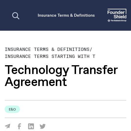
Open search
Insurance Terms & Definitions
INSURANCE TERMS & DEFINITIONS
/
INSURANCE TERMS STARTING WITH T
Technology Transfer
Agreement
E&O
Share Via Facebook
Share Via LinkedIn
Share Via Twitter