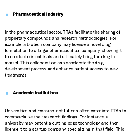
Pharmaceutical Industry
In the pharmaceutical sector, TTAs facilitate the sharing of
proprietary compounds and research methodologies. For
example, a biotech company may license a novel drug
formulation to a larger pharmaceutical company, allowing it
to conduct clinical trials and ultimately bring the drug to
market. This collaboration can accelerate the drug
development process and enhance patient access to new
treatments.
Academic Institutions
Universities and research institutions often enter into TTAs to
commercialize their research findings. For instance, a
university may patent a cutting‑edge technology and then
license it to a startup company specializing in that field. This