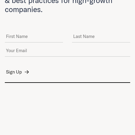
& best practices for high-growth
companies.
First Name
Last Name
Email Address
*