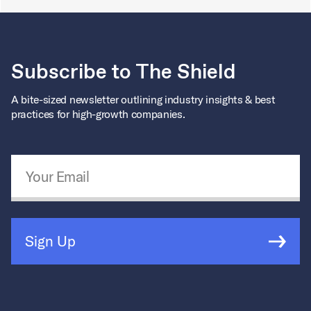
Subscribe to The Shield
A bite-sized newsletter outlining industry insights & best
practices for high-growth companies.
Email Address
*
Sign Up