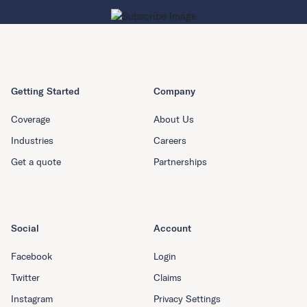
Getting Started
Company
Coverage
About Us
Industries
Careers
Get a quote
Partnerships
Social
Account
Facebook
Login
Twitter
Claims
Instagram
Privacy Settings