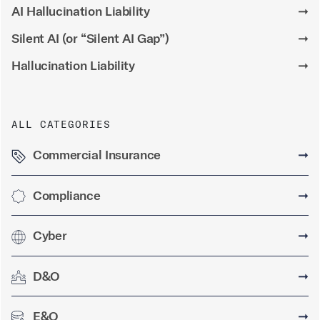
AI Hallucination Liability
➞
Silent AI (or “Silent AI Gap”)
➞
Hallucination Liability
➞
ALL CATEGORIES
Commercial Insurance
➞
Compliance
➞
Cyber
➞
D&O
➞
E&O
➞