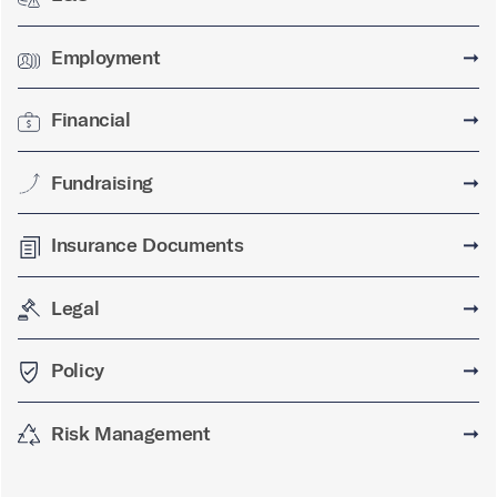
Employment
➞
Financial
➞
Fundraising
➞
Insurance Documents
➞
Legal
➞
Policy
➞
Risk Management
➞