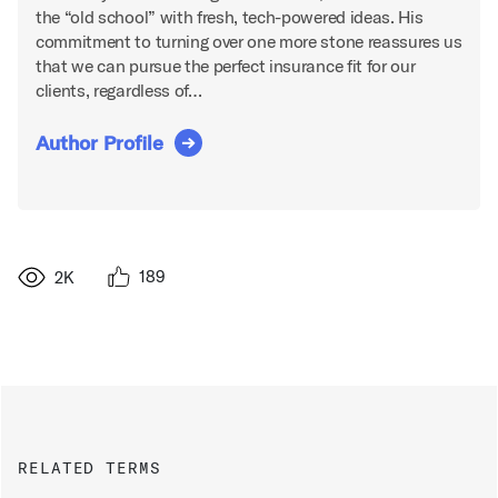
the “old school” with fresh, tech-powered ideas. His
commitment to turning over one more stone reassures us
that we can pursue the perfect insurance fit for our
clients, regardless of…
Author Profile
189
2K
RELATED TERMS