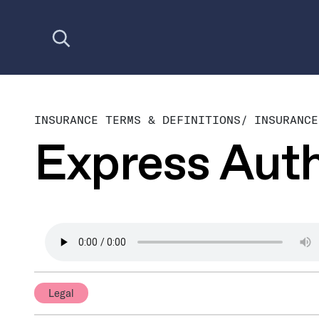
Open search
INSURANCE TERMS & DEFINITIONS
/
INSURANCE
Express Auth
Legal