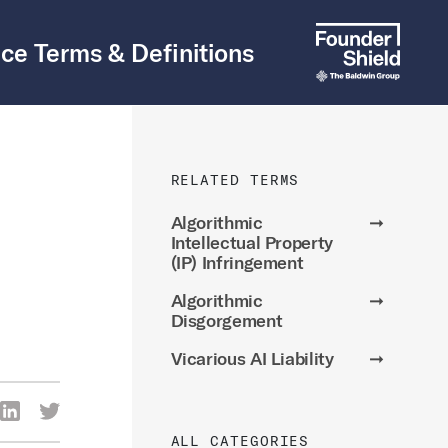
ce Terms & Definitions
RELATED TERMS
Algorithmic
➞
Intellectual Property
(IP) Infringement
Algorithmic
➞
Disgorgement
Vicarious AI Liability
➞
re Via Facebook
Share Via LinkedIn
Share Via Twitter
ia Email
ALL CATEGORIES