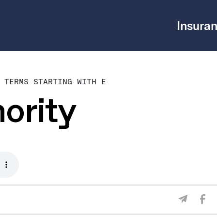
Insuran
 TERMS STARTING WITH E
ority
Sha
Share V