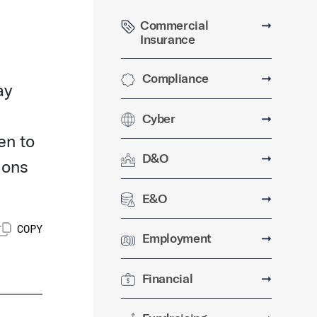
Commercial
➞
Insurance
Compliance
➞
ay
Cyber
➞
en to
D&O
➞
ions
E&O
➞
COPY
Employment
➞
Financial
➞