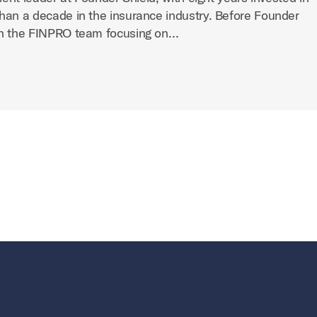
han a decade in the insurance industry. Before Founder
on the FINPRO team focusing on…