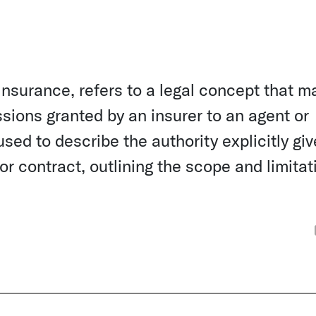
 insurance, refers to a legal concept that m
ssions granted by an insurer to an agent or
sed to describe the authority explicitly giv
r contract, outlining the scope and limitat