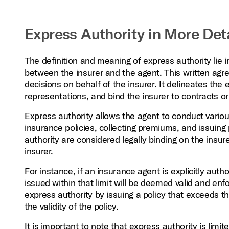
Express Authority in More Deta
The definition and meaning of express authority lie 
between the insurer and the agent. This written agr
decisions on behalf of the insurer. It delineates the
representations, and bind the insurer to contracts o
Express authority allows the agent to conduct various 
insurance policies, collecting premiums, and issuing
authority are considered legally binding on the insur
insurer.
For instance, if an insurance agent is explicitly autho
issued within that limit will be deemed valid and enf
express authority by issuing a policy that exceeds t
the validity of the policy.
It is important to note that express authority is limi