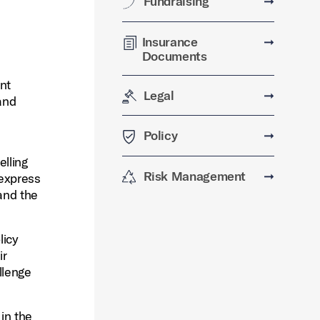
Fundraising
➞
Insurance
➞
Documents
nt
Legal
➞
and
Policy
➞
elling
Risk Management
➞
 express
 and the
licy
ir
llenge
 in the