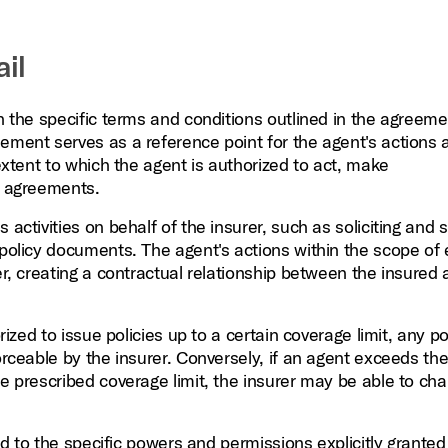
il
in the specific terms and conditions outlined in the agreeme
eement serves as a reference point for the agent's actions 
 extent to which the agent is authorized to act, make
r agreements.
activities on behalf of the insurer, such as soliciting and s
 policy documents. The agent's actions within the scope of
er, creating a contractual relationship between the insured
rized to issue policies up to a certain coverage limit, any po
orceable by the insurer. Conversely, if an agent exceeds the
he prescribed coverage limit, the insurer may be able to cha
ted to the specific powers and permissions explicitly granted