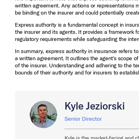
written agreement. Any actions or representations 
be binding on the insurer and could potentially creat
Express authority is a fundamental concept in insur
the insurer and its agents. It provides a framework f
regulatory requirements while safeguarding the inter
In summary, express authority in insurance refers t
a written agreement. It outlines the agent's scope of
of the insurer. Understanding and adhering to the ter
bounds of their authority and for insurers to establis
Kyle Jeziorski
Senior Director
Kyle is the market-facing and cl