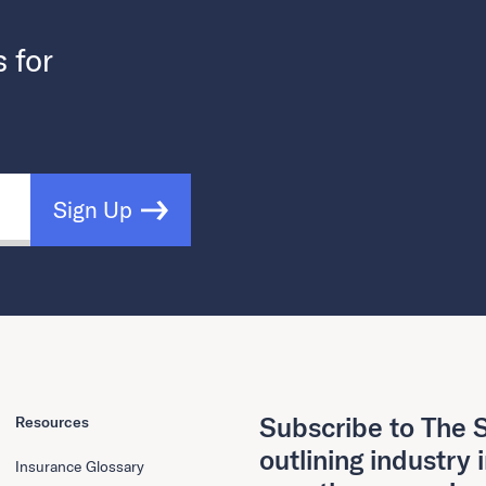
s for
Sign Up
Subscribe to The S
Resources
outlining industry 
Insurance Glossary