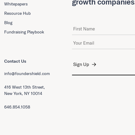
growth companies
Whitepapers
Resource Hub
Blog
First Name
Fundraising Playbook
Email Address
*
Contact Us
info@foundershield.com
416 West 13th Street,
New York, NY 10014
646.854.1058