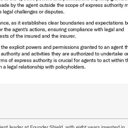
made by the agent outside the scope of express authority 
e legal challenges or disputes.
ance, as it establishes clear boundaries and expectations
or the agent's actions, ensuring compliance with legal and
ests of the insured and the insurer.
o the explicit powers and permissions granted to an agent t
 authority and activities they are authorized to undertake o
ms of express authority is crucial for agents to act within 
h a legal relationship with policyholders.
ient leader at Founder Shield, with eight years invested in