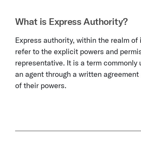
What is Express Authority?
Express authority, within the realm of
refer to the explicit powers and permi
representative. It is a term commonly u
an agent through a written agreement o
of their powers.