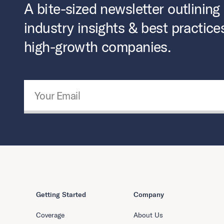
A bite-sized newsletter outlining
industry insights & best practice
high-growth companies.
Email Address
*
Getting Started
Company
Coverage
About Us