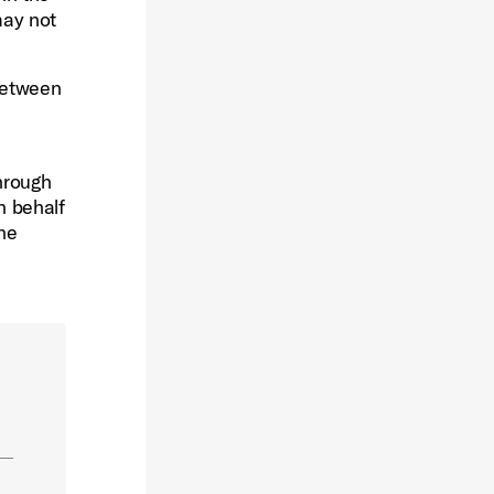
may not
 between
hrough
n behalf
the