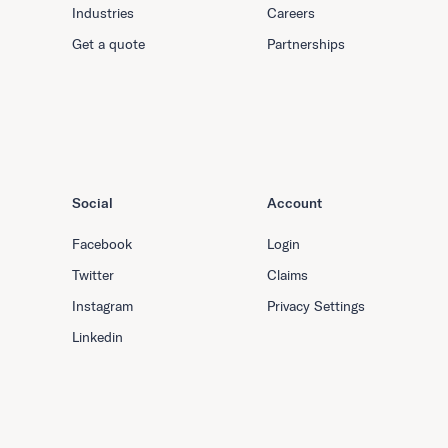
Industries
Careers
Get a quote
Partnerships
Social
Account
Facebook
Login
Twitter
Claims
Instagram
Privacy Settings
Linkedin