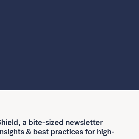
hield, a bite-sized newsletter
insights & best practices for high-