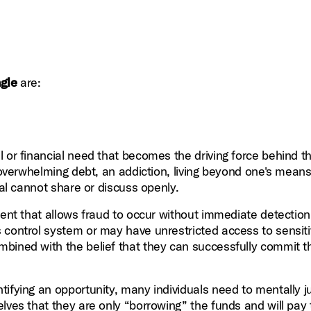
ngle
are:
 or financial need that becomes the driving force behind t
n overwhelming debt, an addiction, living beyond one's means
ual cannot share or discuss openly.
ment that allows fraud to occur without immediate detection
 control system or may have unrestricted access to sensit
bined with the belief that they can successfully commit t
fying an opportunity, many individuals need to mentally ju
elves that they are only “borrowing” the funds and will pay