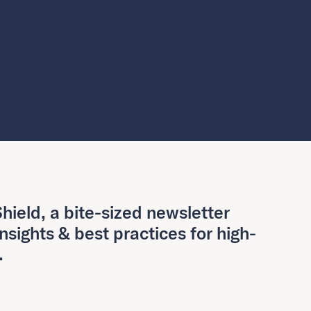
hield, a bite-sized newsletter
insights & best practices for high-
.
Last Name