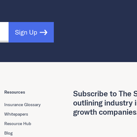
Sign Up
Subscribe to The S
Resources
outlining industry 
Insurance Glossary
growth companies
Whitepapers
Resource Hub
Blog
First Name