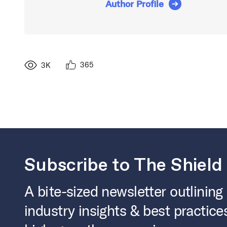
Author Profile
365
3K
Subscribe to The Shield
A bite-sized newsletter outlining
industry insights & best practice