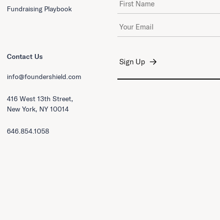
Fundraising Playbook
Email Address
*
Contact Us
info@foundershield.com
416 West 13th Street,
New York, NY 10014
646.854.1058