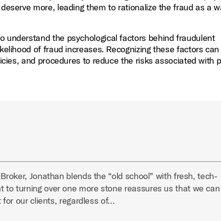
 deserve more, leading them to rationalize the fraud as a w
o understand the psychological factors behind fraudulent
ikelihood of fraud increases. Recognizing these factors can
licies, and procedures to reduce the risks associated with p
 Broker, Jonathan blends the “old school” with fresh, tech-
 to turning over one more stone reassures us that we can
 for our clients, regardless of…