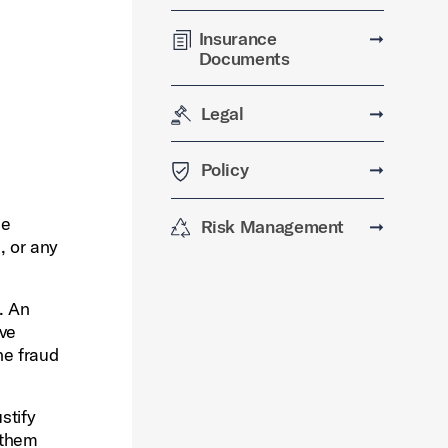
Insurance
➞
Documents
Legal
➞
Policy
➞
he
Risk Management
➞
, or any
. An
ive
he fraud
stify
 them