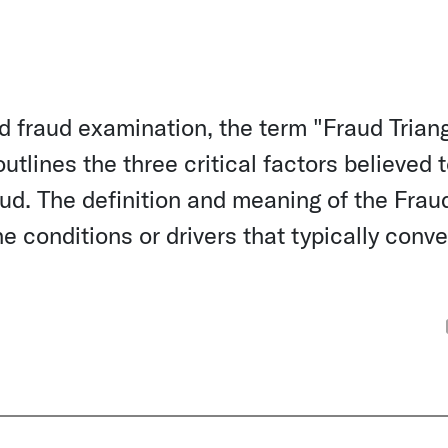
d fraud examination, the term "Fraud Trian
tlines the three critical factors believed 
aud. The definition and meaning of the Frau
e conditions or drivers that typically conv