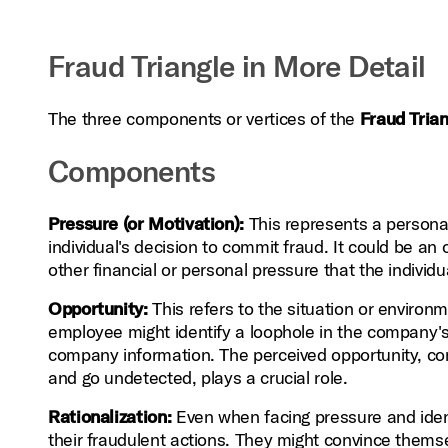
Fraud Triangle in More Detail
The three components or vertices of the
Fraud Tria
Components
Pressure (or Motivation):
This represents a personal
individual's decision to commit fraud. It could be a
other financial or personal pressure that the individ
Opportunity:
This refers to the situation or environ
employee might identify a loophole in the company's
company information. The perceived opportunity, com
and go undetected, plays a crucial role.
Rationalization:
Even when facing pressure and identi
their fraudulent actions. They might convince thems