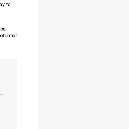
ay to
 be
otential