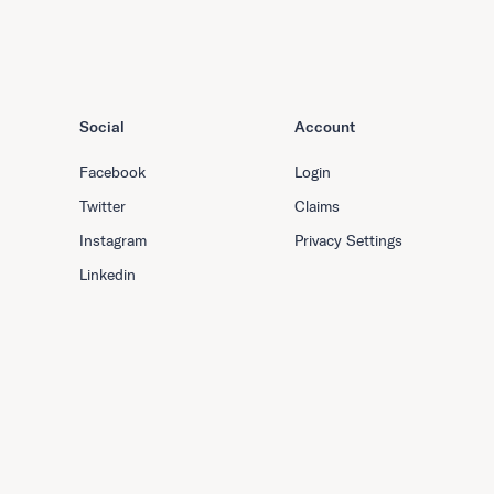
Social
Account
Facebook
Login
Twitter
Claims
Instagram
Privacy Settings
Linkedin