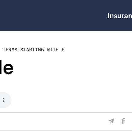
Insuran
 TERMS STARTING WITH F
le
Sha
Share V