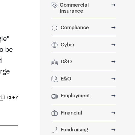
Commercial
➞
Insurance
Compliance
➞
gle"
Cyber
➞
to be
d
D&O
➞
erge
E&O
➞
Employment
➞
COPY
Financial
➞
Fundraising
➞