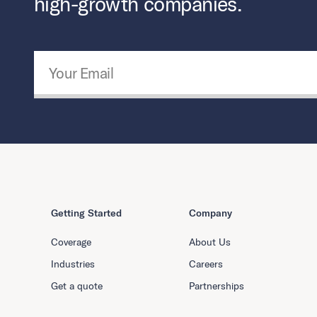
high-growth companies.
Email Address
*
Getting Started
Company
Coverage
About Us
Industries
Careers
Get a quote
Partnerships