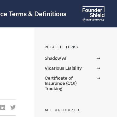
ce Terms & Definitions
RELATED TERMS
Shadow AI
➞
Vicarious Liability
➞
Certificate of
➞
Insurance (COI)
Tracking
re Via Facebook
Share Via LinkedIn
Share Via Twitter
ALL CATEGORIES
ia Email