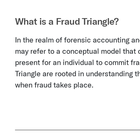
What is a Fraud Triangle?
In the realm of forensic accounting an
may refer to a conceptual model that ou
present for an individual to commit fr
Triangle are rooted in understanding th
when fraud takes place.