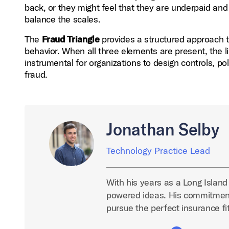
back, or they might feel that they are underpaid and
balance the scales.
The
Fraud Triangle
provides a structured approach t
behavior. When all three elements are present, the l
instrumental for organizations to design controls, po
fraud.
Jonathan Selby
Technology Practice Lead
With his years as a Long Island
powered ideas. His commitment
pursue the perfect insurance fit