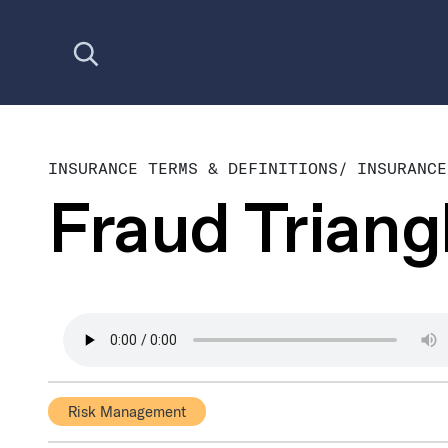
Open search
INSURANCE TERMS & DEFINITIONS
/
INSURANCE
Fraud Triang
Risk Management