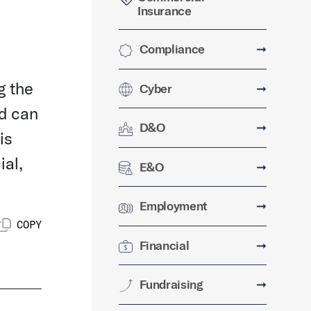
Insurance
Compliance
➞
g the
Cyber
➞
ud can
D&O
➞
is
ial,
E&O
➞
Employment
➞
COPY
Financial
➞
Fundraising
➞