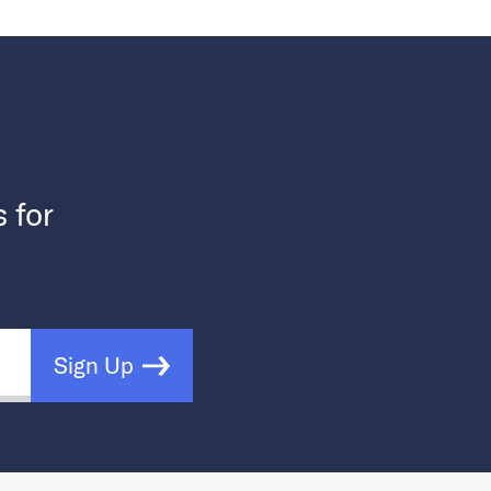
s for
Sign Up