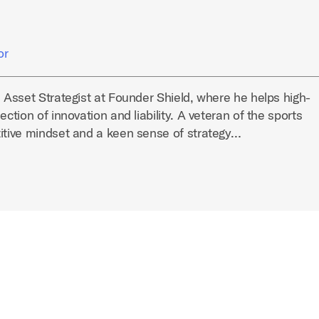
or
l Asset Strategist at Founder Shield, where he helps high-
ection of innovation and liability. A veteran of the sports
titive mindset and a keen sense of strategy…