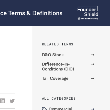
ce Terms & Definitions
RELATED TERMS
D&O Stack
➞
Difference-in-
➞
Conditions (DIC)
Tail Coverage
➞
ALL CATEGORIES
re Via Facebook
Share Via LinkedIn
Share Via Twitter
ia Email
Commercial
➞