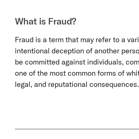
What is Fraud?
Fraud is a term that may refer to a vari
intentional deception of another perso
be committed against individuals, comp
one of the most common forms of white
legal, and reputational consequences.