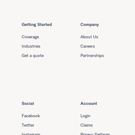
Getting Started
Company
Coverage
About Us
Industries
Careers
Get a quote
Partnerships
Social
Account
Facebook
Login
Twitter
Claims
Instagram
Privacy Settings