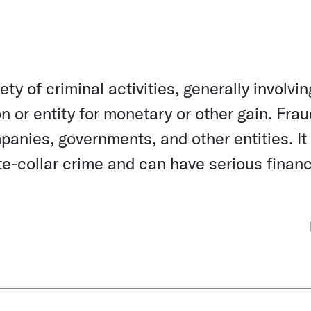
ety of criminal activities, generally involvin
n or entity for monetary or other gain. Fra
anies, governments, and other entities. It 
-collar crime and can have serious financ