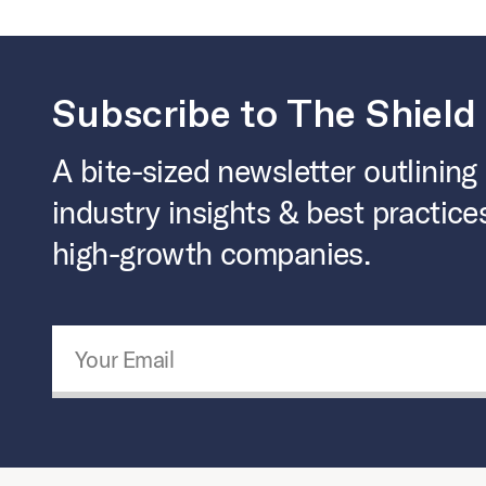
Subscribe to The Shield
A bite-sized newsletter outlining
industry insights & best practice
high-growth companies.
Email Address
*