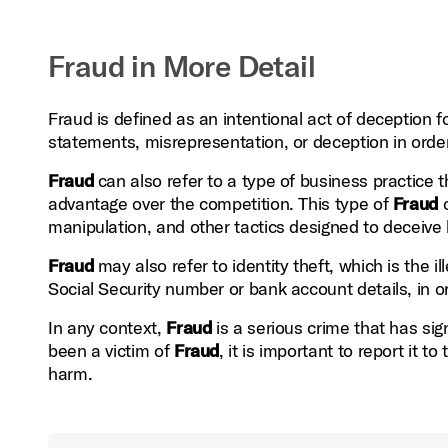
Fraud in More Detail
Fraud is defined as an intentional act of deception f
statements, misrepresentation, or deception in order
Fraud
can also refer to a type of business practice th
advantage over the competition. This type of
Fraud
o
manipulation, and other tactics designed to deceive 
Fraud
may also refer to identity theft, which is the i
Social Security number or bank account details, in o
In any context,
Fraud
is a serious crime that has sig
been a victim of
Fraud
, it is important to report it t
harm.