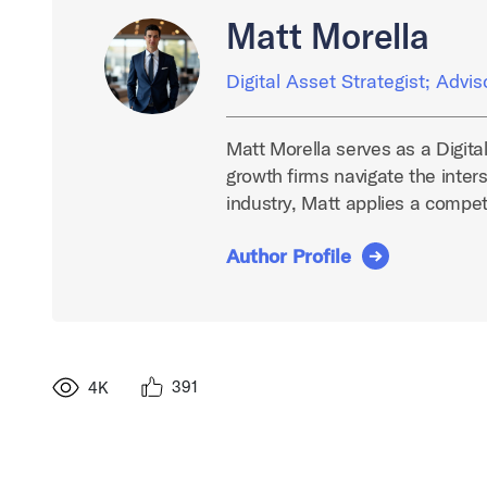
Matt Morella
Digital Asset Strategist; Advis
Matt Morella serves as a Digita
growth firms navigate the inters
industry, Matt applies a compe
Author Profile
391
4K