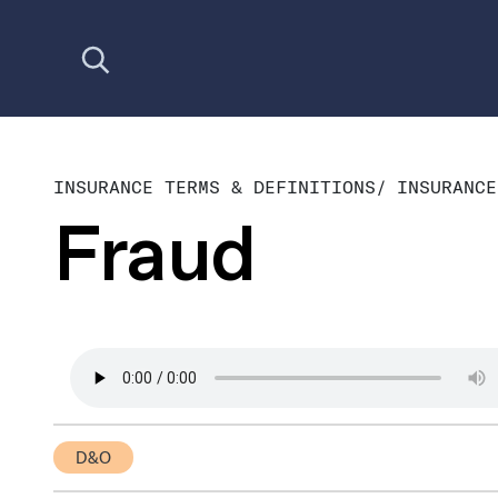
Open search
INSURANCE TERMS & DEFINITIONS
/
INSURANCE
Fraud
D&O