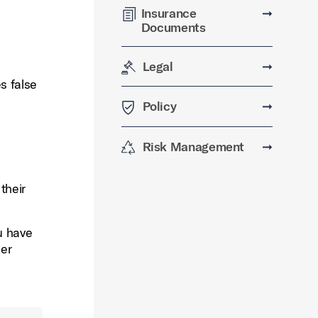
Insurance
➞
Documents
Legal
➞
s false
Policy
➞
Risk Management
➞
their
ou have
her