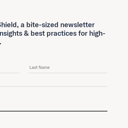
hield, a bite-sized newsletter
insights & best practices for high-
.
Last Name