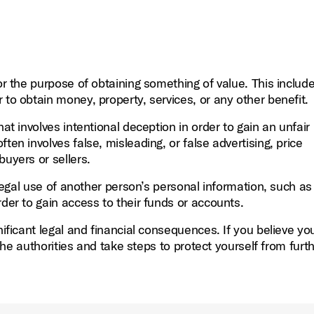
or the purpose of obtaining something of value. This include
 to obtain money, property, services, or any other benefit.
at involves intentional deception in order to gain an unfair
ften involves false, misleading, or false advertising, price
buyers or sellers.
llegal use of another person’s personal information, such as 
rder to gain access to their funds or accounts.
nificant legal and financial consequences. If you believe y
o the authorities and take steps to protect yourself from furt