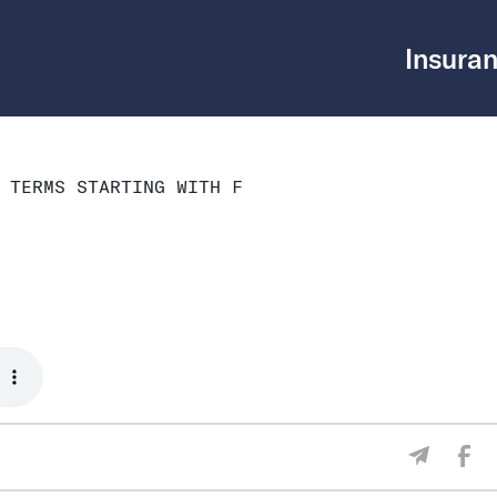
Insuran
 TERMS STARTING WITH F
Sha
Share V