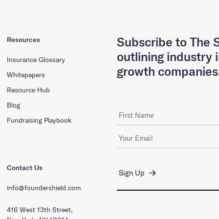
Subscribe to The S
Resources
outlining industry 
Insurance Glossary
growth companies
Whitepapers
Resource Hub
Blog
First Name
Fundraising Playbook
Email Address
*
Contact Us
info@foundershield.com
416 West 13th Street,