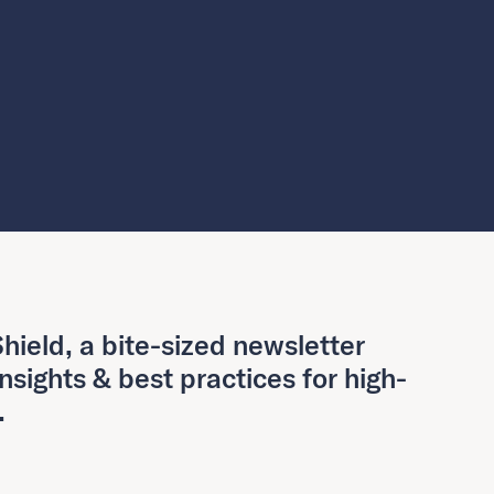
hield, a bite-sized newsletter
insights & best practices for high-
.