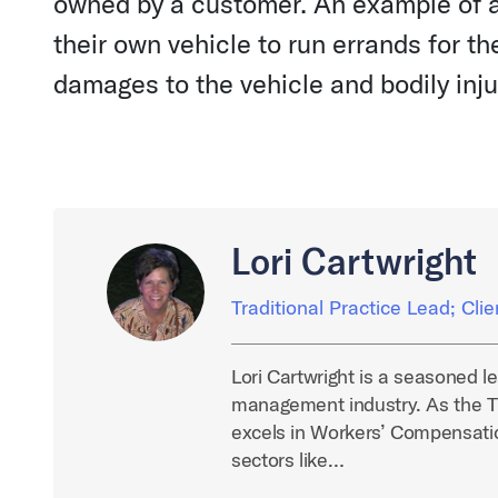
owned by a customer. An example of 
their own vehicle to run errands for 
damages to the vehicle and bodily injur
Lori Cartwright
Traditional Practice Lead; Cli
Lori Cartwright is a seasoned l
management industry. As the Tr
excels in Workers’ Compensatio
sectors like…