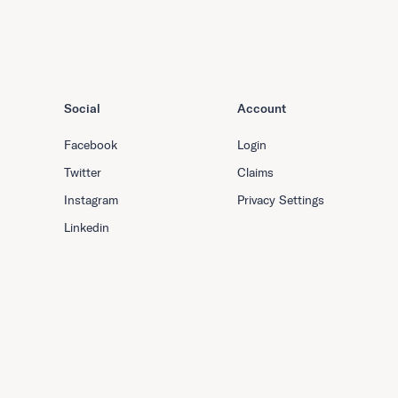
Social
Account
Facebook
Login
Twitter
Claims
Instagram
Privacy Settings
Linkedin