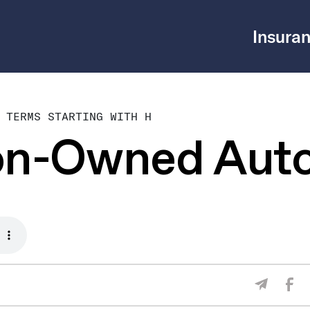
Insuran
 TERMS STARTING WITH H
on-Owned Aut
Sha
Share V