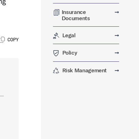
ng
Insurance
➞
Documents
Legal
➞
COPY
Policy
➞
Risk Management
➞