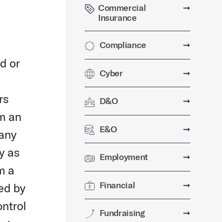
Commercial
➞
Insurance
Compliance
➞
d or
Cyber
➞
rs
D&O
➞
om an
E&O
➞
pany
y as
Employment
➞
m a
Financial
➞
ed by
ntrol
Fundraising
➞