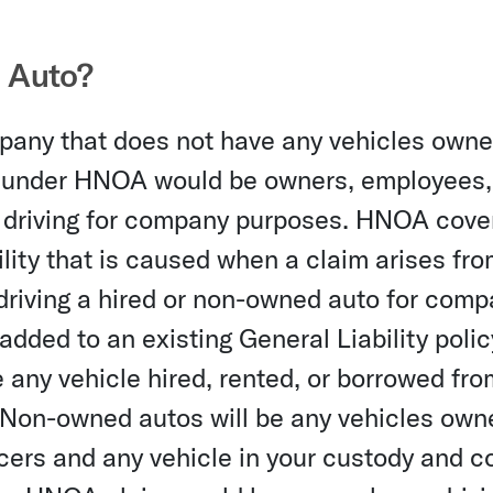
 Auto?
any that does not have any vehicles owne
ed under HNOA would be owners, employees,
 driving for company purposes. HNOA cove
ility that is caused when a claim arises fr
 driving a hired or non-owned auto for com
dded to an existing General Liability polic
any vehicle hired, rented, or borrowed fro
 Non-owned autos will be any vehicles own
cers and any vehicle in your custody and co