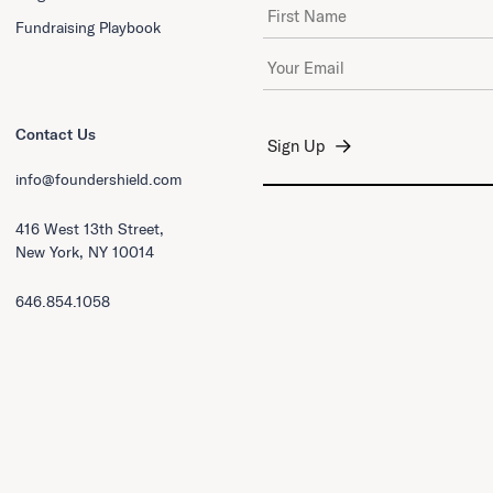
First Name
Fundraising Playbook
Email Address
*
Contact Us
info@foundershield.com
416 West 13th Street,
New York, NY 10014
646.854.1058