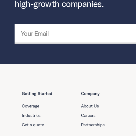
high-growth companies.
Email Address
*
Getting Started
Company
Coverage
About Us
Industries
Careers
Get a quote
Partnerships