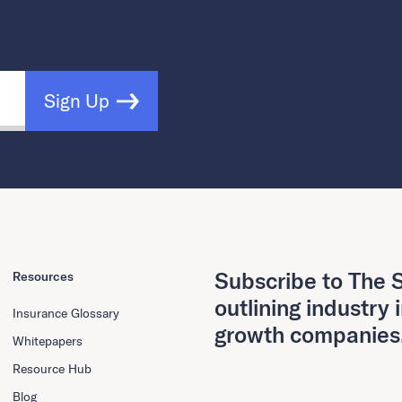
Sign Up
Subscribe to The S
Resources
outlining industry 
Insurance Glossary
growth companies
Whitepapers
Resource Hub
Blog