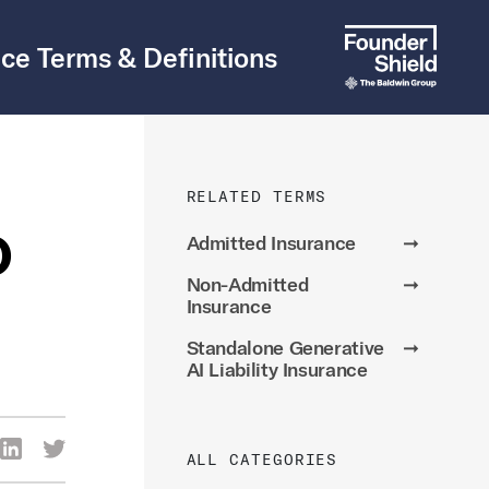
ce Terms & Definitions
RELATED TERMS
o
Admitted Insurance
➞
Non-Admitted
➞
Insurance
Standalone Generative
➞
AI Liability Insurance
re Via Facebook
Share Via LinkedIn
Share Via Twitter
ALL CATEGORIES
ia Email