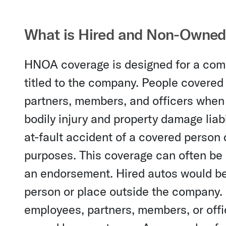
What is Hired and Non-Owned
HNOA coverage is designed for a comp
titled to the company. People cover
partners, members, and officers when
bodily injury and property damage liab
at-fault accident of a covered person
purposes. This coverage can often be a
an endorsement. Hired autos would be 
person or place outside the company.
employees, partners, members, or offi