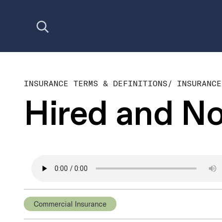
Open search
INSURANCE TERMS & DEFINITIONS
/
INSURANCE
Hired and N
Commercial Insurance