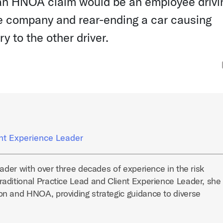
an HNOA claim would be an employee drivi
the company and rear-ending a car causing
y to the other driver.
ent Experience Leader
eader with over three decades of experience in the risk
aditional Practice Lead and Client Experience Leader, she
n and HNOA, providing strategic guidance to diverse