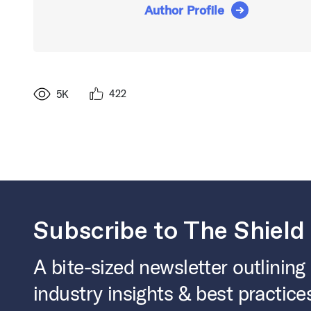
Author Profile
422
5K
Subscribe to The Shield
A bite-sized newsletter outlining
industry insights & best practice