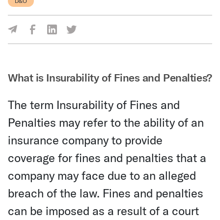
D&O
Share Via Facebook
Share Via LinkedIn
Share Via Twitter
Share Via Email
What is Insurability of Fines and Penalties?
The term Insurability of Fines and
Penalties may refer to the ability of an
insurance company to provide
coverage for fines and penalties that a
company may face due to an alleged
breach of the law. Fines and penalties
can be imposed as a result of a court