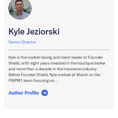
Kyle Jeziorski
Senior Director
Kyle is the market-facing and client leader at Founder
Shield, with eight years invested in the boutique broker
and more than a decade in the insurance industry.
Before Founder Shield, Kyle worked at Marsh on the
FINPRO team focusing on…
Author Profile