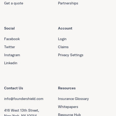
Get a quote
Partnerships
Social
Account
Facebook
Login
Twitter
Claims
Instagram
Privacy Settings
Linkedin
Contact Us
Resources
info@foundershield.com
Insurance Glossary
Whitepapers
416 West 13th Street,
Resource Hub
New York, NY 10014