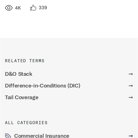
339
4K
RELATED TERMS
D&O Stack
➞
Difference-in-Conditions (DIC)
➞
Tail Coverage
➞
ALL CATEGORIES
Commercial Insurance
➞