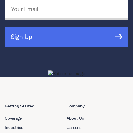
Email Address
*
Sign Up
Getting Started
Company
Coverage
About Us
Industries
Careers