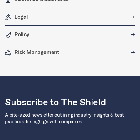
Legal
➞
Policy
➞
Risk Management
➞
Subscribe to The Shield
A bite-sized newsletter outlining industry insights & best
practices for high-growth companies.