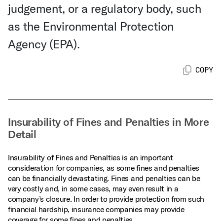
judgement, or a regulatory body, such
as the Environmental Protection
Agency (EPA).
COPY
Insurability of Fines and Penalties in More
Detail
Insurability of Fines and Penalties is an important
consideration for companies, as some fines and penalties
can be financially devastating. Fines and penalties can be
very costly and, in some cases, may even result in a
company’s closure. In order to provide protection from such
financial hardship, insurance companies may provide
coverage for some fines and penalties.