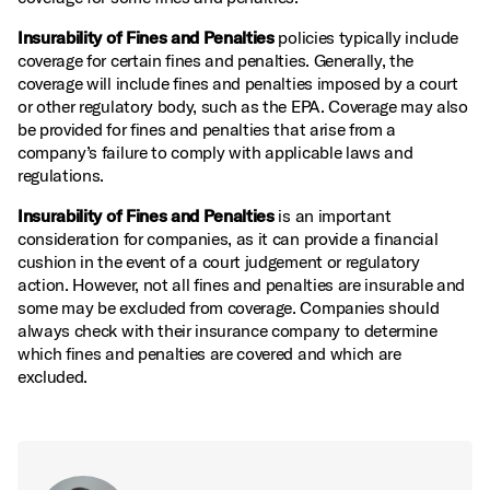
Insurability of Fines and Penalties
policies typically include
coverage for certain fines and penalties. Generally, the
coverage will include fines and penalties imposed by a court
or other regulatory body, such as the EPA. Coverage may also
be provided for fines and penalties that arise from a
company’s failure to comply with applicable laws and
regulations.
Insurability of Fines and Penalties
is an important
consideration for companies, as it can provide a financial
cushion in the event of a court judgement or regulatory
action. However, not all fines and penalties are insurable and
some may be excluded from coverage. Companies should
always check with their insurance company to determine
which fines and penalties are covered and which are
excluded.