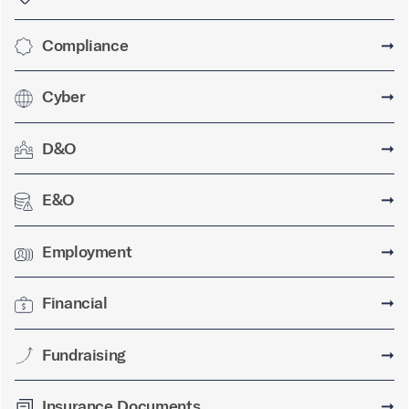
Compliance
➞
Cyber
➞
D&O
➞
E&O
➞
Employment
➞
Financial
➞
Fundraising
➞
Insurance Documents
➞