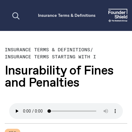
Open search
Insurance Terms & Definitions
INSURANCE TERMS & DEFINITIONS
/
INSURANCE TERMS STARTING WITH I
Insurability of Fines
and Penalties