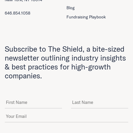
Blog
646.854.1058
Fundraising Playbook
Subscribe to The Shield, a bite-sized
newsletter outlining industry insights
& best practices for high-growth
companies.
First Name
Last Name
Email Address
*