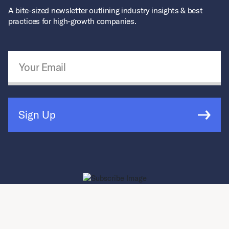
A bite-sized newsletter outlining industry insights & best
practices for high-growth companies.
Email Address
*
Sign Up