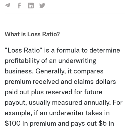
Share Via Facebook
Share Via LinkedIn
Share Via Twitter
Share Via Email
What is Loss Ratio?
"Loss Ratio" is a formula to determine
profitability of an underwriting
business. Generally, it compares
premium received and claims dollars
paid out plus reserved for future
payout, usually measured annually. For
example, if an underwriter takes in
$100 in premium and pays out $5 in