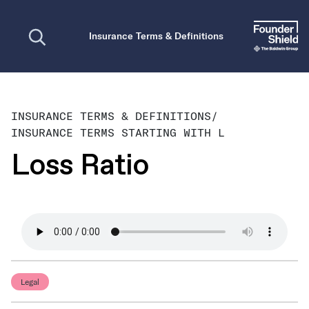
Open search
Insurance Terms & Definitions
INSURANCE TERMS & DEFINITIONS
/
INSURANCE TERMS STARTING WITH L
Loss Ratio
Legal