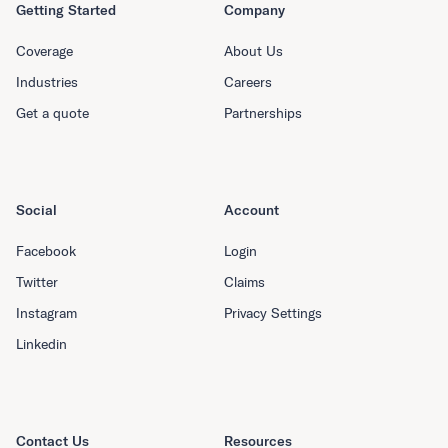
Getting Started
Company
Coverage
About Us
Industries
Careers
Get a quote
Partnerships
Social
Account
Facebook
Login
Twitter
Claims
Instagram
Privacy Settings
Linkedin
Contact Us
Resources