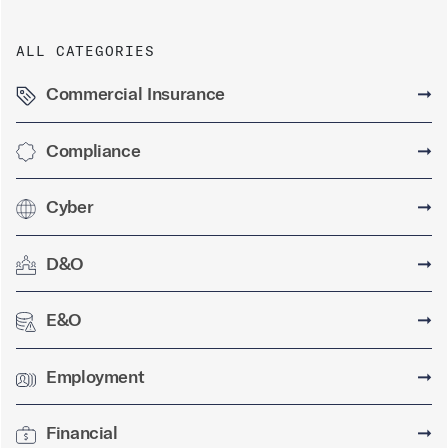
ALL CATEGORIES
Commercial Insurance
➞
Compliance
➞
Cyber
➞
D&O
➞
E&O
➞
Employment
➞
Financial
➞