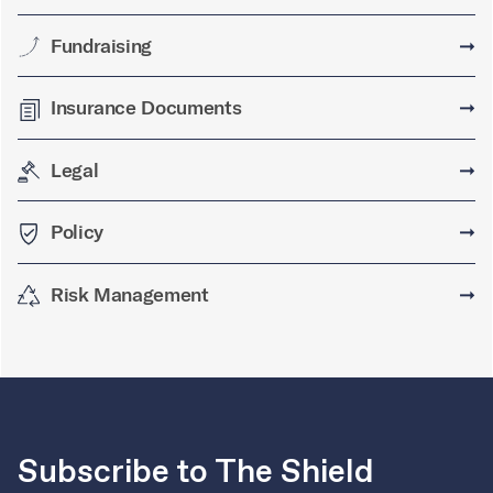
Fundraising
➞
Insurance Documents
➞
Legal
➞
Policy
➞
Risk Management
➞
Subscribe to The Shield