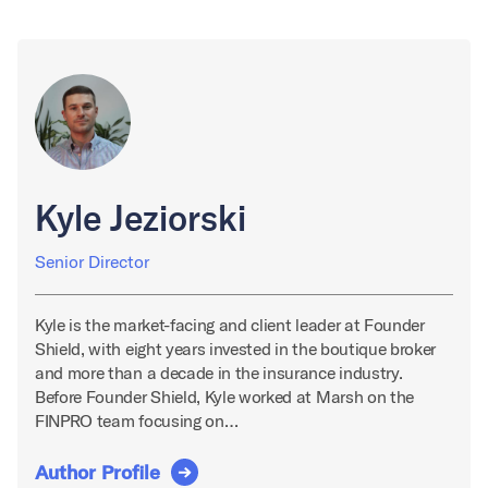
Kyle Jeziorski
Senior Director
Kyle is the market-facing and client leader at Founder
Shield, with eight years invested in the boutique broker
and more than a decade in the insurance industry.
Before Founder Shield, Kyle worked at Marsh on the
FINPRO team focusing on…
Author Profile