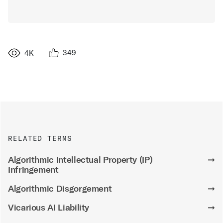
349
4K
RELATED TERMS
Algorithmic Intellectual Property (IP)
➞
Infringement
Algorithmic Disgorgement
➞
Vicarious AI Liability
➞