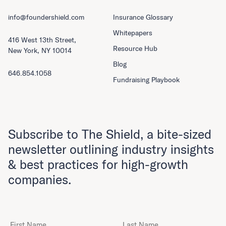
info@foundershield.com
Insurance Glossary
Whitepapers
416 West 13th Street,
Resource Hub
New York, NY 10014
Blog
646.854.1058
Fundraising Playbook
Subscribe to The Shield, a bite-sized
newsletter outlining industry insights
& best practices for high-growth
companies.
First Name
Last Name