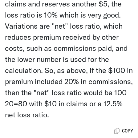
claims and reserves another $5, the
loss ratio is 10% which is very good.
Variations are "net" loss ratio, which
reduces premium received by other
costs, such as commissions paid, and
the lower number is used for the
calculation. So, as above, if the $100 in
premium included 20% in commissions,
then the "net" loss ratio would be 100-
20=80 with $10 in claims or a 12.5%
net loss ratio.
COPY