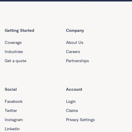
Getting Started
Company
Coverage
About Us
Industries
Careers
Get a quote
Partnerships
Social
Account
Facebook
Login
Twitter
Claims
Instagram
Privacy Settings
Linkedin