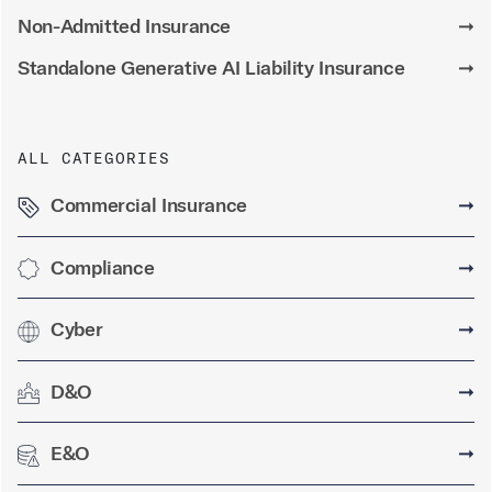
Non-Admitted Insurance
➞
Standalone Generative AI Liability Insurance
➞
ALL CATEGORIES
Commercial Insurance
➞
Compliance
➞
Cyber
➞
D&O
➞
E&O
➞