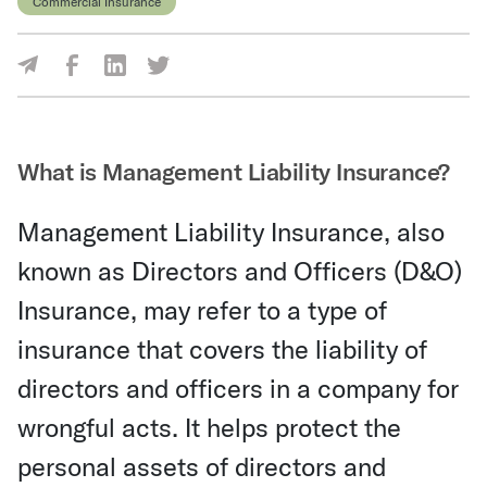
Commercial Insurance
Share Via Facebook
Share Via LinkedIn
Share Via Twitter
Share Via Email
What is Management Liability Insurance?
Management Liability Insurance, also
known as Directors and Officers (D&O)
Insurance, may refer to a type of
insurance that covers the liability of
directors and officers in a company for
wrongful acts. It helps protect the
personal assets of directors and