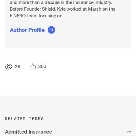
and more than a decade in the insurance industry.
Before Founder Shield, Kyle worked at Marsh on the
FINPRO team focusing on…
Author Profile
350
3K
RELATED TERMS
Admitted Insurance
➞