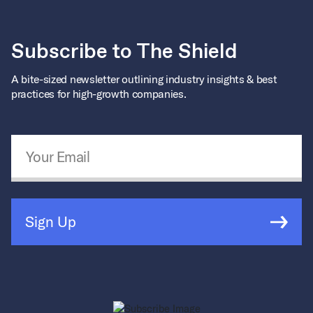
Subscribe to The Shield
A bite-sized newsletter outlining industry insights & best
practices for high-growth companies.
Email Address
*
Sign Up