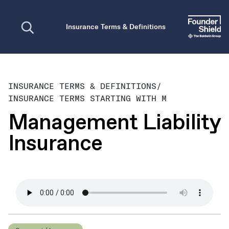
Open search
Insurance Terms & Definitions
INSURANCE TERMS & DEFINITIONS
/
INSURANCE TERMS STARTING WITH M
Management Liability
Insurance