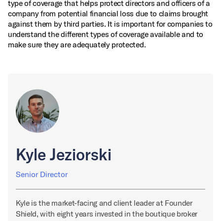
type of coverage that helps protect directors and officers of a
company from potential financial loss due to claims brought
against them by third parties. It is important for companies to
understand the different types of coverage available and to
make sure they are adequately protected.
Kyle Jeziorski
Senior Director
Kyle is the market-facing and client leader at Founder
Shield, with eight years invested in the boutique broker