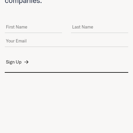
companies.
First Name
Last Name
Email Address
*