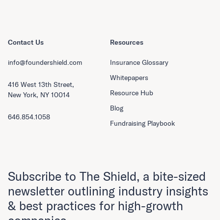
Contact Us
Resources
info@foundershield.com
Insurance Glossary
Whitepapers
416 West 13th Street,
Resource Hub
New York, NY 10014
Blog
646.854.1058
Fundraising Playbook
Subscribe to The Shield, a bite-sized
newsletter outlining industry insights
& best practices for high-growth