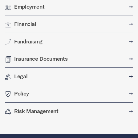
Employment
➞
Financial
➞
Fundraising
➞
Insurance Documents
➞
Legal
➞
Policy
➞
Risk Management
➞