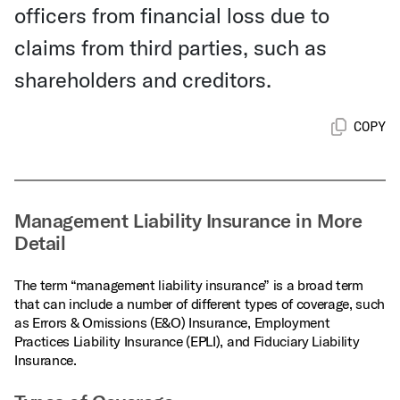
officers from financial loss due to
claims from third parties, such as
shareholders and creditors.
COPY
Management Liability Insurance in More
Detail
The term “management liability insurance” is a broad term
that can include a number of different types of coverage, such
as Errors & Omissions (E&O) Insurance, Employment
Practices Liability Insurance (EPLI), and Fiduciary Liability
Insurance.