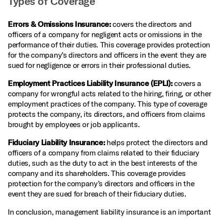
Types of Coverage
Errors & Omissions Insurance:
covers the directors and
officers of a company for negligent acts or omissions in the
performance of their duties. This coverage provides protection
for the company’s directors and officers in the event they are
sued for negligence or errors in their professional duties.
Employment Practices Liability Insurance (EPLI):
covers a
company for wrongful acts related to the hiring, firing, or other
employment practices of the company. This type of coverage
protects the company, its directors, and officers from claims
brought by employees or job applicants.
Fiduciary Liability Insurance:
helps protect the directors and
officers of a company from claims related to their fiduciary
duties, such as the duty to act in the best interests of the
company and its shareholders. This coverage provides
protection for the company’s directors and officers in the
event they are sued for breach of their fiduciary duties.
In conclusion, management liability insurance is an important