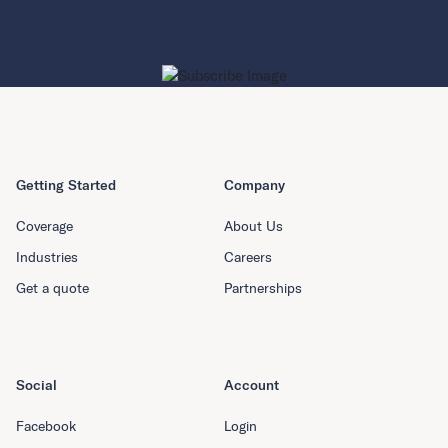
Getting Started
Company
Coverage
About Us
Industries
Careers
Get a quote
Partnerships
Social
Account
Facebook
Login