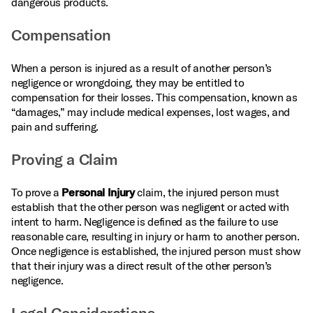
dangerous products.
Compensation
When a person is injured as a result of another person’s
negligence or wrongdoing, they may be entitled to
compensation for their losses. This compensation, known as
“damages,” may include medical expenses, lost wages, and
pain and suffering.
Proving a Claim
To prove a
Personal Injury
claim, the injured person must
establish that the other person was negligent or acted with
intent to harm. Negligence is defined as the failure to use
reasonable care, resulting in injury or harm to another person.
Once negligence is established, the injured person must show
that their injury was a direct result of the other person’s
negligence.