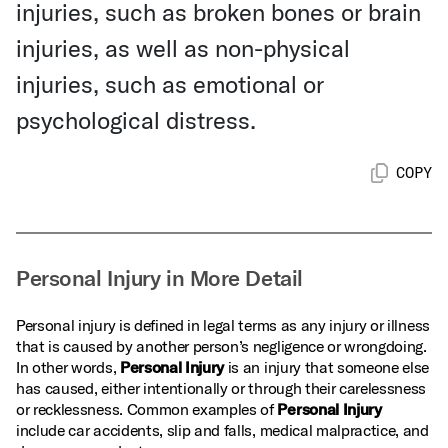
injuries, such as broken bones or brain
injuries, as well as non-physical
injuries, such as emotional or
psychological distress.
COPY
Personal Injury in More Detail
Personal injury is defined in legal terms as any injury or illness
that is caused by another person’s negligence or wrongdoing.
In other words,
Personal Injury
is an injury that someone else
has caused, either intentionally or through their carelessness
or recklessness. Common examples of
Personal Injury
include car accidents, slip and falls, medical malpractice, and