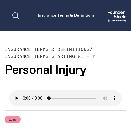
Open search
Insurance Terms & Definitions
INSURANCE TERMS & DEFINITIONS
/
INSURANCE TERMS STARTING WITH P
Personal Injury
Legal