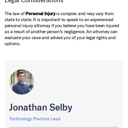
Legal Considerations
The law of
Personal Injury
is complex and may vary from
state to state. It is important to speak to an experienced
personal injury attorney if you believe you have been injured
as a result of another person’s negligence. An attorney can
evaluate your case and advise you of your legal rights and
options.
Jonathan Selby
Technology Practice Lead