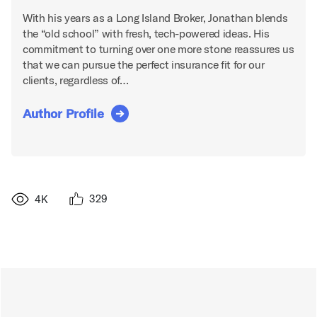
With his years as a Long Island Broker, Jonathan blends
the “old school” with fresh, tech-powered ideas. His
commitment to turning over one more stone reassures us
that we can pursue the perfect insurance fit for our
clients, regardless of…
Author Profile
329
4K