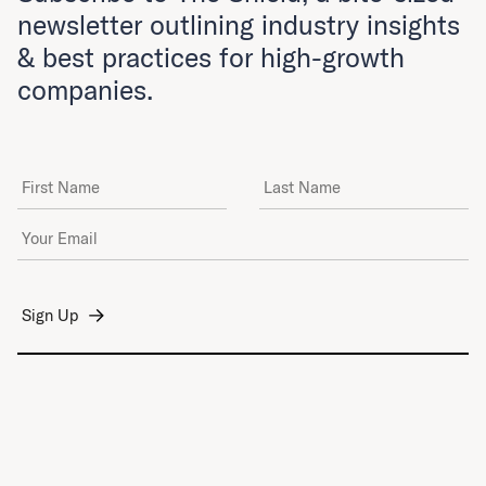
newsletter outlining industry insights
& best practices for high-growth
companies.
First Name
Last Name
Email Address
*