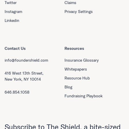
Twitter
Claims
Instagram
Privacy Settings
Linkedin
Contact Us
Resources
info@foundershield.com
Insurance Glossary
Whitepapers
416 West 13th Street,
Resource Hub
New York, NY 10014
Blog
646.854.1058
Fundraising Playbook
Subscribe to The Shield, a bite-sized