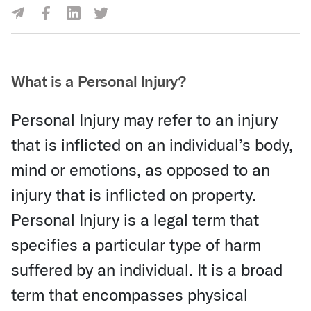
Share Via Facebook
Share Via LinkedIn
Share Via Twitter
Share Via Email
What is a Personal Injury?
Personal Injury may refer to an injury
that is inflicted on an individual’s body,
mind or emotions, as opposed to an
injury that is inflicted on property.
Personal Injury is a legal term that
specifies a particular type of harm
suffered by an individual. It is a broad
term that encompasses physical