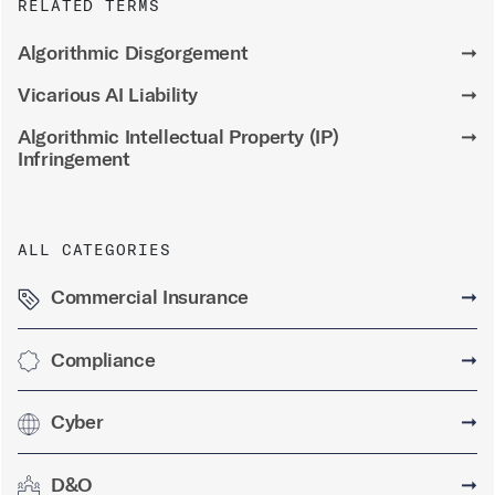
RELATED TERMS
Algorithmic Disgorgement
➞
Vicarious AI Liability
➞
Algorithmic Intellectual Property (IP)
➞
Infringement
ALL CATEGORIES
Commercial Insurance
➞
Compliance
➞
Cyber
➞
D&O
➞