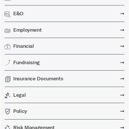
E&O
➞
Employment
➞
Financial
➞
Fundraising
➞
Insurance Documents
➞
Legal
➞
Policy
➞
Risk Management
➞