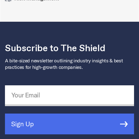
Subscribe to The Shield
A bite-sized newsletter outlining industry insights & best
practices for high-growth companies.
Email Address
*
Sign Up