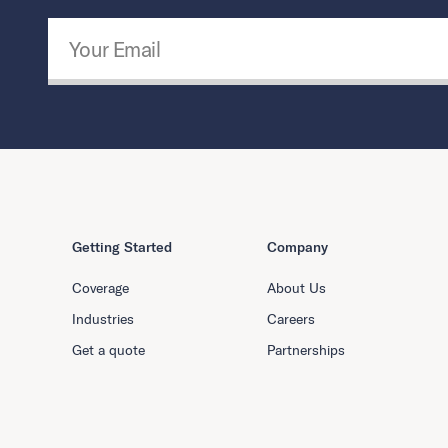
Email Address
*
Getting Started
Company
Coverage
About Us
Industries
Careers
Get a quote
Partnerships