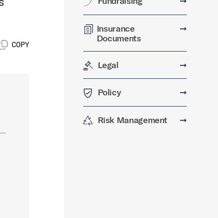
s
Fundraising
➞
Insurance
➞
Documents
COPY
Legal
➞
Policy
➞
Risk Management
➞