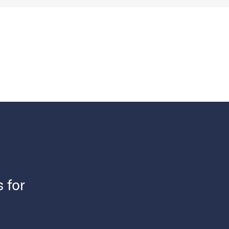
s for