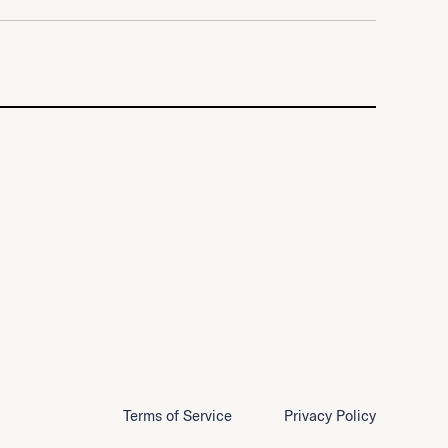
Terms of Service
Privacy Policy