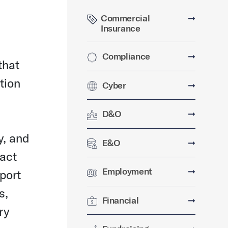
Commercial
➞
Insurance
Compliance
➞
that
ation
Cyber
➞
D&O
➞
y, and
E&O
➞
pact
Employment
➞
port
s,
Financial
➞
ry