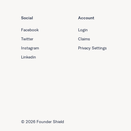
Social
Account
Facebook
Login
Twitter
Claims
Instagram
Privacy Settings
Linkedin
©
2026 Founder Shield