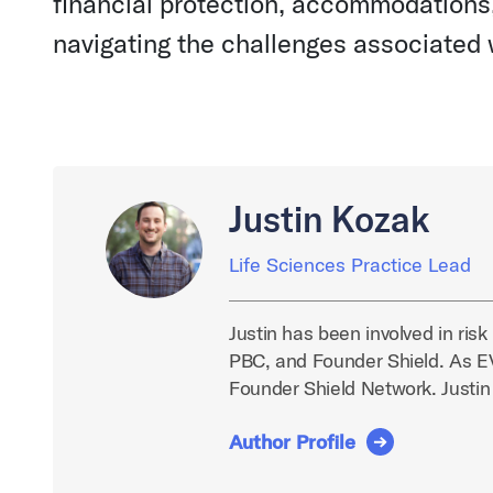
financial protection, accommodations,
navigating the challenges associated w
Justin Kozak
Life Sciences Practice Lead
Justin has been involved in ris
PBC, and Founder Shield. As EVP
Founder Shield Network. Justin
Author Profile