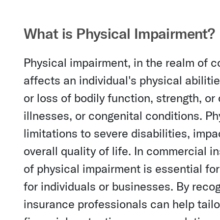
What is Physical Impairment?
Physical impairment, in the realm of c
affects an individual's physical abilitie
or loss of bodily function, strength, or
illnesses, or congenital conditions. 
limitations to severe disabilities, impac
overall quality of life. In commercial
of physical impairment is essential f
for individuals or businesses. By rec
insurance professionals can help tail