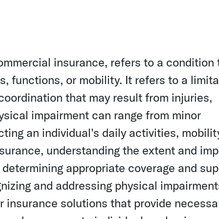
ommercial insurance, refers to a condition 
s, functions, or mobility. It refers to a limit
 coordination that may result from injuries,
Physical impairment can range from minor
ting an individual's daily activities, mobilit
 insurance, understanding the extent and im
or determining appropriate coverage and sup
ognizing and addressing physical impairment
or insurance solutions that provide necessa