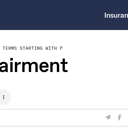
Insuran
 TERMS STARTING WITH P
pairment
Sha
Share V