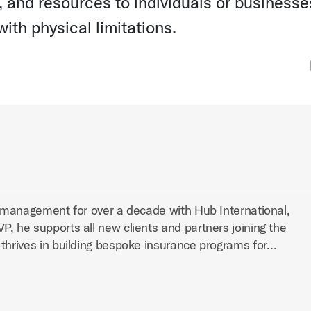
 and resources to individuals or businesse
ith physical limitations.
k management for over a decade with Hub International,
, he supports all new clients and partners joining the
 thrives in building bespoke insurance programs for…