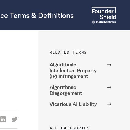
ce Terms & Definitions
RELATED TERMS
Algorithmic
➞
Intellectual Property
(IP) Infringement
Algorithmic
➞
Disgorgement
Vicarious AI Liability
➞
re Via Facebook
Share Via LinkedIn
Share Via Twitter
ia Email
ALL CATEGORIES