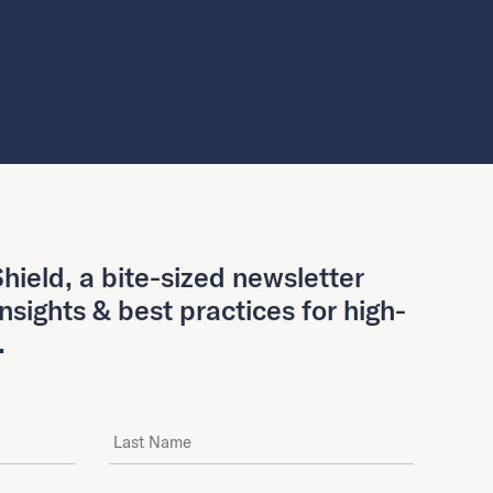
hield, a bite-sized newsletter
insights & best practices for high-
.
Last Name