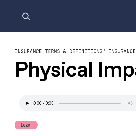
Open search
INSURANCE TERMS & DEFINITIONS
/
INSURANCE
Physical Im
Legal