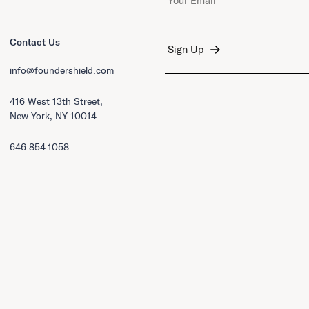
Contact Us
info@foundershield.com
416 West 13th Street,
New York, NY 10014
646.854.1058