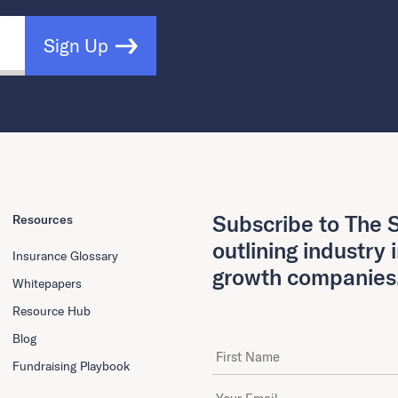
Sign Up
Subscribe to The S
Resources
outlining industry 
Insurance Glossary
growth companies
Whitepapers
Resource Hub
Blog
First Name
Fundraising Playbook
Email Address
*