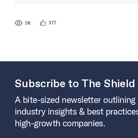
377
3K
Subscribe to The Shield
A bite-sized newsletter outlining
industry insights & best practice
high-growth companies.