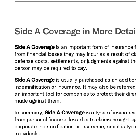
Side A Coverage in More Detai
Side A Coverage
is an important form of insurance f
from financial losses they may incur as a result of
defense costs, settlements, or judgments against the
person may be required to pay.
Side A Coverage
is usually purchased as an addition
indemnification or insurance. It may also be referred
an important tool for companies to protect their dire
made against them.
In summary,
Side A Coverage
is a type of insurance 
from personal financial loss due to claims brought ag
corporate indemnification or insurance, and it is typ
individuals.