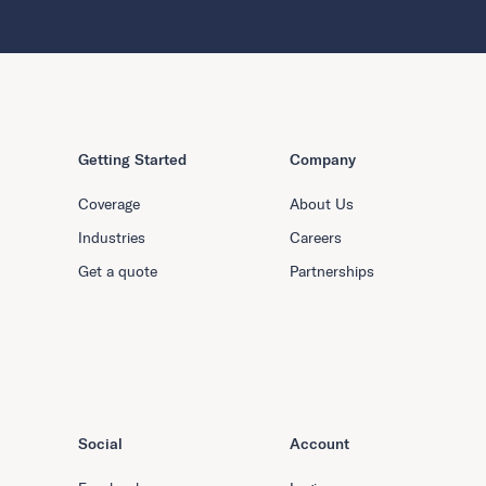
Getting Started
Company
Coverage
About Us
Industries
Careers
Get a quote
Partnerships
Social
Account