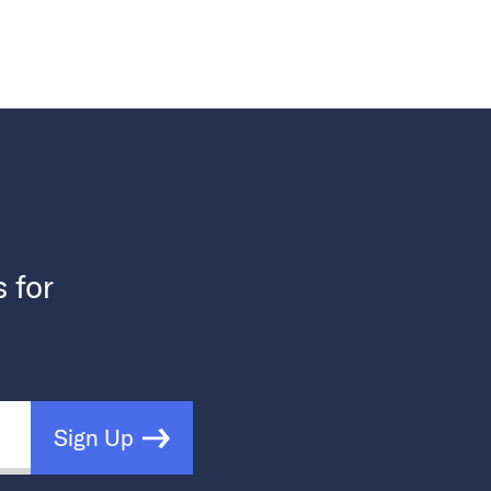
s for
Sign Up