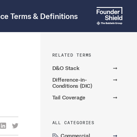
ce Terms & Definitions
RELATED TERMS
D&O Stack
➞
Difference-in-
➞
Conditions (DIC)
Tail Coverage
➞
ALL CATEGORIES
re Via Facebook
Share Via LinkedIn
Share Via Twitter
ia Email
Commercial
➞