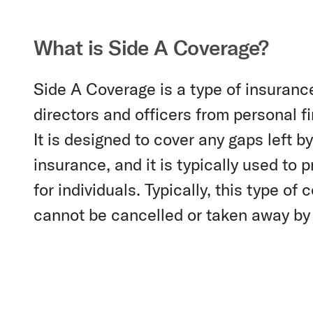
What is Side A Coverage?
Side A Coverage is a type of insurance
directors and officers from personal f
It is designed to cover any gaps left b
insurance, and it is typically used to
for individuals. Typically, this type of
cannot be cancelled or taken away by