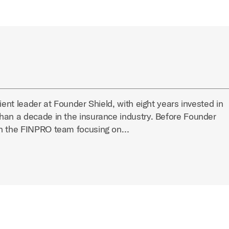
ient leader at Founder Shield, with eight years invested in
han a decade in the insurance industry. Before Founder
on the FINPRO team focusing on…