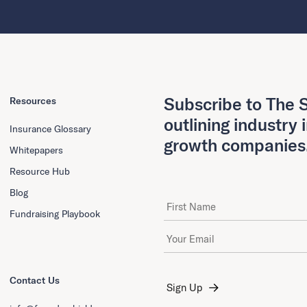
Subscribe to The S
Resources
outlining industry 
Insurance Glossary
growth companies
Whitepapers
Resource Hub
Blog
First Name
Fundraising Playbook
Email Address
*
Contact Us