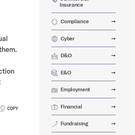
Insurance
Compliance
➞
ual
Cyber
➞
 them.
D&O
➞
ction
E&O
➞
t
Employment
➞
Financial
➞
COPY
Fundraising
➞