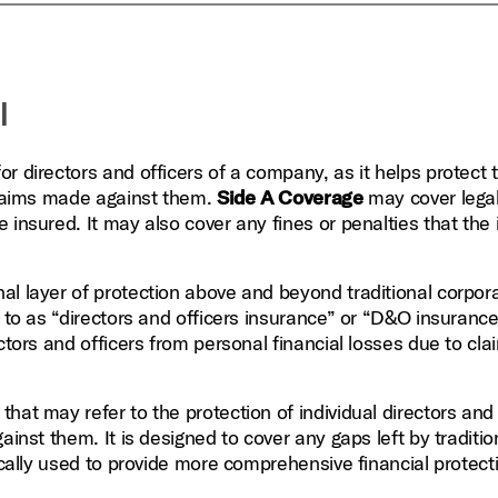
l
or directors and officers of a company, as it helps protect
 claims made against them.
Side A Coverage
may cover lega
 insured. It may also cover any fines or penalties that the
al layer of protection above and beyond traditional corpor
 to as “directors and officers insurance” or “D&O insurance.”
ctors and officers from personal financial losses due to cla
that may refer to the protection of individual directors and 
ainst them. It is designed to cover any gaps left by traditio
ically used to provide more comprehensive financial protect