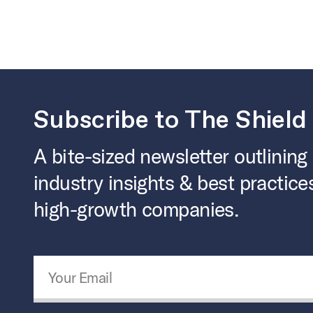
Subscribe to The Shield
A bite-sized newsletter outlining
industry insights & best practice
high-growth companies.
Email Address
*