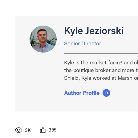
Kyle Jeziorski
Senior Director
Kyle is the market-facing and cl
the boutique broker and more t
Shield, Kyle worked at Marsh 
Author Profile
355
3K