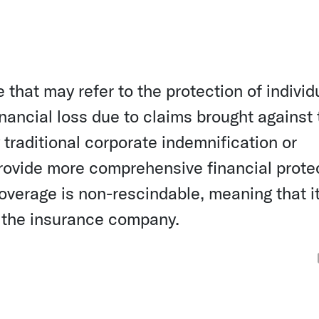
 that may refer to the protection of individ
inancial loss due to claims brought against
y traditional corporate indemnification or
 provide more comprehensive financial prote
 coverage is non-rescindable, meaning that i
 the insurance company.