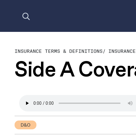
Open search
INSURANCE TERMS & DEFINITIONS
/
INSURANCE
Side A Cove
D&O