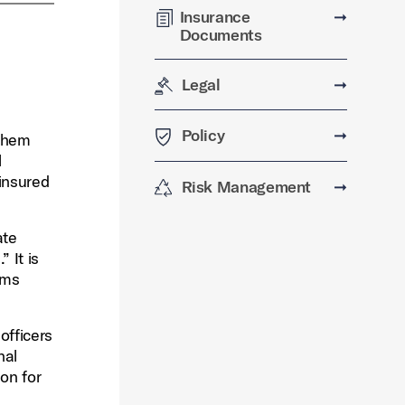
Insurance
➞
Documents
Legal
➞
Policy
➞
 them
l
 insured
Risk Management
➞
ate
 It is
ims
officers
nal
ion for