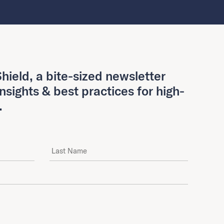
hield, a bite-sized newsletter
insights & best practices for high-
.
Last Name