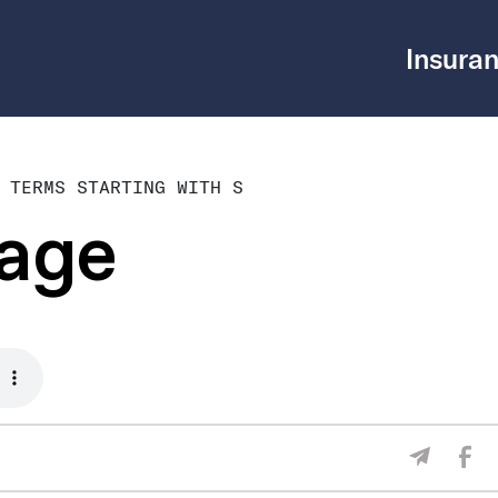
Insuran
 TERMS STARTING WITH S
rage
Sha
Share V