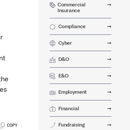
Commercial
➞
Insurance
Compliance
➞
r
Cyber
➞
nt
D&O
➞
E&O
➞
the
ses
Employment
➞
Financial
➞
Fundraising
➞
COPY