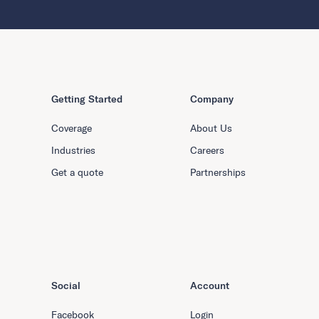
Getting Started
Company
Coverage
About Us
Industries
Careers
Get a quote
Partnerships
Social
Account
Facebook
Login