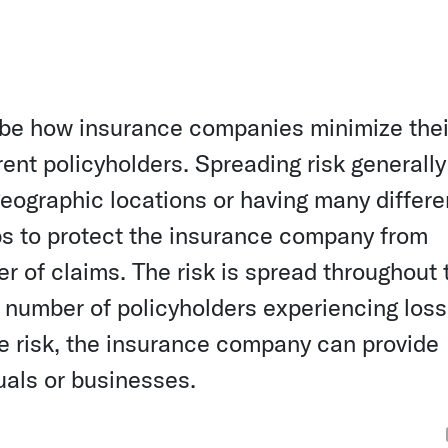
ribe how insurance companies minimize thei
erent policyholders. Spreading risk generally
geographic locations or having many differe
lps to protect the insurance company from
er of claims. The risk is spread throughout 
e number of policyholders experiencing los
he risk, the insurance company can provide
uals or businesses.