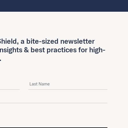
hield, a bite-sized newsletter
insights & best practices for high-
.
Last Name