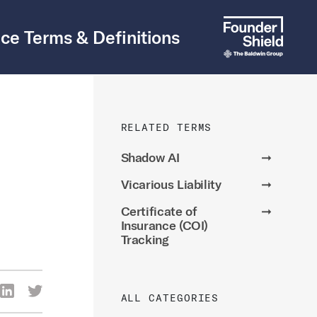
ce Terms & Definitions
RELATED TERMS
Shadow AI
➞
Vicarious Liability
➞
Certificate of
➞
Insurance (COI)
Tracking
re Via Facebook
Share Via LinkedIn
Share Via Twitter
ALL CATEGORIES
ia Email