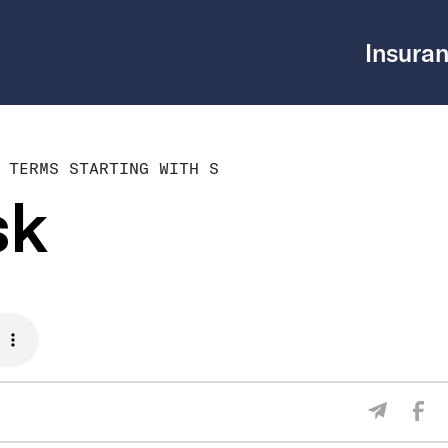
Insuran
 TERMS STARTING WITH S
sk
Sha
Share V