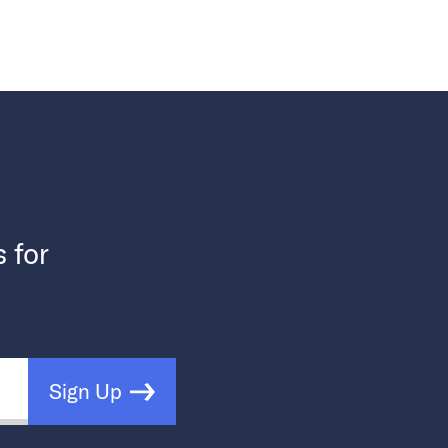
s for
Sign Up