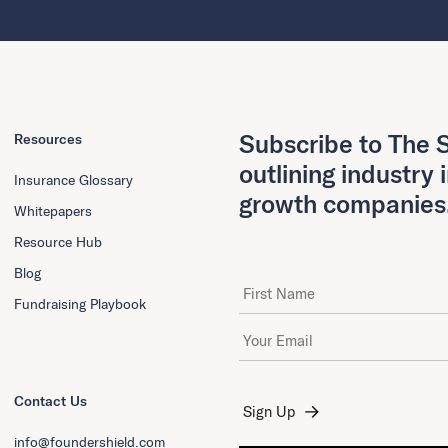
Subscribe to The S
Resources
outlining industry 
Insurance Glossary
growth companies
Whitepapers
Resource Hub
Blog
First Name
Fundraising Playbook
Email Address
*
Contact Us
info@foundershield.com