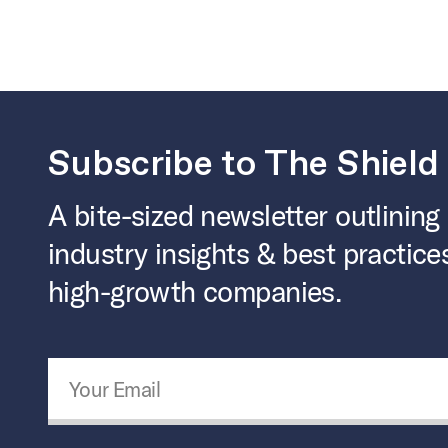
Subscribe to The Shield
A bite-sized newsletter outlining
industry insights & best practice
high-growth companies.
Email Address
*