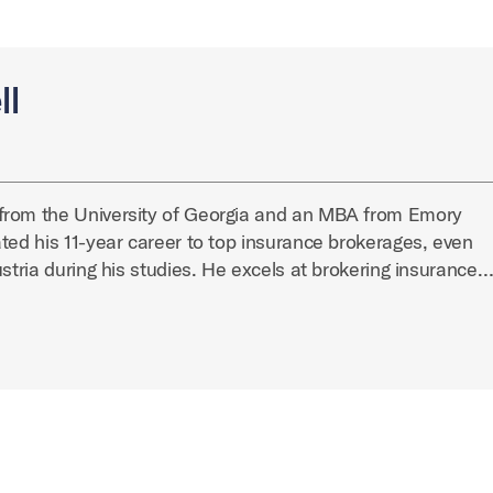
ll
from the University of Georgia and an MBA from Emory
ted his 11-year career to top insurance brokerages, even
ustria during his studies. He excels at brokering insurance