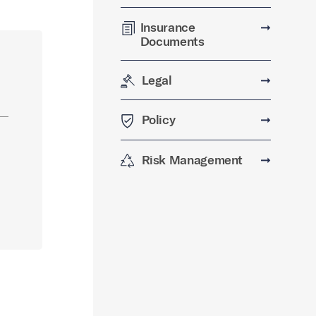
Insurance
➞
Documents
Legal
➞
Policy
➞
Risk Management
➞
…