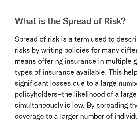
What is the Spread of Risk?
Spread of risk is a term used to desc
risks by writing policies for many diff
means offering insurance in multiple 
types of insurance available. This he
significant losses due to a large numb
policyholders–the likelihood of a larg
simultaneously is low. By spreading t
coverage to a larger number of individ