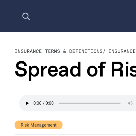
Open search
INSURANCE TERMS & DEFINITIONS
/
INSURANCE
Spread of Ri
Risk Management