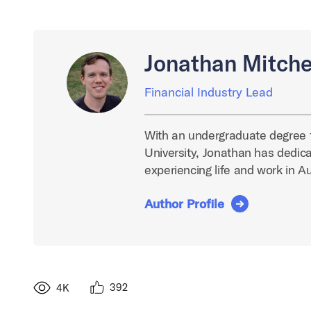
Jonathan Mitche
Financial Industry Lead
With an undergraduate degree 
University, Jonathan has dedica
experiencing life and work in A
Author Profile
392
4K