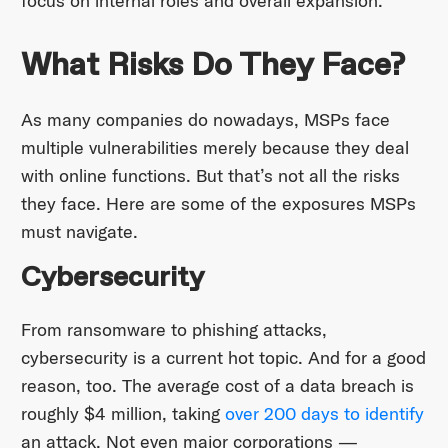
focus on internal roles and overall expansion.
What Risks Do They Face?
As many companies do nowadays, MSPs face
multiple vulnerabilities merely because they deal
with online functions. But that’s not all the risks
they face. Here are some of the exposures MSPs
must navigate.
Cybersecurity
From ransomware to phishing attacks,
cybersecurity is a current hot topic. And for a good
reason, too. The average cost of a data breach is
roughly $4 million, taking
over 200 days to identify
an attack. Not even major corporations —