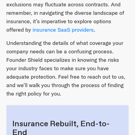
exclusions may fluctuate across contracts. And
remember, in navigating the diverse landscape of
insurance, it’s imperative to explore options
offered by
insurance SaaS providers
.
Understanding the details of what coverage your
company needs can be a confusing process.
Founder Shield specializes in knowing the risks
your industry faces to make sure you have
adequate protection. Feel free to reach out to us,
and we’ll walk you through the process of finding
the right policy for you.
Insurance Rebuilt, End-to-
End