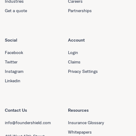
Industries
Careers
Get a quote
Partnerships
Social
Account
Facebook
Login
Twitter
Claims
Instagram
Privacy Settings
Linkedin
Contact Us
Resources
info@foundershield.com
Insurance Glossary
Whitepapers