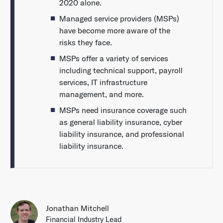
2020 alone.
Managed service providers (MSPs)
have become more aware of the
risks they face.
MSPs offer a variety of services
including technical support, payroll
services, IT infrastructure
management, and more.
MSPs need insurance coverage such
as general liability insurance, cyber
liability insurance, and professional
liability insurance.
Jonathan Mitchell
Financial Industry Lead