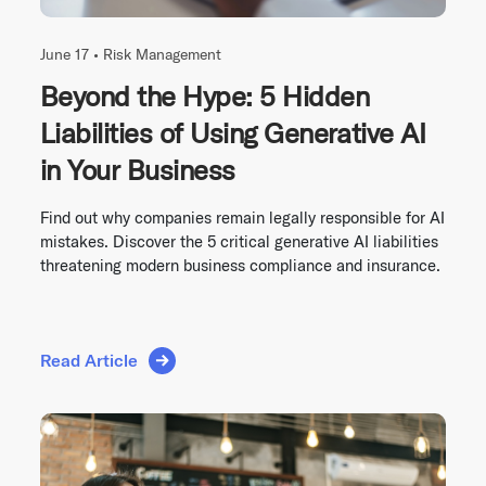
June 17 •
Risk Management
Beyond the Hype: 5 Hidden
Liabilities of Using Generative AI
in Your Business
Find out why companies remain legally responsible for AI
mistakes. Discover the 5 critical generative AI liabilities
threatening modern business compliance and insurance.
Read Article