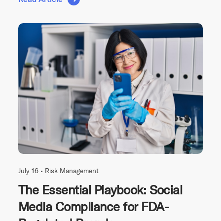
July 16 •
Risk Management
The Essential Playbook: Social
Media Compliance for FDA-