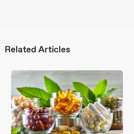
Related Articles