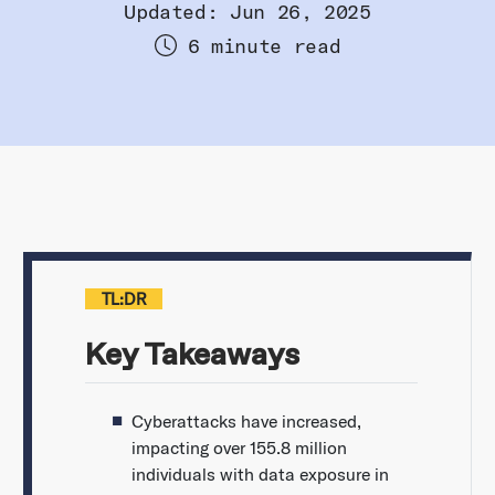
Updated: Jun 26, 2025
6 minute read
TL:DR
Key Takeaways
Cyberattacks have increased,
impacting over 155.8 million
individuals with data exposure in