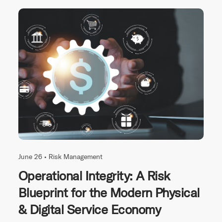
June 26 •
Risk Management
Operational Integrity: A Risk
Blueprint for the Modern Physical
& Digital Service Economy