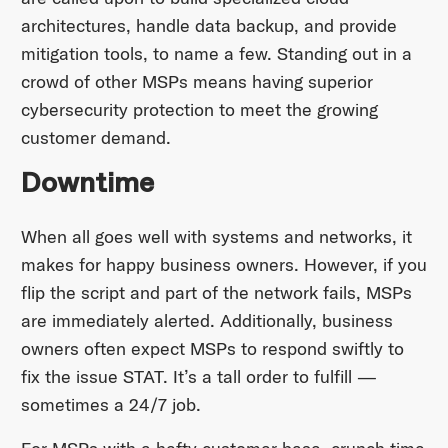
architectures, handle data backup, and provide
mitigation tools, to name a few. Standing out in a
crowd of other MSPs means having superior
cybersecurity protection to meet the growing
customer demand.
Downtime
When all goes well with systems and networks, it
makes for happy business owners. However, if you
flip the script and part of the network fails, MSPs
are immediately alerted. Additionally, business
owners often expect MSPs to respond swiftly to
fix the issue STAT. It’s a tall order to fulfill —
sometimes a 24/7 job.