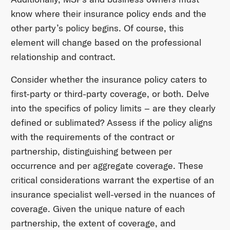
know where their insurance policy ends and the
other party’s policy begins. Of course, this
element will change based on the professional
relationship and contract.
Consider whether the insurance policy caters to
first-party or third-party coverage, or both. Delve
into the specifics of policy limits – are they clearly
defined or sublimated? Assess if the policy aligns
with the requirements of the contract or
partnership, distinguishing between per
occurrence and per aggregate coverage. These
critical considerations warrant the expertise of an
insurance specialist well-versed in the nuances of
coverage. Given the unique nature of each
partnership, the extent of coverage, and