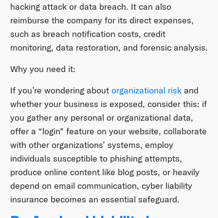
hacking attack or data breach. It can also
reimburse the company for its direct expenses,
such as breach notification costs, credit
monitoring, data restoration, and forensic analysis.
Why you need it:
If you’re wondering about
organizational risk
and
whether your business is exposed, consider this: if
you gather any personal or organizational data,
offer a “login” feature on your website, collaborate
with other organizations’ systems, employ
individuals susceptible to phishing attempts,
produce online content like blog posts, or heavily
depend on email communication, cyber liability
insurance becomes an essential safeguard.