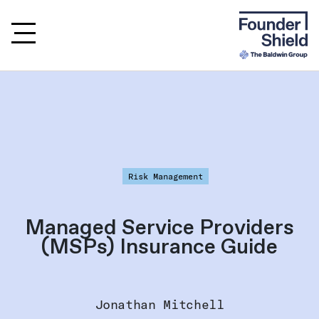
Risk Management
Managed Service Providers
(MSPs) Insurance Guide
Jonathan Mitchell