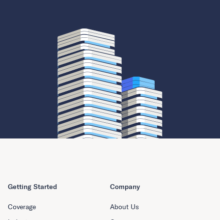
Getting Started
Company
Coverage
About Us