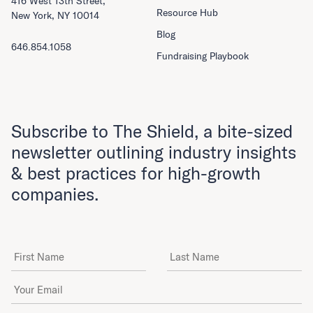
416 West 13th Street,
Resource Hub
New York, NY 10014
Blog
646.854.1058
Fundraising Playbook
Subscribe to The Shield, a bite-sized
newsletter outlining industry insights
& best practices for high-growth
companies.
First Name
Last Name
Email Address
*