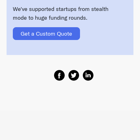
We've supported startups from stealth
mode to huge funding rounds.
Get a Custom Quote
Share on Facebook
Share on Twitter
Share on Linkedin