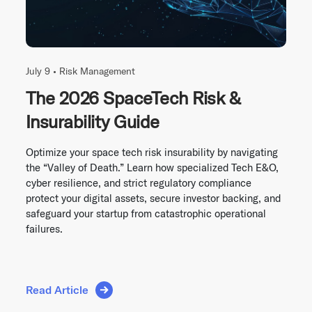
July 9 •
Risk Management
The 2026 SpaceTech Risk &
Insurability Guide
Optimize your space tech risk insurability by navigating
the “Valley of Death.” Learn how specialized Tech E&O,
cyber resilience, and strict regulatory compliance
protect your digital assets, secure investor backing, and
safeguard your startup from catastrophic operational
failures.
Read Article