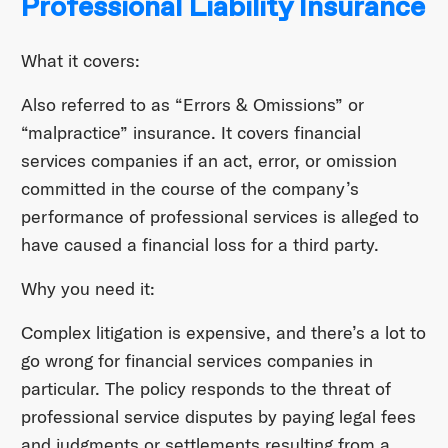
Professional Liability Insurance
What it covers:
Also referred to as “Errors & Omissions” or
“malpractice” insurance. It covers financial
services companies if an act, error, or omission
committed in the course of the company’s
performance of professional services is alleged to
have caused a financial loss for a third party.
Why you need it:
Complex litigation is expensive, and there’s a lot to
go wrong for financial services companies in
particular. The policy responds to the threat of
professional service disputes by paying legal fees
and judgments or settlements resulting from a