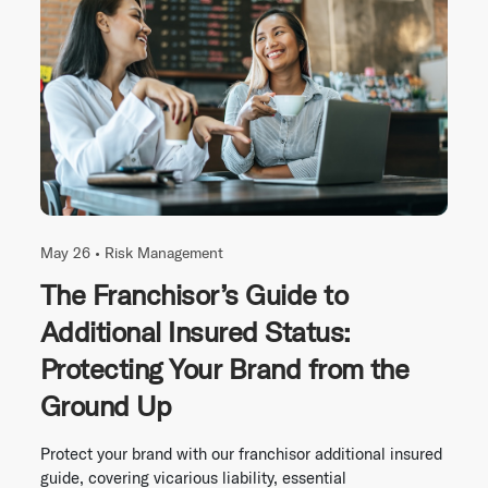
May 26 •
Risk Management
The Franchisor’s Guide to
Additional Insured Status:
Protecting Your Brand from the
Ground Up
Protect your brand with our franchisor additional insured
guide, covering vicarious liability, essential