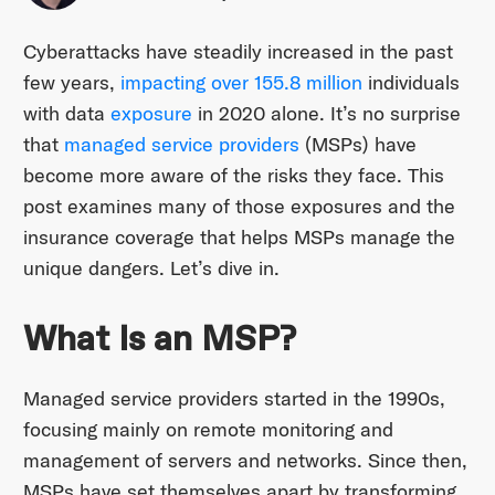
Cyberattacks have steadily increased in the past
few years,
impacting over 155.8 million
individuals
with data
exposure
in 2020 alone. It’s no surprise
that
managed service providers
(MSPs) have
become more aware of the risks they face. This
post examines many of those exposures and the
insurance coverage that helps MSPs manage the
unique dangers. Let’s dive in.
What Is an MSP?
Managed service providers started in the 1990s,
focusing mainly on remote monitoring and
management of servers and networks. Since then,
MSPs have set themselves apart by transforming