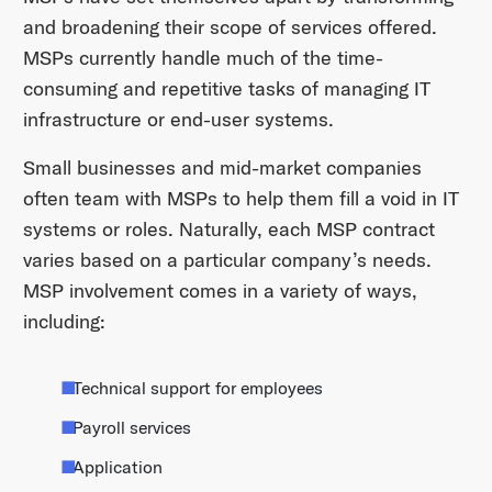
and broadening their scope of services offered.
MSPs currently handle much of the time-
consuming and repetitive tasks of managing IT
infrastructure or end-user systems.
Small businesses and mid-market companies
often team with MSPs to help them fill a void in IT
systems or roles. Naturally, each MSP contract
varies based on a particular company’s needs.
MSP involvement comes in a variety of ways,
including:
Technical support for employees
Payroll services
Application