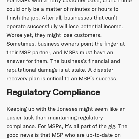
For MSPs with a hefty customer base, crunch time
could only be a matter of minutes or hours to
finish the job. After all, businesses that can’t
operate successfully will lose potential income.
Worse yet, they might lose customers.
Sometimes, business owners point the finger at
their MSP partner, and MSPs must have an
answer for them. The business’s financial and
reputational damage is at stake. A disaster
recovery plan is critical to an MSP’s success.
Regulatory Compliance
Keeping up with the Joneses might seem like an
easier task than maintaining regulatory
compliance. For MSPs, it’s all part of the gig. The
good news is that MSP who are up-to-date on