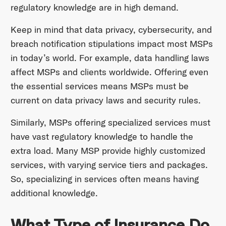
regulatory knowledge are in high demand.
Keep in mind that data privacy, cybersecurity, and
breach notification stipulations impact most MSPs
in today’s world. For example, data handling laws
affect MSPs and clients worldwide. Offering even
the essential services means MSPs must be
current on data privacy laws and security rules.
Similarly, MSPs offering specialized services must
have vast regulatory knowledge to handle the
extra load. Many MSP provide highly customized
services, with varying service tiers and packages.
So, specializing in services often means having
additional knowledge.
What Type of Insurance Do