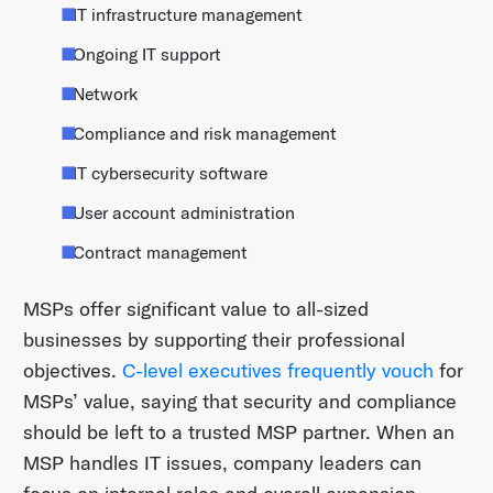
IT infrastructure management
Ongoing IT support
Network
Compliance and risk management
IT cybersecurity software
User account administration
Contract management
MSPs offer significant value to all-sized
businesses by supporting their professional
objectives.
C-level executives frequently vouch
for
MSPs’ value, saying that security and compliance
should be left to a trusted MSP partner. When an
MSP handles IT issues, company leaders can