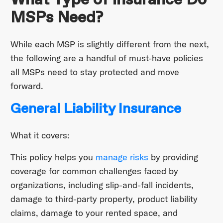
MSPs Need?
While each MSP is slightly different from the next,
the following are a handful of must-have policies
all MSPs need to stay protected and move
forward.
General Liability Insurance
What it covers:
This policy helps you
manage risks
by providing
coverage for common challenges faced by
organizations, including slip-and-fall incidents,
damage to third-party property, product liability
claims, damage to your rented space, and