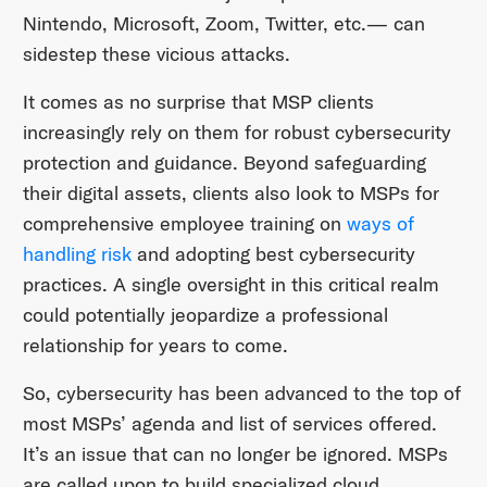
Nintendo, Microsoft, Zoom, Twitter, etc.— can
sidestep these vicious attacks.
It comes as no surprise that MSP clients
increasingly rely on them for robust cybersecurity
protection and guidance. Beyond safeguarding
their digital assets, clients also look to MSPs for
comprehensive employee training on
ways of
handling risk
and adopting best cybersecurity
practices. A single oversight in this critical realm
could potentially jeopardize a professional
relationship for years to come.
So, cybersecurity has been advanced to the top of
most MSPs’ agenda and list of services offered.
It’s an issue that can no longer be ignored. MSPs
are called upon to build specialized cloud