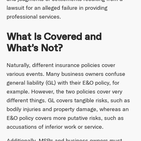
lawsuit for an alleged failure in providing
professional services.
What Is Covered and
What’s Not?
Naturally, different insurance policies cover
various events. Many business owners confuse
general liability (GL) with their E&O policy, for
example. However, the two policies cover very
different things. GL covers tangible risks, such as
bodily injuries and property damage, whereas an
E&O policy covers more putative risks, such as
accusations of inferior work or service.
Additionally, MSPs and business owners must