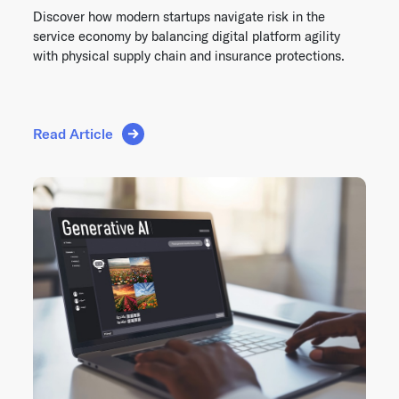
Discover how modern startups navigate risk in the
service economy by balancing digital platform agility
with physical supply chain and insurance protections.
Read Article