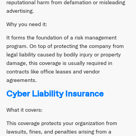
reputational harm from defamation or misleading
advertising.
Why you need it:
It forms the foundation of a risk management
program. On top of protecting the company from
legal liability caused by bodily injury or property
damage, this coverage is usually required in
contracts like office leases and vendor
agreements.
Cyber Liability Insurance
What it covers:
This coverage protects your organization from
lawsuits, fines, and penalties arising from a