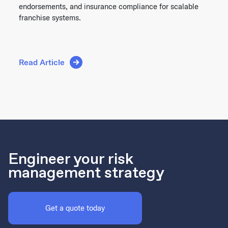
endorsements, and insurance compliance for scalable
franchise systems.
Read Article
Engineer your risk
management strategy
Get a quote today