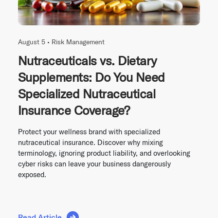
August 5 •
Risk Management
Nutraceuticals vs. Dietary
Supplements: Do You Need
Specialized Nutraceutical
Insurance Coverage?
Protect your wellness brand with specialized
nutraceutical insurance. Discover why mixing
terminology, ignoring product liability, and overlooking
cyber risks can leave your business dangerously
exposed.
Read Article