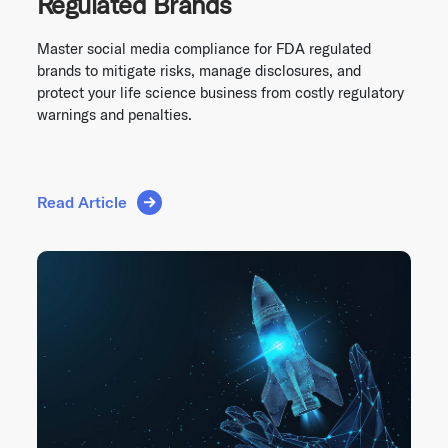
Regulated Brands
Master social media compliance for FDA regulated
brands to mitigate risks, manage disclosures, and
protect your life science business from costly regulatory
warnings and penalties.
Read Article